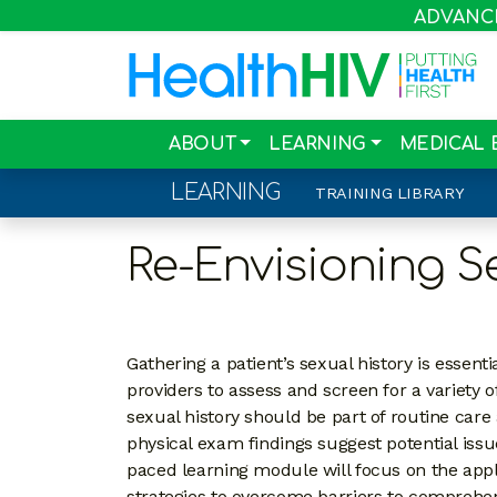
ADVANCIN
ABOUT
LEARNING
MEDICAL 
LEARNING
TRAINING LIBRARY
Re-Envisioning S
Gathering a patient’s sexual history is essentia
providers to assess and screen for a variety
sexual history should be part of routine car
physical exam findings suggest potential issue
paced learning module will focus on the applic
strategies to overcome barriers to comprehe