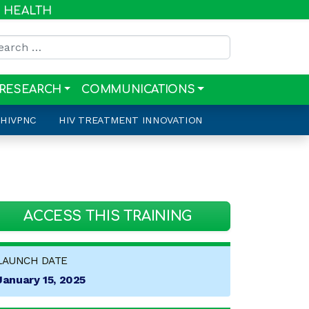
R HEALTH
rch for:
RESEARCH
COMMUNICATIONS
HIVPNC
HIV TREATMENT INNOVATION
ACCESS THIS TRAINING
LAUNCH DATE
January 15, 2025