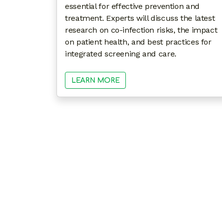
essential for effective prevention and
treatment. Experts will discuss the latest
research on co-infection risks, the impact
on patient health, and best practices for
integrated screening and care.
LEARN MORE