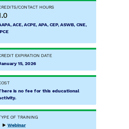
CREDITS/CONTACT HOURS
1.0
AAPA, ACE, ACPE, APA, CEP, ASWB, CNE,
IPCE
CREDIT EXPIRATION DATE
January 15, 2026
COST
There is no fee for this educational
activity.
TYPE OF TRAINING
Webinar