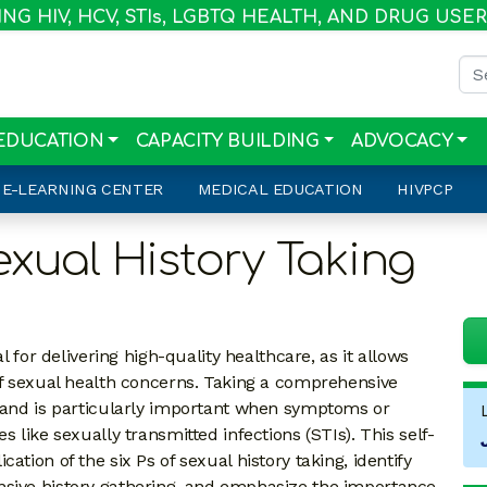
G HIV, HCV, STI
s
, LGBTQ HEALTH, AND DRUG USE
Sea
EDUCATION
CAPACITY BUILDING
ADVOCACY
E-LEARNING CENTER
MEDICAL EDUCATION
HIVPCP
exual History Taking
l for delivering high-quality healthcare, as it allows
 of sexual health concerns. Taking a comprehensive
e and is particularly important when symptoms or
s like sexually transmitted infections (STIs). This self-
ation of the six Ps of sexual history taking, identify
nsive history gathering, and emphasize the importance