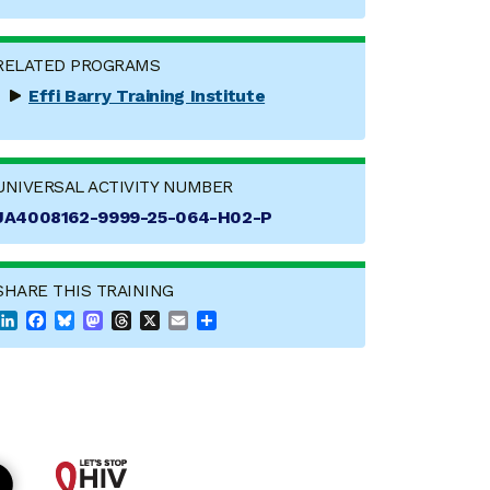
RELATED PROGRAMS
Effi Barry Training Institute
UNIVERSAL ACTIVITY NUMBER
JA4008162-9999-25-064-H02-P
SHARE THIS TRAINING
LinkedIn
Facebook
Bluesky
Mastodon
Threads
X
Email
Share