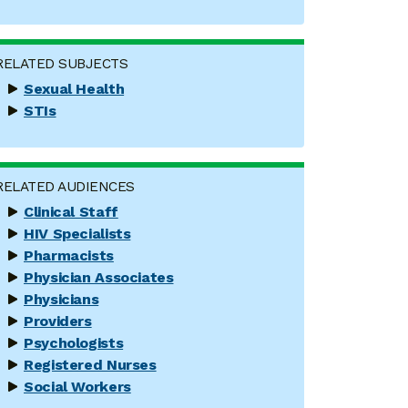
RELATED SUBJECTS
Sexual Health
STIs
RELATED AUDIENCES
Clinical Staff
HIV Specialists
Pharmacists
Physician Associates
Physicians
Providers
Psychologists
Registered Nurses
Social Workers