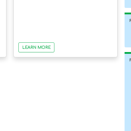
LEARN MORE