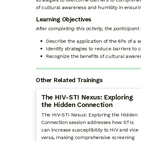
of cultural awareness and humility in ensurin
Learning Objectives
After completing this activity, the participant
Describe the application of the 6Ps of a s
Identify strategies to reduce barriers to
Recognize the benefits of cultural awaren
Other Related Trainings
The HIV-STI Nexus: Exploring
the Hidden Connection
The HIV-STI Nexus: Exploring the Hidden
Connection session addresses how STIs
can increase susceptibility to HIV and vice
versa, making comprehensive screening