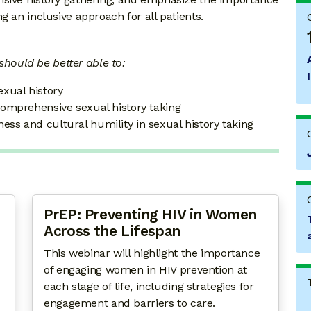
g an inclusive approach for all patients.
 should be better able to:
exual history
 comprehensive sexual history taking
ess and cultural humility in sexual history taking
PrEP: Preventing HIV in Women
Across the Lifespan
This webinar will highlight the importance
of engaging women in HIV prevention at
each stage of life, including strategies for
engagement and barriers to care.