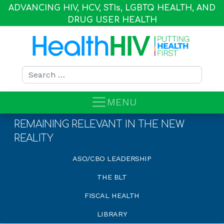
ADVANCING HIV, HCV, STI
s
, LGBTQ HEALTH, AND
DRUG USER HEALTH
Search for:
MENU
REMAINING RELEVANT IN THE NEW
REALITY
ASO/CBO LEADERSHIP
THE BLT
FISCAL HEALTH
LIBRARY