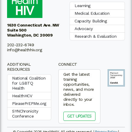
Learning
Medical Education
Capacity Building
1630 Connecticut Ave. NW
Advocacy
Suite 500
Washington, DC 20009
Research & Evaluation
202-232-6749
info@healthhiv.org
ADDITIONAL
CONNECT
RESOURCES
Get the latest
National Coalition
training
for LGBTQ
opportunities,
Health
news, and more
delivered
HealthHCV
directly to your
PleasePrEPMe.org
inbox.
SYNChronicity
Conference
GET UPDATES
© Copyright 2026 HealthHIV. All rights reserved. |
Privacy Policy
|