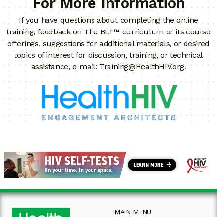
For More Information
If you have questions about completing the online
training, feedback on The BLT™ curriculum or its course
offerings, suggestions for additional materials, or desired
topics of interest for discussion, training, or technical
assistance, e-mail:
Training@HealthHIV.org
.
MAIN MENU