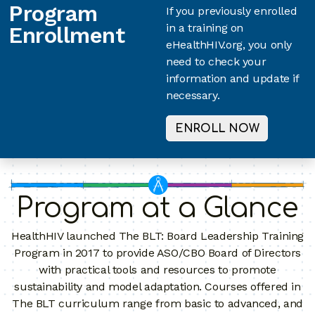
Program
If you previously enrolled
in a training on
Enrollment
eHealthHIV.org, you only
need to check your
information and update if
necessary.
ENROLL NOW
Program at a Glance
HealthHIV launched The BLT: Board Leadership Training
Program in 2017 to provide ASO/CBO Board of Directors
with practical tools and resources to promote
sustainability and model adaptation. Courses offered in
The BLT curriculum range from basic to advanced, and