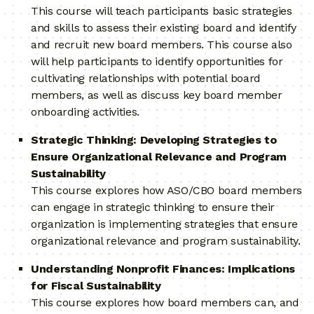
This course will teach participants basic strategies
and skills to assess their existing board and identify
and recruit new board members. This course also
will help participants to identify opportunities for
cultivating relationships with potential board
members, as well as discuss key board member
onboarding activities.
Strategic Thinking: Developing Strategies to
Ensure Organizational Relevance and Program
Sustainability
This course explores how ASO/CBO board members
can engage in strategic thinking to ensure their
organization is implementing strategies that ensure
organizational relevance and program sustainability.
Understanding Nonprofit Finances: Implications
for Fiscal Sustainability
This course explores how board members can, and