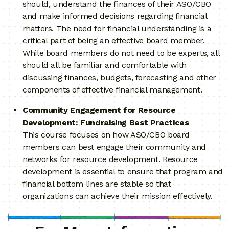
should, understand the finances of their ASO/CBO
and make informed decisions regarding financial
matters. The need for financial understanding is a
critical part of being an effective board member.
While board members do not need to be experts, all
should all be familiar and comfortable with
discussing finances, budgets, forecasting and other
components of effective financial management.
Community Engagement for Resource
Development: Fundraising Best Practices
This course focuses on how ASO/CBO board
members can best engage their community and
networks for resource development. Resource
development is essential to ensure that program and
financial bottom lines are stable so that
organizations can achieve their mission effectively.