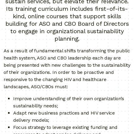
sustain services, but elevate their relevance.
Its training curriculum includes first-of-its-
kind, online courses that support skills
building for ASO and CBO Board of Directors
to engage in organizational sustainability
planning.
As a result of fundamental shifts transforming the public
health system, ASO and CBO leadership each day are
being presented with new challenges to the sustainability
of their organizations. In order to be proactive and
responsive to the changing HIV and healthcare
landscapes, ASO/CBOs must:
Improve understanding of their own organization’s
sustainability needs;
Adapt new business practices and HIV service
delivery models;
Focus strategy to leverage existing funding and