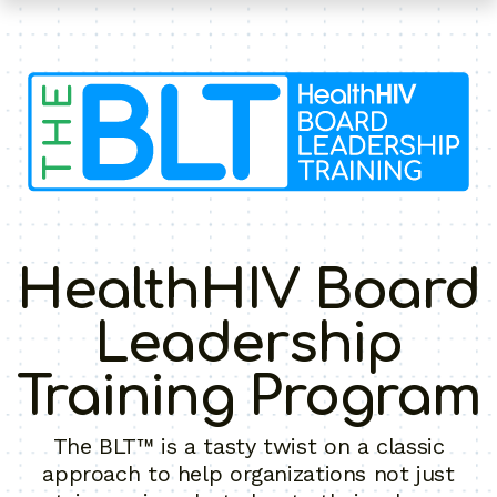
HealthHIV Board
Leadership
Training Program
The BLT™ is a tasty twist on a classic
approach to help organizations not just