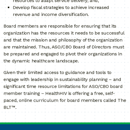
resources to adapt service delivery; and,
Develop fiscal strategies to achieve increased
revenue and income diversification.
Board members are responsible for ensuring that its
organization has the resources it needs to be successful
and that the mission and philosophy of the organization
are maintained. Thus, ASO/CBO Board of Directors must
be prepared and engaged to pivot their organizations in
the dynamic healthcare landscape.
Given their limited access to guidance and tools to
engage with leadership in sustainability planning – and
significant time resource limitations for ASO/CBO board
member training – HealthHIV is offering a free, self-
paced, online curriculum for board members called The
BLT™.