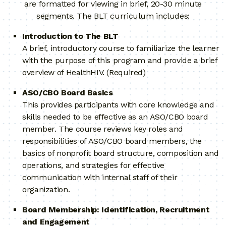
are formatted for viewing in brief, 20-30 minute
segments. The BLT curriculum includes:
Introduction to The BLT
A brief, introductory course to familiarize the learner
with the purpose of this program and provide a brief
overview of HealthHIV. (Required)
ASO/CBO Board Basics
This provides participants with core knowledge and
skills needed to be effective as an ASO/CBO board
member. The course reviews key roles and
responsibilities of ASO/CBO board members, the
basics of nonprofit board structure, composition and
operations, and strategies for effective
communication with internal staff of their
organization.
Board Membership: Identification, Recruitment
and Engagement