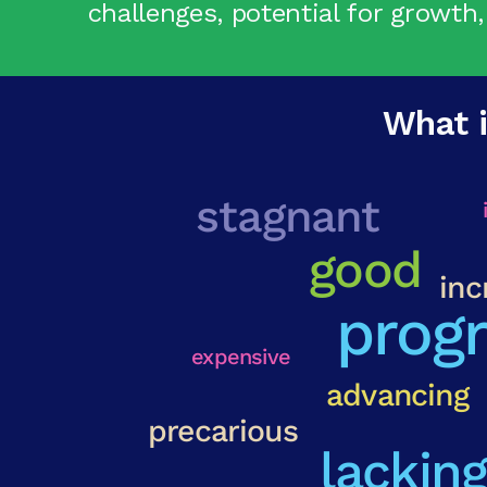
challenges, potential for growth,
What i