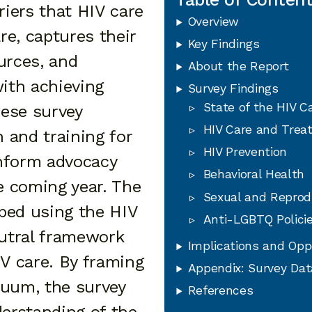
riers that HIV care
Overview
are, captures their
Key Findings
urces, and
About the Report
with achieving
Survey Findings
State of the HIV C
ese survey
HIV Care and Trea
n and training for
HIV Prevention
inform advocacy
Behavioral Health
he coming year. The
Sexual and Reprod
ped using the HIV
Anti-LGBTQ Polici
utral framework
Implications and Opp
IV care. By framing
Appendix: Survey Dat
nuum, the survey
References