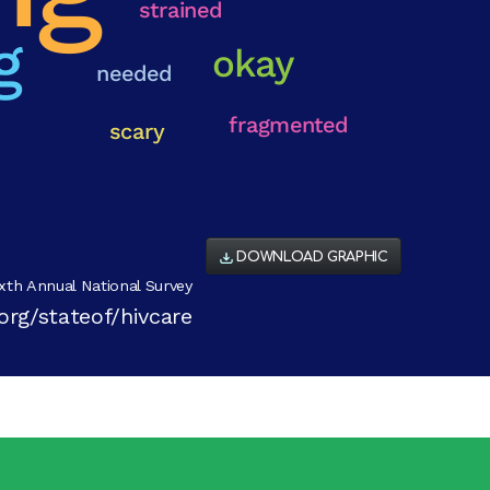
DOWNLOAD GRAPHIC
xth Annual National Survey
org/stateof/hivcare