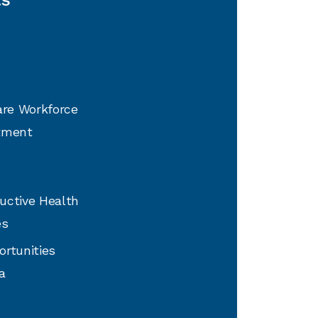
are Workforce
tment
uctive Health
es
ortunities
a