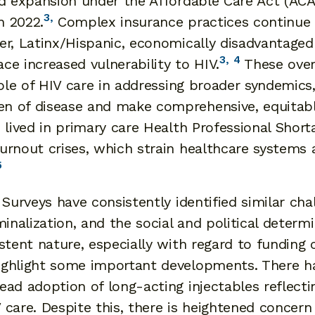
id expansion under the Affordable Care Act (AC
3,
n 2022.
Complex insurance practices continue to
r, Latinx/Hispanic, economically disadvantaged i
3,
4
e increased vulnerability to HIV.
These over
role of HIV care in addressing broader syndemic
n of disease and make comprehensive, equitable
 lived in primary care Health Professional Short
urnout crises, which strain healthcare systems
5
 Surveys have consistently identified similar ch
inalization, and the social and political determ
stent nature, especially with regard to funding 
ighlight some important developments. There h
ead adoption of long-acting injectables reflec
IV care. Despite this, there is heightened concer