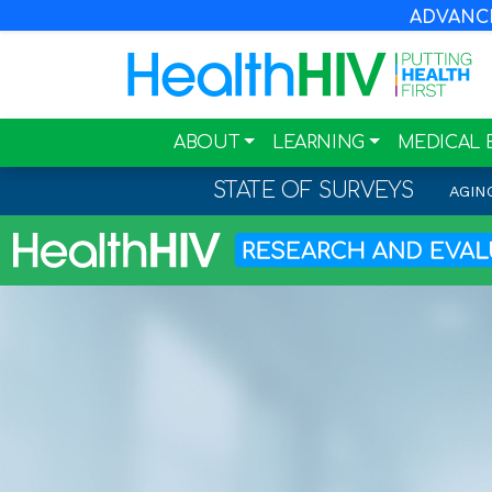
ADVANCIN
ABOUT
LEARNING
MEDICAL 
STATE OF SURVEYS
AGIN