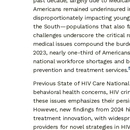
past decade, largely due to Medica
Americans remained underinsured i
disproportionately impacting younge
the South—populations that also fac
challenges underscore the critical 
medical issues compound the burde
2023, nearly one-third of Americans
national workforce shortages and b
prevention and treatment services.
Previous State of HIV Care National
behavioral health concerns, HIV crim
these issues emphasizes their persi
However, new findings from 2024 h
treatment innovation, with widespr
providers for novel strategies in H