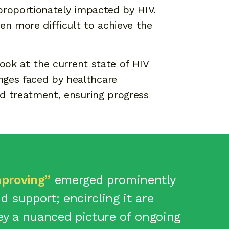
sproportionately impacted by HIV.
en more difficult to achieve the
look at the current state of HIV
nges faced by healthcare
and treatment, ensuring progress
proving”
emerged prominently
 support; encircling it are
y a nuanced picture of ongoing