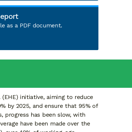
eport
able as a PDF document.
(EHE) initiative, aiming to reduce
0% by 2025, and ensure that 95% of
, progress has been slow, with
verage have been made over the