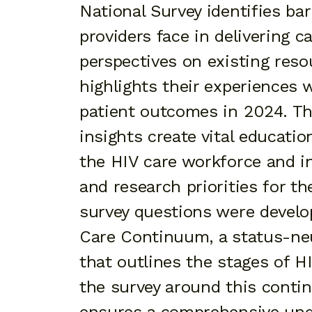
National Survey identifies bar
providers face in delivering c
perspectives on existing reso
highlights their experiences 
patient outcomes in 2024. Th
insights create vital educatio
the HIV care workforce and 
and research priorities for t
survey questions were develo
Care Continuum, a status-ne
that outlines the stages of H
the survey around this conti