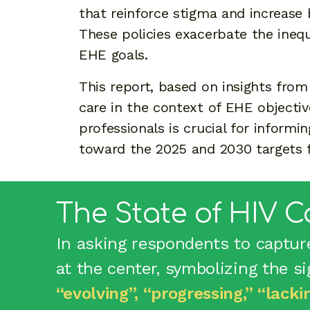
that reinforce stigma and increase 
These policies exacerbate the inequ
EHE goals.
This report, based on insights from 
care in the context of EHE objecti
professionals is crucial for inform
toward the 2025 and 2030 targets f
The State of HIV C
In asking respondents to captur
at the center, symbolizing the s
“evolving”, “progressing,” “lacki