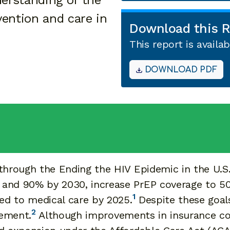
erstanding of the
vention and care in
Download this R
This report is avail
DOWNLOAD PDF
through the Ending the HIV Epidemic in the U.S. 
 and 90% by 2030, increase PrEP coverage to 5
1
ked to medical care by 2025.
Despite these goals
2
vement.
Although improvements in insurance co