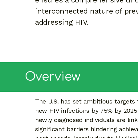
ensures a comprehensive und
interconnected nature of pre
addressing HIV.
Overview
The U.S. has set ambitious targets 
new HIV infections by 75% by 2025
newly diagnosed individuals are lin
significant barriers hindering achie