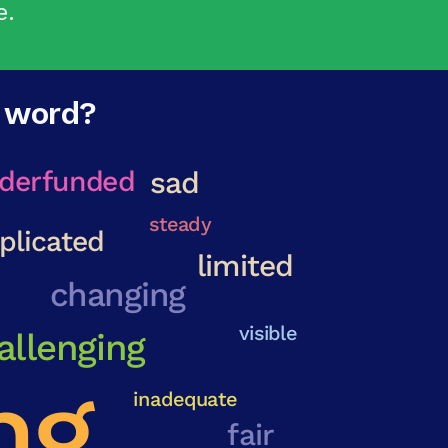
e.
e word?