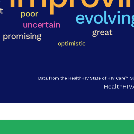
Data from the HealthHIV State of HIV Care™ Si
HealthHIV.