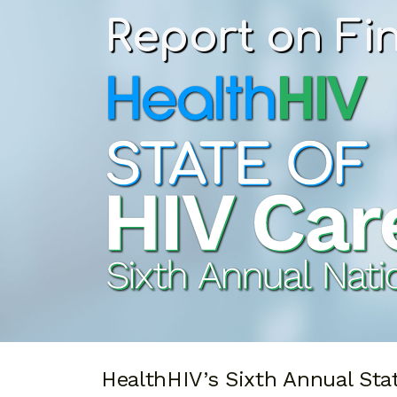
Report on Fi
HealthHIV’s Sixth Annual Sta