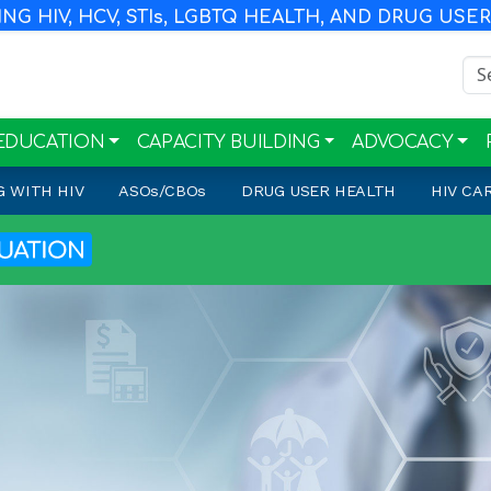
G HIV, HCV, STI
s
, LGBTQ HEALTH, AND DRUG USE
Sea
EDUCATION
CAPACITY BUILDING
ADVOCACY
G WITH HIV
ASO
s
/CBO
s
DRUG USER HEALTH
HIV CA