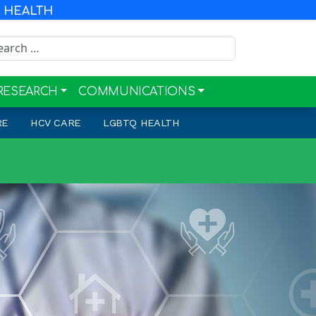
R HEALTH
rch for:
RESEARCH
COMMUNICATIONS
RE
HCV CARE
LGBTQ HEALTH