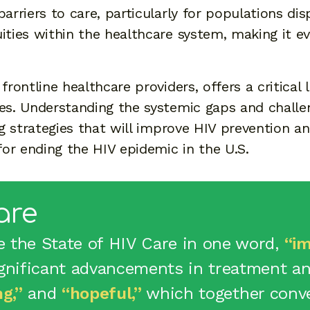
barriers to care, particularly for populations di
ities within the healthcare system, making it ev
frontline healthcare providers, offers a critical 
ves. Understanding the systemic gaps and challe
ing strategies that will improve HIV prevention 
or ending the HIV epidemic in the U.S.
are
e the State of HIV Care in one word,
“im
ignificant advancements in treatment and
ng,”
and
“hopeful,”
which together conve