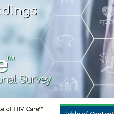
ndings
te of HIV Care™
Table of Conten