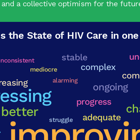
 and a collective optimism for the futur
s the State of HIV Care in on