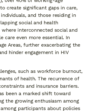
A), over 40% of working-age
 create significant gaps in care,
ndividuals, and those residing in
lapping social and health
s, where interconnected social and
 care even more essential. In
age Areas, further exacerbating the
 and hinder engagement in HIV
allenges, such as workforce burnout,
inants of health. The recurrence of
constraints and insurance barriers.
as been a marked shift toward
ting the growing enthusiasm among
n among participants about policies