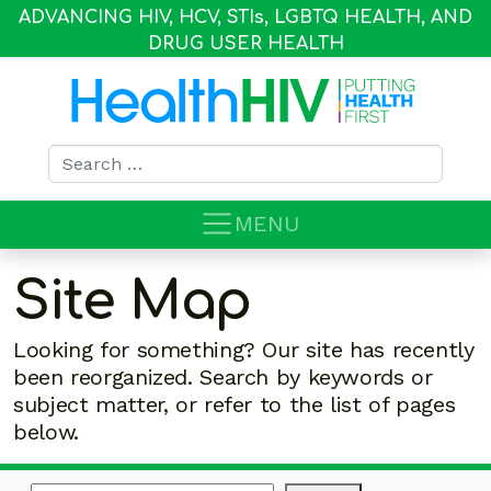
ADVANCING HIV, HCV, STI
s
, LGBTQ HEALTH, AND
DRUG USER HEALTH
Search for:
MENU
Site Map
Looking for something? Our site has recently
been reorganized. Search by keywords or
subject matter, or refer to the list of pages
below.