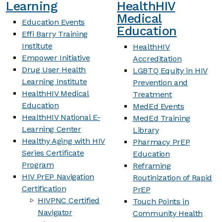
Learning
HealthHIV
Medical
Education Events
Education
Effi Barry Training
Institute
HealthHIV
Empower Initiative
Accreditation
Drug User Health
LGBTQ Equity in HIV
Learning Institute
Prevention and
HealthHIV Medical
Treatment
Education
MedEd Events
HealthHIV National E-
MedEd Training
Learning Center
Library
Healthy Aging with HIV
Pharmacy PrEP
Series Certificate
Education
Program
Reframing
HIV PrEP Navigation
Routinization of Rapid
Certification
PrEP
HIVPNC Certified
Touch Points in
Navigator
Community Health