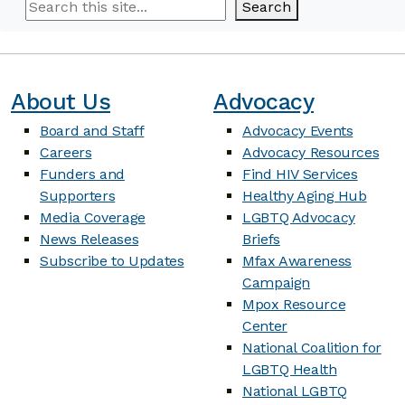
Search
Search
About Us
Advocacy
Board and Staff
Advocacy Events
Careers
Advocacy Resources
Funders and
Find HIV Services
Supporters
Healthy Aging Hub
Media Coverage
LGBTQ Advocacy
News Releases
Briefs
Subscribe to Updates
Mfax Awareness
Campaign
Mpox Resource
Center
National Coalition for
LGBTQ Health
National LGBTQ