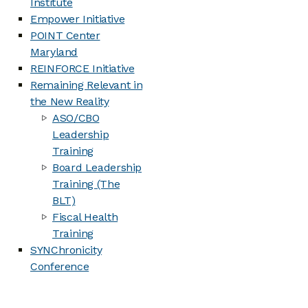
Institute
Empower Initiative
POINT Center
Maryland
REINFORCE Initiative
Remaining Relevant in
the New Reality
ASO/CBO
Leadership
Training
Board Leadership
Training (The
BLT)
Fiscal Health
Training
SYNChronicity
Conference