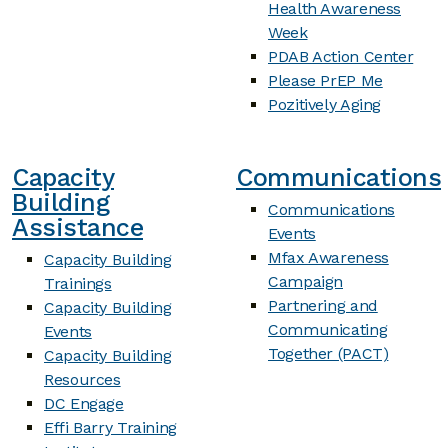
Health Awareness
Week
PDAB Action Center
Please PrEP Me
Pozitively Aging
Capacity
Communications
Building
Communications
Assistance
Events
Mfax Awareness
Capacity Building
Campaign
Trainings
Partnering and
Capacity Building
Communicating
Events
Together (PACT)
Capacity Building
Resources
DC Engage
Effi Barry Training