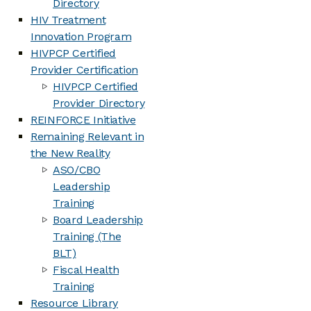
Directory
HIV Treatment
Innovation Program
HIVPCP Certified
Provider Certification
HIVPCP Certified
Provider Directory
REINFORCE Initiative
Remaining Relevant in
the New Reality
ASO/CBO
Leadership
Training
Board Leadership
Training (The
BLT)
Fiscal Health
Training
Resource Library