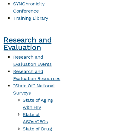
SYNChronicity
Conference
Training Library
Research and
Evaluation
Research and
Evaluation Events
Research and
Evaluation Resources
“State Of” National
Surveys
State of Aging
with HIV
State of
ASOs/CBOs
State of Drug