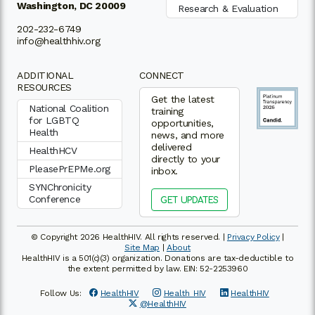
Washington, DC 20009
Research & Evaluation
202-232-6749
info@healthhiv.org
ADDITIONAL
CONNECT
RESOURCES
Get the latest
National Coalition
training
for LGBTQ
opportunities,
Health
news, and more
delivered
HealthHCV
directly to your
PleasePrEPMe.org
inbox.
SYNChronicity
Conference
GET UPDATES
© Copyright 2026 HealthHIV. All rights reserved. |
Privacy Policy
|
Site Map
|
About
HealthHIV is a 501(c)(3) organization. Donations are tax-deductible to
the extent permitted by law. EIN: 52-2253960
Follow Us:
HealthHIV
Health_HIV
HealthHIV
@HealthHIV