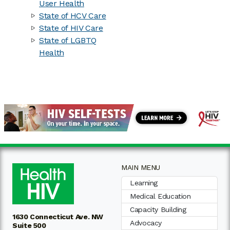
User Health
State of HCV Care
State of HIV Care
State of LGBTQ
Health
MAIN MENU
Learning
Medical Education
Capacity Building
1630 Connecticut Ave. NW
Advocacy
Suite 500