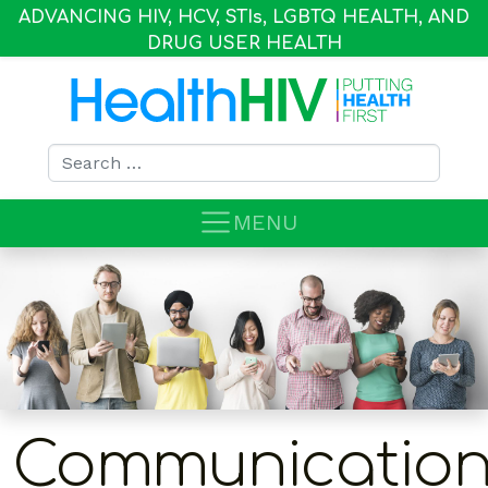
ADVANCING HIV, HCV, STI
s
, LGBTQ HEALTH, AND
DRUG USER HEALTH
Search for:
MENU
Communication