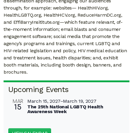
dissemination approach, engaging our audiences
through, for example: websites— HealthHIV.org,
HealthLGBTQ.org, HealthHCV.org, ReduceHarmDC.org,
and EffiBarryInsititute.org—which feature relevant, of-
the-moment information; email blasts and consumer
engagement software; social media that promote the
agency’s programs and trainings, current LGBTQ and
HIV-related legislation and policy, HIV medical education
and treatment issues, health disparities; and, exhibit
booth materials, including booth design, banners, and
brochures.
Upcoming Events
March 15, 2027
–
March 19, 2027
MAR
15
The 25th National LGBTQ Health
Awareness Week