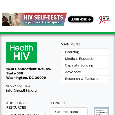
MAIN MENU
Learning
Medical Education
Capacity Building
1630 Connecticut Ave. NW
Advocacy
Suite 500
Washington, DC 20009
Research & Evaluation
202-232-6749
info@healthhiv.org
ADDITIONAL
CONNECT
RESOURCES
Get the latest