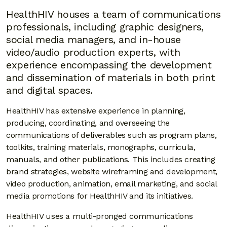
HealthHIV houses a team of communications
professionals, including graphic designers,
social media managers, and in-house
video/audio production experts, with
experience encompassing the development
and dissemination of materials in both print
and digital spaces.
HealthHIV has extensive experience in planning,
producing, coordinating, and overseeing the
communications of deliverables such as program plans,
toolkits, training materials, monographs, curricula,
manuals, and other publications. This includes creating
brand strategies, website wireframing and development,
video production, animation, email marketing, and social
media promotions for HealthHIV and its initiatives.
HealthHIV uses a multi-pronged communications