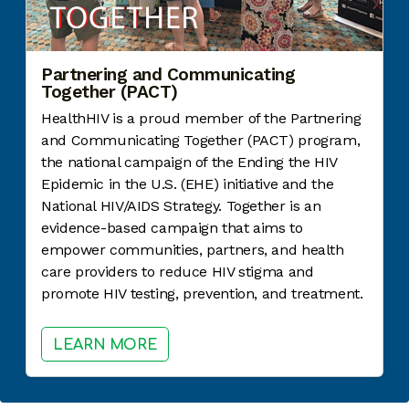
Partnering and Communicating
Together (PACT)
HealthHIV is a proud member of the Partnering
and Communicating Together (PACT) program,
the national campaign of the Ending the HIV
Epidemic in the U.S. (EHE) initiative and the
National HIV/AIDS Strategy. Together is an
evidence-based campaign that aims to
empower communities, partners, and health
care providers to reduce HIV stigma and
promote HIV testing, prevention, and treatment.
LEARN MORE