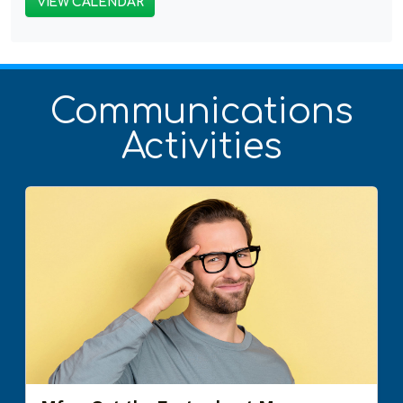
VIEW CALENDAR
Communications
Activities