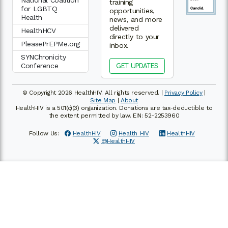
National Coalition
training
for LGBTQ
opportunities,
Health
news, and more
delivered
HealthHCV
directly to your
PleasePrEPMe.org
inbox.
SYNChronicity
Conference
GET UPDATES
© Copyright 2026 HealthHIV. All rights reserved. |
Privacy Policy
|
Site Map
|
About
HealthHIV is a 501(c)(3) organization. Donations are tax-deductible to
the extent permitted by law. EIN: 52-2253960
Follow Us:
HealthHIV
Health_HIV
HealthHIV
@HealthHIV