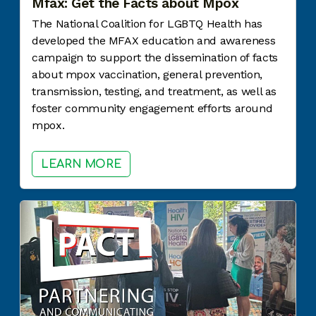
Mfax: Get the Facts about Mpox
The National Coalition for LGBTQ Health has
developed the MFAX education and awareness
campaign to support the dissemination of facts
about mpox vaccination, general prevention,
transmission, testing, and treatment, as well as
foster community engagement efforts around
mpox.
LEARN MORE