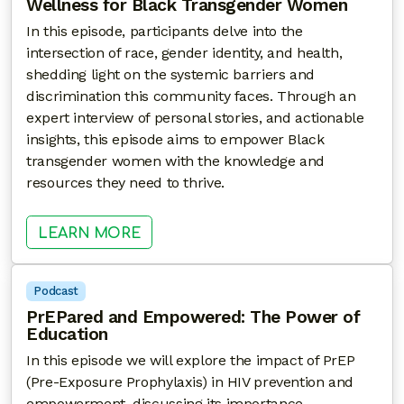
Wellness for Black Transgender Women
In this episode, participants delve into the
intersection of race, gender identity, and health,
shedding light on the systemic barriers and
discrimination this community faces. Through an
expert interview of personal stories, and actionable
insights, this episode aims to empower Black
transgender women with the knowledge and
resources they need to thrive.
: TRANSCENDING BARRIERS – HE
LEARN MORE
Podcast
PrEPared and Empowered: The Power of
Education
In this episode we will explore the impact of PrEP
(Pre-Exposure Prophylaxis) in HIV prevention and
empowerment, discussing its importance,