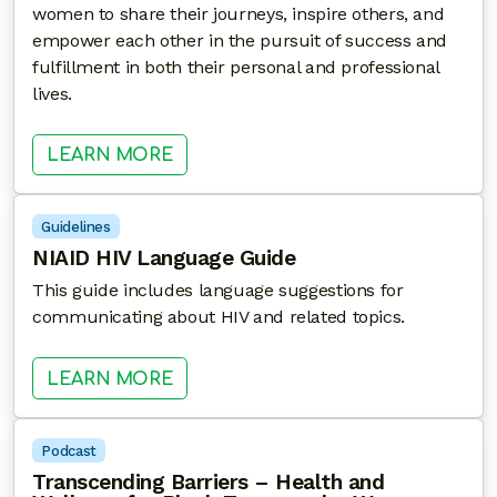
women to share their journeys, inspire others, and
empower each other in the pursuit of success and
fulfillment in both their personal and professional
lives.
: EMPOWERHER: BLACK WOMEN NA
LEARN MORE
Guidelines
NIAID HIV Language Guide
This guide includes language suggestions for
communicating about HIV and related topics.
: NIAID HIV LANGUAGE GUIDE
LEARN MORE
Podcast
Transcending Barriers – Health and