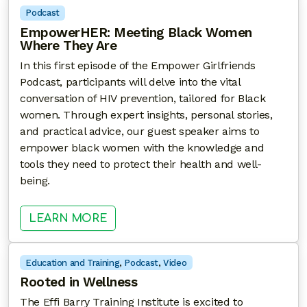
Podcast
EmpowerHER: Meeting Black Women
Where They Are
In this first episode of the Empower Girlfriends
Podcast, participants will delve into the vital
conversation of HIV prevention, tailored for Black
women. Through expert insights, personal stories,
and practical advice, our guest speaker aims to
empower black women with the knowledge and
tools they need to protect their health and well-
being.
: EMPOWERHER: MEETING BLACK
LEARN MORE
Education and Training
, 
Podcast
, 
Video
Rooted in Wellness
The Effi Barry Training Institute is excited to