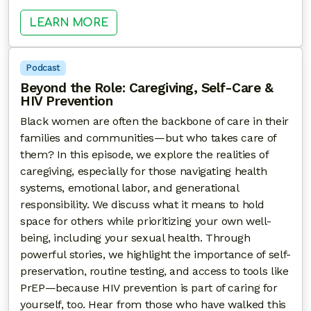
: SACRED & SENSUAL: EXPLORIN
LEARN MORE
Podcast
Beyond the Role: Caregiving, Self-Care &
HIV Prevention
Black women are often the backbone of care in their
families and communities—but who takes care of
them? In this episode, we explore the realities of
caregiving, especially for those navigating health
systems, emotional labor, and generational
responsibility. We discuss what it means to hold
space for others while prioritizing your own well-
being, including your sexual health. Through
powerful stories, we highlight the importance of self-
preservation, routine testing, and access to tools like
PrEP—because HIV prevention is part of caring for
yourself, too. Hear from those who have walked this