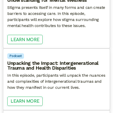
Understanding for Mental Wellness
Stigma presents itself in many forms and can create
barriers to accessing care. In this episode,
participants will explore how stigma surrounding
mental health contributes to these issues.
: SHATTERING STIGMA: CULTIVA
LEARN MORE
Podcast
Unpacking the Impact: Intergenerational
Trauma and Health Disparities
In this episode, participants will unpack the nuances
and complexities of intergenerational traumas and
how they manifest in our current lives.
: UNPACKING THE IMPACT: INTER
LEARN MORE