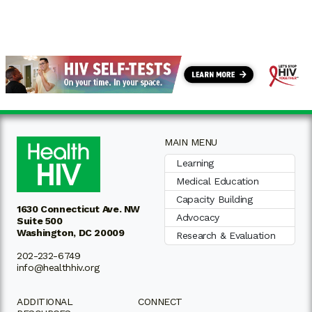
MAIN MENU
Learning
Medical Education
Capacity Building
1630 Connecticut Ave. NW
Advocacy
Suite 500
Washington, DC 20009
Research & Evaluation
202-232-6749
info@healthhiv.org
ADDITIONAL
CONNECT