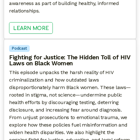
awareness as part of building healthy, informed
relationships.
: LOVE AFTER DIAGNOSIS: REDEFI
LEARN MORE
Podcast
Fighting for Justice: The Hidden Toll of HIV
Laws on Black Women
This episode unpacks the harsh reality of HIV
criminalization and how outdated laws
disproportionately harm Black women. These laws—
rooted in stigma, not science—undermine public
health efforts by discouraging testing, deterring
disclosure, and increasing fear around diagnosis.
From unjust prosecutions to emotional trauma, we
explore how these policies fuel misinformation and
widen health disparities. We also highlight the
ongoing fight for justice, education, and legal reform