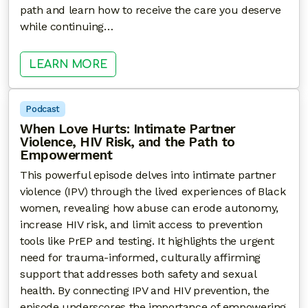
path and learn how to receive the care you deserve
while continuing…
: BEYOND THE ROLE: CAREGIVING,
LEARN MORE
Podcast
When Love Hurts: Intimate Partner
Violence, HIV Risk, and the Path to
Empowerment
This powerful episode delves into intimate partner
violence (IPV) through the lived experiences of Black
women, revealing how abuse can erode autonomy,
increase HIV risk, and limit access to prevention
tools like PrEP and testing. It highlights the urgent
need for trauma-informed, culturally affirming
support that addresses both safety and sexual
health. By connecting IPV and HIV prevention, the
episode underscores the importance of empowering