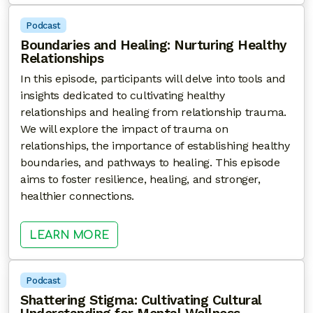
Podcast
Boundaries and Healing: Nurturing Healthy
Relationships
In this episode, participants will delve into tools and
insights dedicated to cultivating healthy
relationships and healing from relationship trauma.
We will explore the impact of trauma on
relationships, the importance of establishing healthy
boundaries, and pathways to healing. This episode
aims to foster resilience, healing, and stronger,
healthier connections.
: BOUNDARIES AND HEALING: NU
LEARN MORE
Podcast
Shattering Stigma: Cultivating Cultural