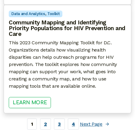
Data and Analytics
, 
Toolkit
Community Mapping and Identifying
Priority Populations for HIV Prevention and
Care
This 2023 Community Mapping Toolkit for D.C.
Organizations details how visualizing health
disparities can help outreach programs for HIV
prevention. The toolkit explores how community
mapping can support your work, what goes into
creating a community map, and how to use
mapping tools that are available online.
: COMMUNITY MAPPING AND IDENT
LEARN MORE
1
2
3
4
Next Page
→