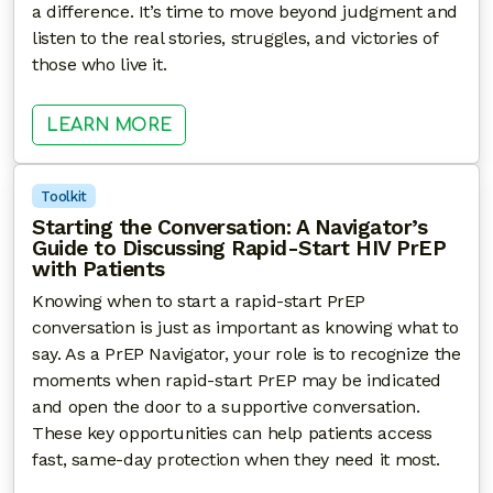
a difference. It’s time to move beyond judgment and
listen to the real stories, struggles, and victories of
those who live it.
: OWNING THE NARRATIVE: BLACK
LEARN MORE
Toolkit
Starting the Conversation: A Navigator’s
Guide to Discussing Rapid-Start HIV PrEP
with Patients
Knowing when to start a rapid-start PrEP
conversation is just as important as knowing what to
say. As a PrEP Navigator, your role is to recognize the
moments when rapid-start PrEP may be indicated
and open the door to a supportive conversation.
These key opportunities can help patients access
fast, same-day protection when they need it most.