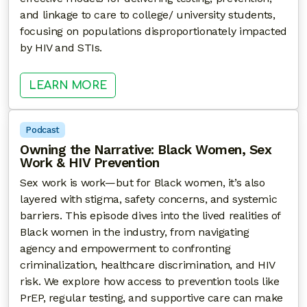
and linkage to care to college/ university students,
focusing on populations disproportionately impacted
by HIV and STIs.
: EXPLORING PARTNERSHIPS BE
LEARN MORE
Podcast
Owning the Narrative: Black Women, Sex
Work & HIV Prevention
Sex work is work—but for Black women, it’s also
layered with stigma, safety concerns, and systemic
barriers. This episode dives into the lived realities of
Black women in the industry, from navigating
agency and empowerment to confronting
criminalization, healthcare discrimination, and HIV
risk. We explore how access to prevention tools like
PrEP, regular testing, and supportive care can make