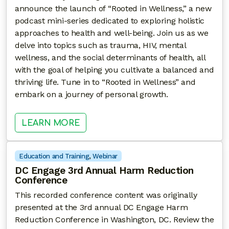
announce the launch of “Rooted in Wellness,” a new
podcast mini-series dedicated to exploring holistic
approaches to health and well-being. Join us as we
delve into topics such as trauma, HIV, mental
wellness, and the social determinants of health, all
with the goal of helping you cultivate a balanced and
thriving life. Tune in to “Rooted in Wellness” and
embark on a journey of personal growth.
: ROOTED IN WELLNESS
LEARN MORE
Education and Training
, 
Webinar
DC Engage 3rd Annual Harm Reduction
Conference
This recorded conference content was originally
presented at the 3rd annual DC Engage Harm
Reduction Conference in Washington, DC. Review the