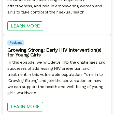
effectiveness, and role in empowering women and
girls to take control of their sexual health.
: PREPARED AND EMPOWERED: T
LEARN MORE
Podcast
Growing Strong: Early HIV Intervention(s)
for Young Girls
In this episode, we will delve into the challenges and
successes of addressing HIV prevention and
treatment in this vulnerable population. Tune in to
‘Growing Strong’ and join the conversation on how
we can support the health and well-being of young
girls worldwide.
: GROWING STRONG: EARLY HIV I
LEARN MORE