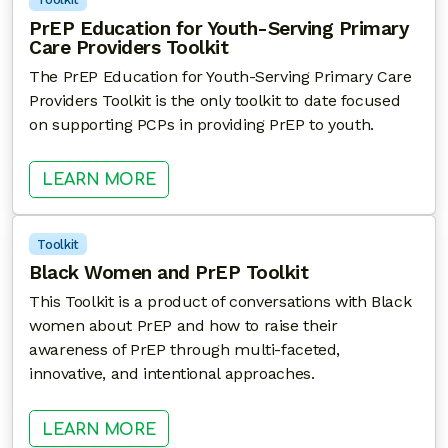
PrEP Education for Youth-Serving Primary
Care Providers Toolkit
The PrEP Education for Youth-Serving Primary Care
Providers Toolkit is the only toolkit to date focused
on supporting PCPs in providing PrEP to youth.
: PREP EDUCATION FOR YOUTH-SE
LEARN MORE
Toolkit
Black Women and PrEP Toolkit
This Toolkit is a product of conversations with Black
women about PrEP and how to raise their
awareness of PrEP through multi-faceted,
innovative, and intentional approaches.
: BLACK WOMEN AND PREP TOOLK
LEARN MORE