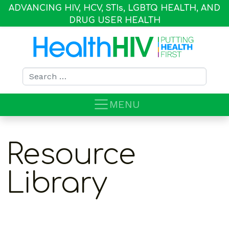
ADVANCING HIV, HCV, STI
s
, LGBTQ HEALTH, AND
DRUG USER HEALTH
Search for:
MENU
Resource
Library