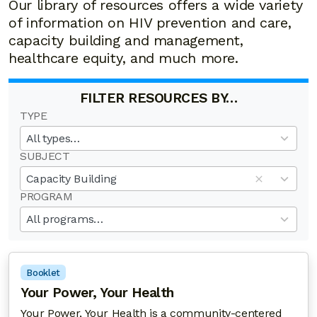
Our library of resources offers a wide variety
of information on HIV prevention and care,
capacity building and management,
healthcare equity, and much more.
FILTER RESOURCES BY…
TYPE
19
results
All types…
available
SUBJECT
50
results
Capacity Building
available
PROGRAM
20
results
All programs…
available
Booklet
Your Power, Your Health
Your Power, Your Health is a community-centered