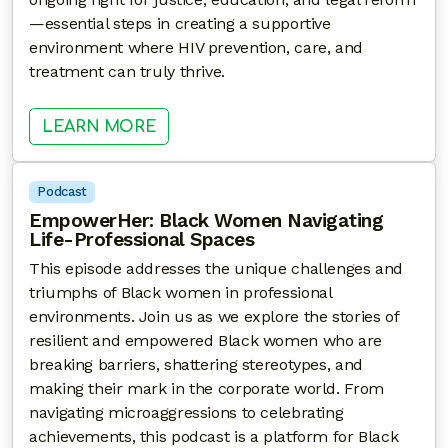
—essential steps in creating a supportive
environment where HIV prevention, care, and
treatment can truly thrive.
: FIGHTING FOR JUSTICE: THE H
LEARN MORE
Podcast
EmpowerHer: Black Women Navigating
Life-Professional Spaces
This episode addresses the unique challenges and
triumphs of Black women in professional
environments. Join us as we explore the stories of
resilient and empowered Black women who are
breaking barriers, shattering stereotypes, and
making their mark in the corporate world. From
navigating microaggressions to celebrating
achievements, this podcast is a platform for Black