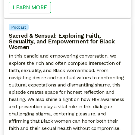
: STARTING THE CONVERSATION: A
LEARN MORE
Podcast
Sacred & Sensual: Exploring Faith,
Sexuality, and Empowerment for Black
Women
In this candid and empowering conversation, we
explore the rich and often complex intersection of
faith, sexuality, and Black womanhood. From
navigating desire and spiritual values to confronting
cultural expectations and dismantling shame, this
episode creates space for honest reflection and
healing. We also shine a light on how HIV awareness
and prevention play a vital role in this dialogue
challenging stigma, centering pleasure, and
affirming that Black women can honor both their
faith and their sexual health without compromise.