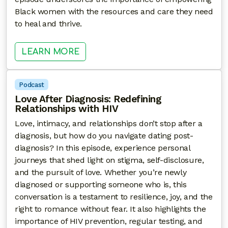
Black women with the resources and care they need
to heal and thrive.
: WHEN LOVE HURTS: INTIMATE P
LEARN MORE
Podcast
Love After Diagnosis: Redefining
Relationships with HIV
Love, intimacy, and relationships don’t stop after a
diagnosis, but how do you navigate dating post-
diagnosis? In this episode, experience personal
journeys that shed light on stigma, self-disclosure,
and the pursuit of love. Whether you’re newly
diagnosed or supporting someone who is, this
conversation is a testament to resilience, joy, and the
right to romance without fear. It also highlights the
importance of HIV prevention, regular testing, and