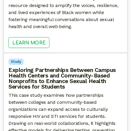
resource designed to amplify the voices, resilience,
and lived experiences of Black women while
fostering meaningful conversations about sexual
health and overall well-being.
: YOUR POWER, YOUR HEALTH
LEARN MORE
Study
Exploring Partnerships Between Campus
Health Centers and Community-Based
Nonprofits to Enhance Sexual Health
Services for Students
This case study examines how partnerships
between colleges and community-based
organizations can expand access to culturally
responsive HIV and STI services for students.
Drawing on real-world collaborations, it highlights
effective models for delivering testing, prevention,