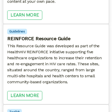
content at your own pace.
: DC ENGAGE 3RD ANNUAL HARM
LEARN MORE
Guidelines
REINFORCE Resource Guide
This Resource Guide was developed as part of the
HealthHIV REINFORCE initiative supporting five
healthcare organizations to increase their retention
and re-engagement in HIV care rates. These sites,
situated around the country, ranged from large
multi-site hospitals and health centers to small
community-based organizations.
: REINFORCE RESOURCE GUIDE
LEARN MORE
Toolkit