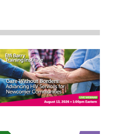
Navigation