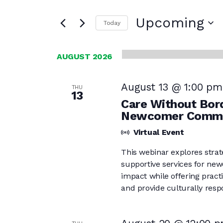
Search
and
for
Upcoming
Today
Events
Views
Select
by
date.
Navigation
Keyword.
AUGUST 2026
August 13 @ 1:00 pm
THU
13
Care Without Bord
Newcomer Commu
Virtual Event
This webinar explores strat
supportive services for new
impact while offering practi
and provide culturally respo