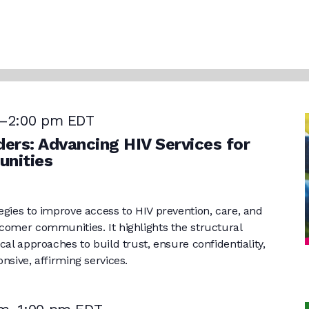
–
2:00 pm
EDT
ers: Advancing HIV Services for
nities
egies to improve access to HIV prevention, care, and
comer communities. It highlights the structural
cal approaches to build trust, ensure confidentiality,
nsive, affirming services.