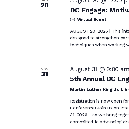
August 20 @ 12:00 
THU
20
DC Engage: Motiva
Virtual Event
AUGUST 20, 2026 | This inter
designed to strengthen parti
techniques when working w
August 31 @ 9:00 a
MON
31
5th Annual DC En
Martin Luther King Jr. Lib
Registration is now open f
Conference! Join us on Int
31, 2026 – as we bring tog
committed to advancing dru