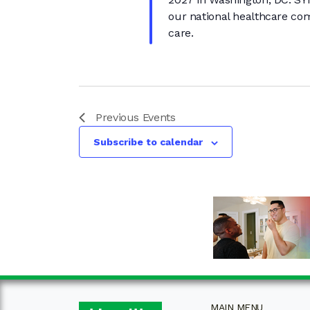
our national healthcare com
care.
Previous
Events
Subscribe to calendar
MAIN MENU