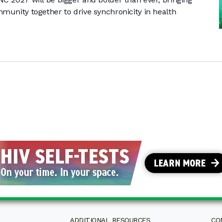
munity together to drive synchronicity in health
ADDITIONAL RESOURCES
CO