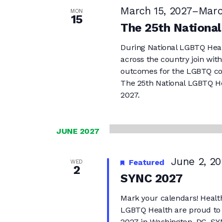
March 15, 2027
–
Marc
MON
15
The 25th Nationa
During National LGBTQ Hea
across the country join wit
outcomes for the LGBTQ c
The 25th National LGBTQ He
2027.
JUNE 2027
June 2, 20
Featured
WED
2
SYNC 2027
Mark your calendars! Health
LGBTQ Health are proud to
2027 in Washington, DC. SYN