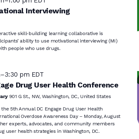
pm
–
1:00 pm
EDT
tional Interviewing
active skill-building learning collaborative is
cipants’ ability to use motivational interviewing (MI)
ith people who use drugs.
m
–
3:30 pm
EDT
gage Drug User Health Conference
rary
901 G St., NW, Washington, DC, United States
or the 5th Annual DC Engage Drug User Health
ernational Overdose Awareness Day – Monday, August
ether experts, advocates, and community members
g user health strategies in Washington, DC.