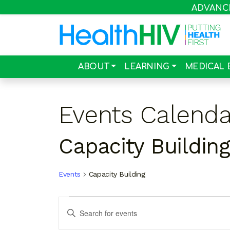
ADVANCIN
ABOUT
LEARNING
MEDICAL 
Events Calenda
Capacity Building
Events
Capacity Building
Events
Events
Enter
Search
Keyword.