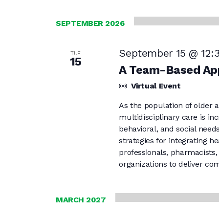
SEPTEMBER 2026
September 15 @ 12:
TUE
15
A Team-Based App
Virtual Event
As the population of older a
multidisciplinary care is i
behavioral, and social needs
strategies for integrating 
professionals, pharmacists
organizations to deliver co
MARCH 2027