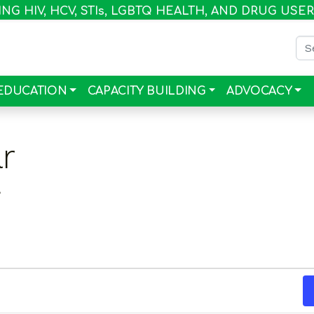
G HIV, HCV, STI
s
, LGBTQ HEALTH, AND DRUG USE
Sea
EDUCATION
CAPACITY BUILDING
ADVOCACY
r