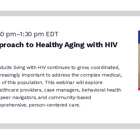
30 pm
–
1:30 pm
EDT
roach to Healthy Aging with HIV
dults living with HIV continues to grow, coordinated,
ncreasingly important to address the complex medical,
 of this population. This webinar will explore
healthcare providers, case managers, behavioral health
, peer navigators, and community-based
mprehensive, person-centered care.