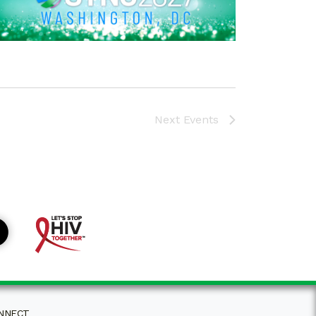
Next
Events
NNECT