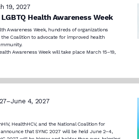
h 19, 2027
l LGBTQ Health Awareness Week
lth Awareness Week, hundreds of organizations
h the Coalition to advocate for improved health
ommunity.
alth Awareness Week will take place March 15–19,
27
–
June 4, 2027
HIV, HealthHCV, and the National Coalition for
 announce that SYNC 2027 will be held June 2–4,
C 2027 will be bigger and bolder than ever, bringing