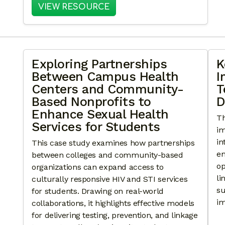
: COMMUNITY TOUCH POINT
VIEW RESOURCE
Exploring Partnerships
K
Between Campus Health
I
Centers and Community-
T
Based Nonprofits to
D
Enhance Sexual Health
Th
Services for Students
im
in
This case study examines how partnerships
em
between colleges and community-based
op
organizations can expand access to
li
culturally responsive HIV and STI services
su
for students. Drawing on real-world
im
collaborations, it highlights effective models
for delivering testing, prevention, and linkage