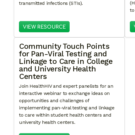
(H
transmitted infections (STIs).
to
: DOXY-PEP READY: A TOO
VIEW RESOURCE
Community Touch Points
for Pan-Viral Testing and
Linkage to Care in College
and University Health
Centers
Join HealthHIV and expert panelists for an
interactive webinar to exchange ideas on
opportunities and challenges of
implementing pan-viral testing and linkage
to care within student health centers and
university health centers.