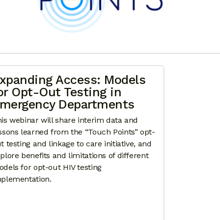
xpanding Access: Models
or Opt-Out Testing in
mergency Departments
is webinar will share interim data and
ssons learned from the “Touch Points” opt-
t testing and linkage to care initiative, and
plore benefits and limitations of different
dels for opt-out HIV testing
plementation.