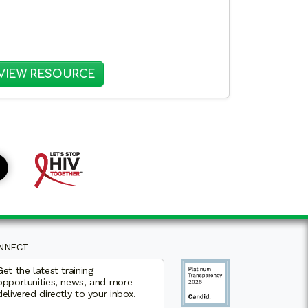
PS BETWEEN CAMPUS HEALTH CENTERS AND COMMU
: KEY CONSIDERATIONS FOR IMPLE
VIEW RESOURCE
NNECT
Get the latest training
opportunities, news, and more
delivered directly to your inbox.