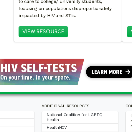
to care to college/ university students,
focusing on populations disproportionately
impacted by HIV and STIs.
: EXPLORING PARTNERSHI
VIEW RESOURCE
ADDITIONAL RESOURCES
CO
National Coalition for LGBTQ
Health
HealthHCV