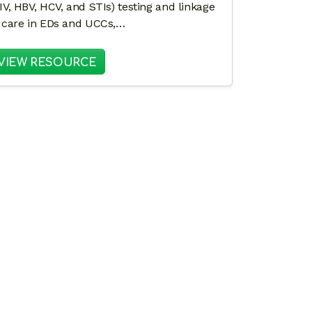
IV, HBV, HCV, and STIs) testing and linkage
 care in EDs and UCCs,…
LKIT FOR FAST-ACTION STI PREVENTION IN EMERGE
: TOUCH POINTS IN COMMUNITY HE
VIEW RESOURCE