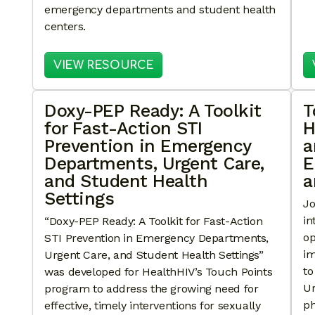
emergency departments and student health
centers.
: TOUCH POINTS IN ACTIO
VIEW RESOURCE
Doxy-PEP Ready: A Toolkit
T
for Fast-Action STI
H
Prevention in Emergency
a
Departments, Urgent Care,
E
and Student Health
a
Settings
Jo
in
“Doxy-PEP Ready: A Toolkit for Fast-Action
op
STI Prevention in Emergency Departments,
im
Urgent Care, and Student Health Settings”
to
was developed for HealthHIV’s Touch Points
Ur
program to address the growing need for
ph
effective, timely interventions for sexually