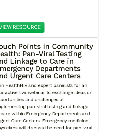
N: ENGAGING NAVIGATORS TO SUPPORT PAN-VIRAL L
: EXPANDING ACCESS: MODELS FOR
VIEW RESOURCE
ouch Points in Community
ealth: Pan-Viral Testing
nd Linkage to Care in
mergency Departments
nd Urgent Care Centers
in HealthHIV and expert panelists for an
teractive live webinar to exchange ideas on
portunities and challenges of
plementing pan-viral testing and linkage
 care within Emergency Departments and
gent Care Centers. Emergency medicine
ysicians will discuss the need for pan-viral