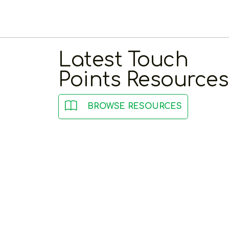
Latest Touch
Points Resources
BROWSE RESOURCES