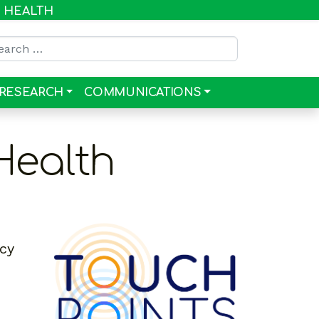
R HEALTH
rch for:
RESEARCH
COMMUNICATIONS
Health
ncy