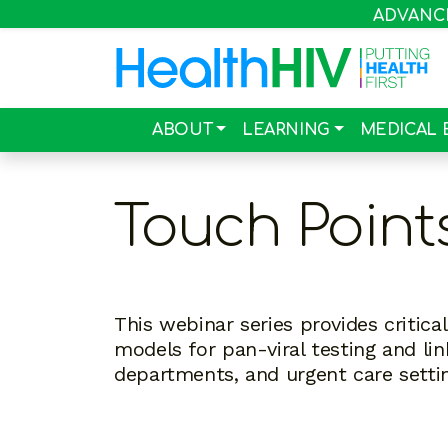
ADVANCIN
ABOUT
LEARNING
MEDICAL 
Touch Point
This webinar series provides critic
models for pan-viral testing and li
departments, and urgent care setti