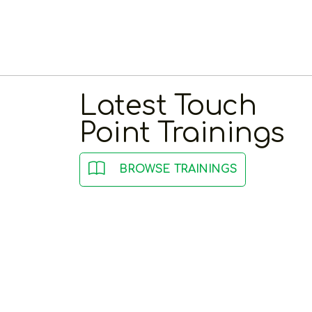
Latest Touch
Point Trainings
BROWSE TRAININGS