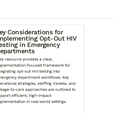
S FOR PAN-VIRAL TESTING AND LINKAGE TO CARE 
ey Considerations for
mplementing Opt-Out HIV
esting in Emergency
epartments
is resource provides a clear,
plementation-focused framework for
tegrating opt-out HIV testing into
ergency department workflows. Key
erational strategies, staffing models, and
nkage-to-care approaches are outlined to
pport efficient, high-impact
plementation in real-world settings.