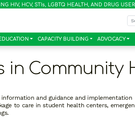
G HIV, HCV, STI
s
, LGBTQ HEALTH, AND DRUG USE
Sea
EDUCATION
CAPACITY BUILDING
ADVOCACY
s in Community 
al information and guidance and implementation
nkage to care in student health centers, emerge
ngs.