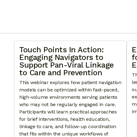
Touch Points In Action:
E
Engaging Navigators to
f
Support Pan-Viral Linkage
E
to Care and Prevention
Th
le
This webinar explores how patient navigation
ou
models can be optimized within fast-paced,
ex
high-volume environments serving patients
mo
who may not be regularly engaged in care.
im
Participants will learn practical approaches
for brief interventions, health education,
linkage to care, and follow-up coordination
that fits within the unique workflows of