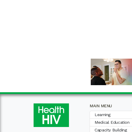
MAIN MENU
Learning
Medical Education
Capacity Building