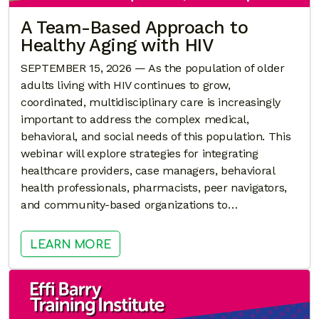
A Team-Based Approach to
Healthy Aging with HIV
SEPTEMBER 15, 2026 — As the population of older
adults living with HIV continues to grow,
coordinated, multidisciplinary care is increasingly
important to address the complex medical,
behavioral, and social needs of this population. This
webinar will explore strategies for integrating
healthcare providers, case managers, behavioral
health professionals, pharmacists, peer navigators,
and community-based organizations to…
: A TEAM-BASED APPROACH TO HE
LEARN MORE