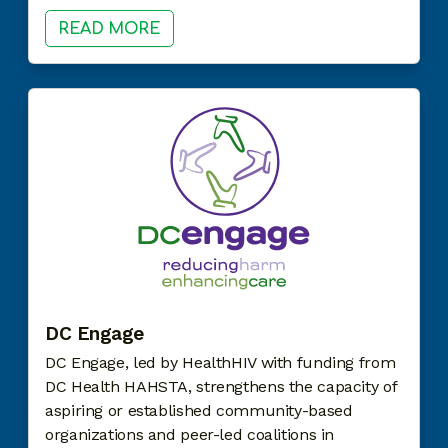
READ MORE
DC Engage
DC Engage, led by HealthHIV with funding from
DC Health HAHSTA, strengthens the capacity of
aspiring or established community-based
organizations and peer-led coalitions in