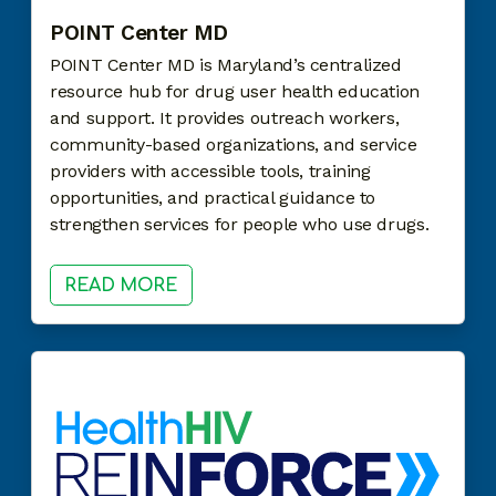
POINT Center MD
POINT Center MD is Maryland’s centralized
resource hub for drug user health education
and support. It provides outreach workers,
community-based organizations, and service
providers with accessible tools, training
opportunities, and practical guidance to
strengthen services for people who use drugs.
READ MORE