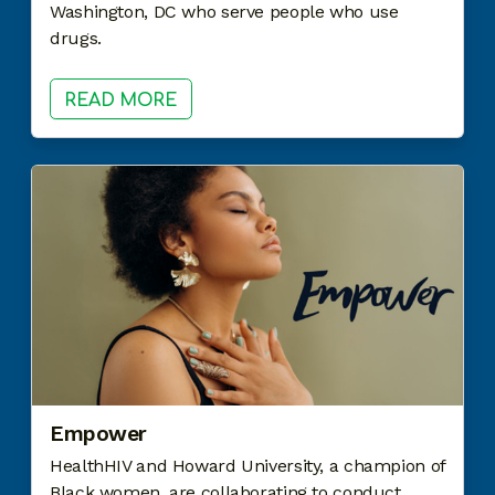
Washington, DC who serve people who use
drugs.
READ MORE
Empower
HealthHIV and Howard University, a champion of
Black women, are collaborating to conduct