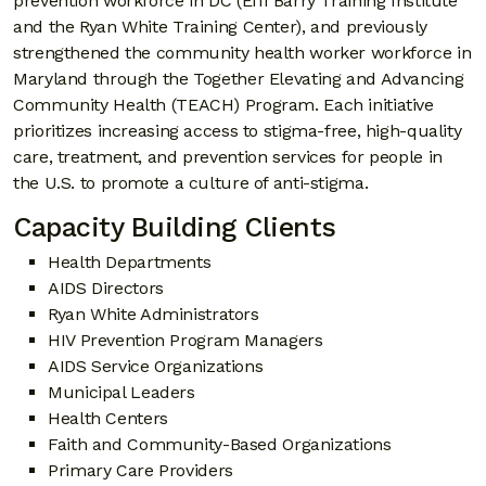
prevention workforce in DC (Effi Barry Training Institute
and the Ryan White Training Center), and previously
strengthened the community health worker workforce in
Maryland through the Together Elevating and Advancing
Community Health (TEACH) Program. Each initiative
prioritizes increasing access to stigma-free, high-quality
care, treatment, and prevention services for people in
the U.S. to promote a culture of anti-stigma.
Capacity Building Clients
Health Departments
AIDS Directors
Ryan White Administrators
HIV Prevention Program Managers
AIDS Service Organizations
Municipal Leaders
Health Centers
Faith and Community-Based Organizations
Primary Care Providers