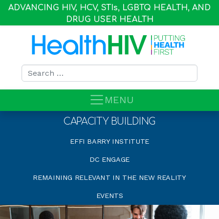
ADVANCING HIV, HCV, STI
s
, LGBTQ HEALTH, AND
DRUG USER HEALTH
Search for:
MENU
CAPACITY BUILDING
EFFI BARRY INSTITUTE
DC ENGAGE
REMAINING RELEVANT IN THE NEW REALITY
EVENTS