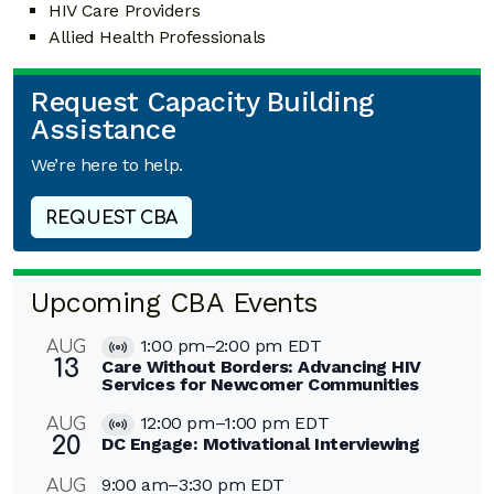
HIV Care Providers
Allied Health Professionals
Request Capacity Building
Assistance
We’re here to help.
REQUEST CBA
Upcoming CBA Events
1:00 pm
–
2:00 pm
EDT
AUG
Virtual
13
Care Without Borders: Advancing HIV
Event
Services for Newcomer Communities
12:00 pm
–
1:00 pm
EDT
AUG
Virtual
20
DC Engage: Motivational Interviewing
Event
9:00 am
–
3:30 pm
EDT
AUG