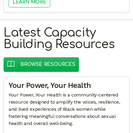
: BEYOND THE CHARGE: UNDERSTA
LEARN MORE
Latest Capacity
Building Resources
BROWSE RESOURCES
Your Power, Your Health
Your Power, Your Health is a community-centered
resource designed to amplify the voices, resilience,
and lived experiences of Black women while
fostering meaningful conversations about sexual
health and overall well-being.