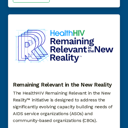
Remaining Relevant in the New Reality
The HealthHIV
Remaining Relevant in the New
Reality™ initiative is designed to address the
significantly evolving capacity building needs of
AIDS service organizations (ASOs) and
community-based organizations (CBOs).