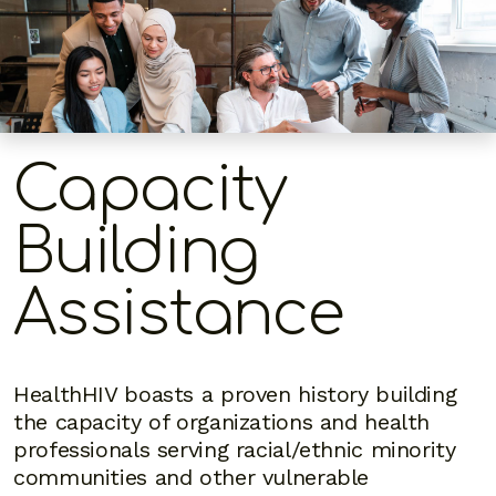
Capacity
Building
Assistance
HealthHIV boasts a proven history building
the capacity of organizations and health
professionals serving racial/ethnic minority
communities and other vulnerable