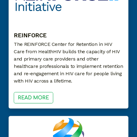
REINFORCE
The REINFORCE Center for Retention in HIV
Care from HealthHIV builds the capacity of HIV
and primary care providers and other
healthcare professionals to implement retention
and re-engagement in HIV care for people living
with HIV across a lifetime.
READ MORE