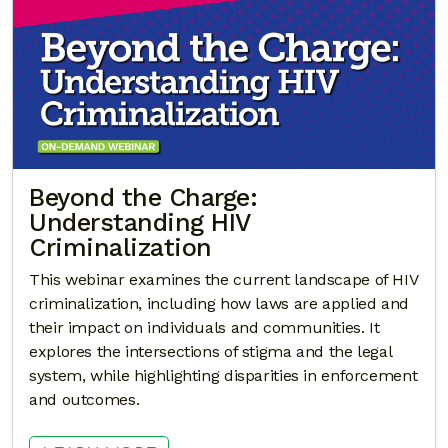
Beyond the Charge:
Understanding HIV
Criminalization
This webinar examines the current landscape of HIV
criminalization, including how laws are applied and
their impact on individuals and communities. It
explores the intersections of stigma and the legal
system, while highlighting disparities in enforcement
and outcomes.