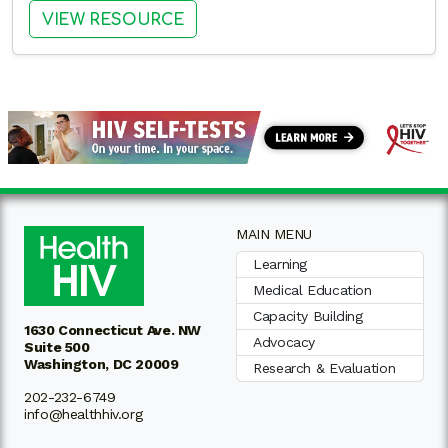
: EXPLORING PARTNERSHIPS 
VIEW RESOURCE
MAIN MENU
Learning
Medical Education
Capacity Building
1630 Connecticut Ave. NW
Advocacy
Suite 500
Washington, DC 20009
Research & Evaluation
202-232-6749
info@healthhiv.org