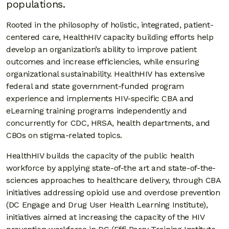
populations.
Rooted in the philosophy of holistic, integrated, patient-
centered care, HealthHIV capacity building efforts help
develop an organization’s ability to improve patient
outcomes and increase efficiencies, while ensuring
organizational sustainability. HealthHIV has extensive
federal and state government-funded program
experience and implements HIV-specific CBA and
eLearning training programs independently and
concurrently for CDC, HRSA, health departments, and
CBOs on stigma-related topics.
HealthHIV builds the capacity of the public health
workforce by applying state-of-the art and state-of-the-
sciences approaches to healthcare delivery, through CBA
initiatives addressing opioid use and overdose prevention
(DC Engage and Drug User Health Learning Institute),
initiatives aimed at increasing the capacity of the HIV