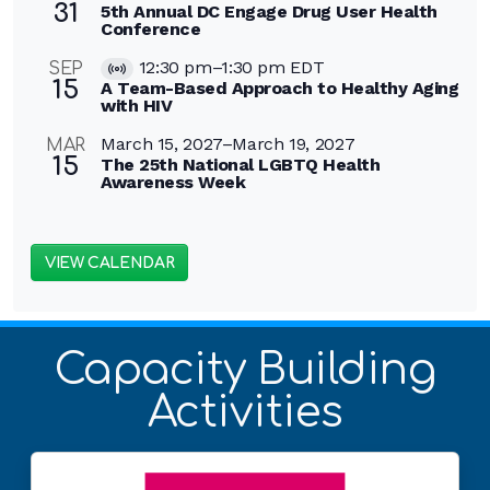
31
5th Annual DC Engage Drug User Health
Conference
12:30 pm
–
1:30 pm
EDT
SEP
Virtual
15
A Team-Based Approach to Healthy Aging
Event
with HIV
March 15, 2027
–
March 19, 2027
MAR
15
The 25th National LGBTQ Health
Awareness Week
VIEW CALENDAR
Capacity Building
Activities