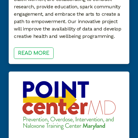
research, provide education, spark community
engagement, and embrace the arts to create a
path to empowerment. Our innovative project
will improve the availability of data and develop
creative health and wellbeing programming.
READ MORE