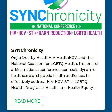
SYNChronicity
Organized by HealthHIV, HealthHCV, and the
National Coalition for LGBTQ Health, this one-of-
a-kind national conference connects dynamic
healthcare and public health audiences to
effectively address HIV, HCV, STIs, LGBTQ
Health, Drug User Health, and Health Equity.
READ MORE