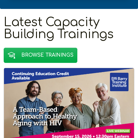
Latest Capacity
Building Trainings
BROWSE TRAININGS