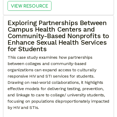
: YOUR POWER, YOUR HEALTH
VIEW RESOURCE
Exploring Partnerships Between
Campus Health Centers and
Community-Based Nonprofits to
Enhance Sexual Health Services
for Students
This case study examines how partnerships
between colleges and community-based
organizations can expand access to culturally
responsive HIV and STI services for students.
Drawing on real-world collaborations, it highlights
effective models for delivering testing, prevention,
and linkage to care to college/ university students,
focusing on populations disproportionately impacted
by HIV and STIs.