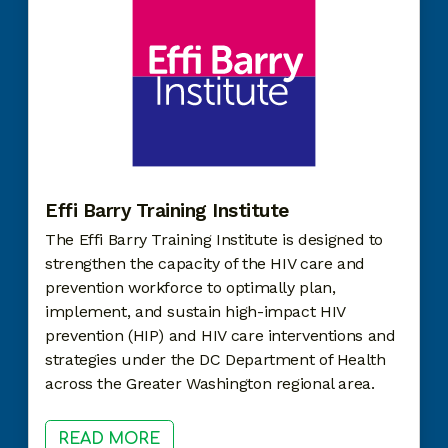
Effi Barry Training Institute
The Effi Barry Training Institute is designed to
strengthen the capacity of the HIV care and
prevention workforce to optimally plan,
implement, and sustain high-impact HIV
prevention (HIP) and HIV care interventions and
strategies under the DC Department of Health
across the Greater Washington regional area.
READ MORE