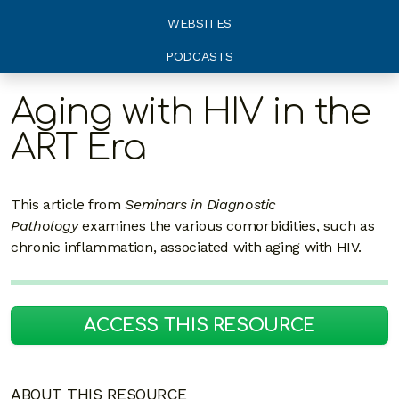
WEBSITES
PODCASTS
Aging with HIV in the
ART Era
This article from
Seminars in Diagnostic
Pathology
examines the various comorbidities, such as
chronic inflammation, associated with aging with HIV.
ACCESS THIS RESOURCE
ABOUT THIS RESOURCE