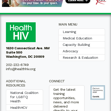
MAIN MENU
Learning
Medical Education
Capacity Building
1630 Connecticut Ave. NW
Advocacy
Suite 500
Washington, DC 20009
Research & Evaluation
202-232-6749
info@healthhiv.org
ADDITIONAL
CONNECT
RESOURCES
Get the latest
National Coalition
training
for LGBTQ
opportunities,
Health
news, and more
delivered
HealthHCV
directly to your