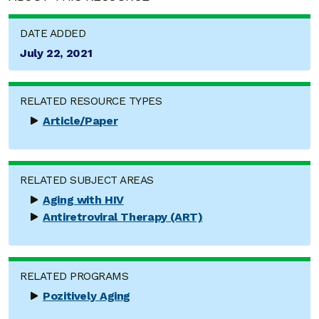
DATE ADDED
July 22, 2021
RELATED RESOURCE TYPES
Article/Paper
RELATED SUBJECT AREAS
Aging with HIV
Antiretroviral Therapy (ART)
RELATED PROGRAMS
Pozitively Aging