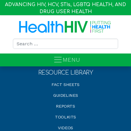
ADVANCING HIV, HCV, STI
s
, LGBTQ HEALTH, AND
DRUG USER HEALTH
Search for:
MENU
RESOURCE LIBRARY
FACT SHEETS
GUIDELINES
REPORTS
TOOLKITS
VIDEOS