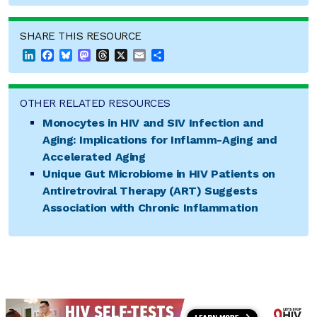
SHARE THIS RESOURCE
LinkedIn
Facebook
Bluesky
Mastodon
Threads
X
Email
Share
OTHER RELATED RESOURCES
Monocytes in HIV and SIV Infection and
Aging: Implications for Inflamm-Aging and
Accelerated Aging
Unique Gut Microbiome in HIV Patients on
Antiretroviral Therapy (ART) Suggests
Association with Chronic Inflammation