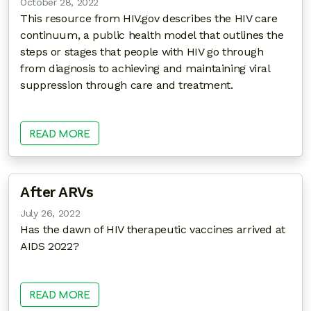
October 28, 2022
This resource from HIV.gov describes the HIV care
continuum, a public health model that outlines the
steps or stages that people with HIV go through
from diagnosis to achieving and maintaining viral
suppression through care and treatment.
READ MORE
After ARVs
July 26, 2022
Has the dawn of HIV therapeutic vaccines arrived at
AIDS 2022?
READ MORE