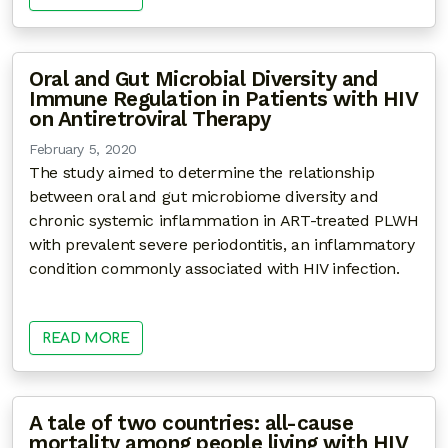
Oral and Gut Microbial Diversity and
Immune Regulation in Patients with HIV
on Antiretroviral Therapy
February 5, 2020
The study aimed to determine the relationship
between oral and gut microbiome diversity and
chronic systemic inflammation in ART-treated PLWH
with prevalent severe periodontitis, an inflammatory
condition commonly associated with HIV infection.
READ MORE
A tale of two countries: all-cause
mortality among people living with HIV