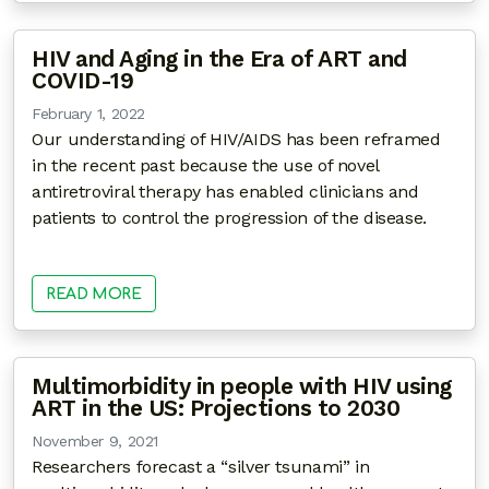
HIV and Aging in the Era of ART and
COVID-19
February 1, 2022
Our understanding of HIV/AIDS has been reframed
in the recent past because the use of novel
antiretroviral therapy has enabled clinicians and
patients to control the progression of the disease.
READ MORE
Multimorbidity in people with HIV using
ART in the US: Projections to 2030
November 9, 2021
Researchers forecast a “silver tsunami” in