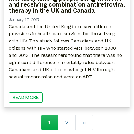
and receiving combination antiretroviral
therapy in the UK and Canada
January 17, 2017
Canada and the United Kingdom have different
provisions in health care services for those living
with HIV. This study follows Canadians and UK
citizens with HIV who started ART between 2000
and 2012. The researchers found that there was no
significant difference in mortality rates between
Canadians and UK citizens who got HIV through
sexual transmission and were on ART.
READ MORE
Posts navigatio
1
2
»