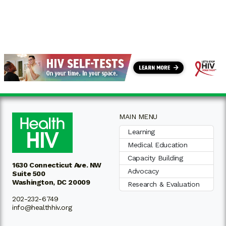
MAIN MENU
Learning
Medical Education
Capacity Building
1630 Connecticut Ave. NW
Advocacy
Suite 500
Washington, DC 20009
Research & Evaluation
202-232-6749
info@healthhiv.org