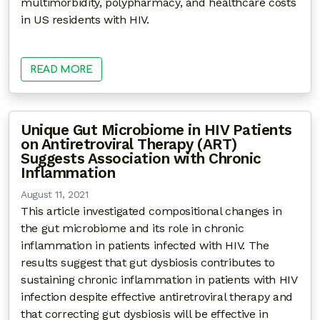
multimorbidity, polypharmacy, and healthcare costs
in US residents with HIV.
READ MORE
Unique Gut Microbiome in HIV Patients
on Antiretroviral Therapy (ART)
Suggests Association with Chronic
Inflammation
August 11, 2021
This article investigated compositional changes in
the gut microbiome and its role in chronic
inflammation in patients infected with HIV. The
results suggest that gut dysbiosis contributes to
sustaining chronic inflammation in patients with HIV
infection despite effective antiretroviral therapy and
that correcting gut dysbiosis will be effective in