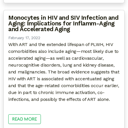
Monocytes in HIV and SIV Infection and
Aging: Implications for Inflamm-Aging
and Accelerated Aging
February 17, 2022
With ART and the extended lifespan of PLWH, HIV
comorbidities also include aging—most likely due to
accelerated aging—as well as cardiovascular,
neurocognitive disorders, lung and kidney disease,
and malignancies. The broad evidence suggests that
HIV with ART is associated with accentuated aging
and that the age-related comorbidities occur earlier,
due in part to chronic immune activation, co-
infections, and possibly the effects of ART alone.
READ MORE