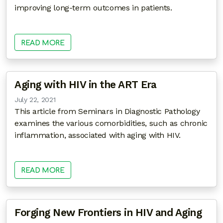
improving long-term outcomes in patients.
READ MORE
Aging with HIV in the ART Era
July 22, 2021
This article from Seminars in Diagnostic Pathology
examines the various comorbidities, such as chronic
inflammation, associated with aging with HIV.
READ MORE
Forging New Frontiers in HIV and Aging