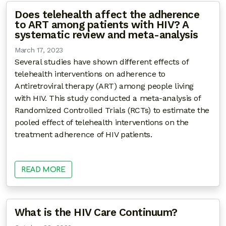
Does telehealth affect the adherence
to ART among patients with HIV? A
systematic review and meta-analysis
March 17, 2023
Several studies have shown different effects of
telehealth interventions on adherence to
Antiretroviral therapy (ART) among people living
with HIV. This study conducted a meta-analysis of
Randomized Controlled Trials (RCTs) to estimate the
pooled effect of telehealth interventions on the
treatment adherence of HIV patients.
READ MORE
What is the HIV Care Continuum?