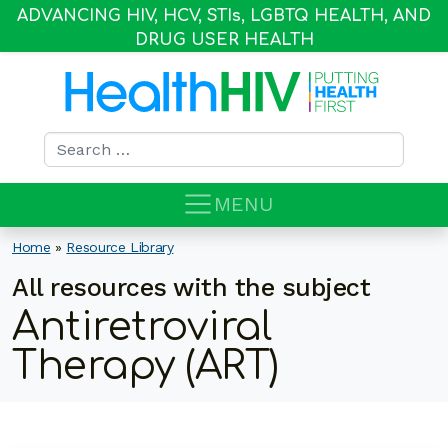
ADVANCING HIV, HCV, STI
s
, LGBTQ HEALTH, AND
DRUG USER HEALTH
Search for:
MENU
Home
»
Resource Library
All resources with the subject
Antiretroviral
Therapy (ART)