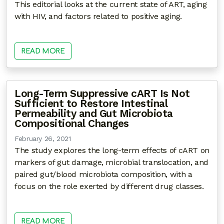
This editorial looks at the current state of ART, aging
with HIV, and factors related to positive aging.
READ MORE
Long-Term Suppressive cART Is Not
Sufficient to Restore Intestinal
Permeability and Gut Microbiota
Compositional Changes
February 26, 2021
The study explores the long-term effects of cART on
markers of gut damage, microbial translocation, and
paired gut/blood microbiota composition, with a
focus on the role exerted by different drug classes.
READ MORE