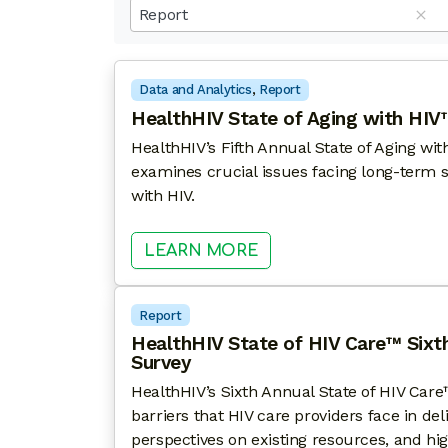
results
Report
available
Data and Analytics
, 
Report
HealthHIV State of Aging with HIV™
HealthHIV’s Fifth Annual State of Aging wi
examines crucial issues facing long-term s
with HIV.
: HEALTHHIV STATE O
LEARN MORE
Report
HealthHIV State of HIV Care™ Sixt
Survey
HealthHIV’s Sixth Annual State of HIV Care™
barriers that HIV care providers face in del
perspectives on existing resources, and hig