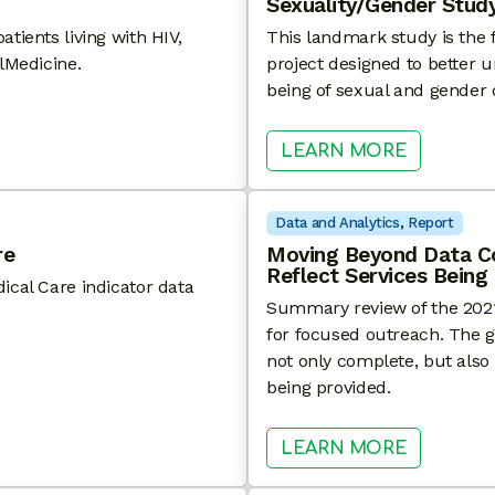
Sexuality/Gender Study
tients living with HIV,
This landmark study is the f
lMedicine.
project designed to better u
being of sexual and gender d
 MAY HAVE HIGH PREVALENCE OF LONG COVID
: AGING 
LEARN MORE
Data and Analytics
, 
Report
re
Moving Beyond Data C
Reflect Services Being
ical Care indicator data
Summary review of the 2021 
for focused outreach. The go
not only complete, but also 
being provided.
 HIV MEDICAL CARE
: MOVIN
LEARN MORE