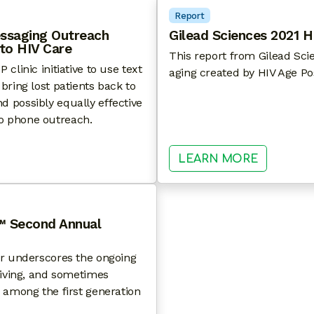
Report
essaging Outreach
Gilead Sciences 2021 H
 to HIV Care
This report from Gilead Sci
linic initiative to use text
aging created by HIV Age Po
ring lost patients back to
 possibly equally effective
o phone outreach.
TS FROM A TEXT MESSAGING OUTREACH INITIATIVE 
: GILEAD
LEARN MORE
™ Second Annual
er underscores the ongoing
riving, and sometimes
 among the first generation