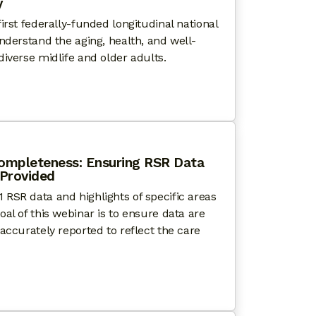
​
irst federally-funded longitudinal national
nderstand the aging, health, and well-
iverse midlife and older adults.
WITH PRIDE: NATIONAL HEALTH, AGING, AND SEXUALI
ompleteness: Ensuring RSR Data
 Provided
RSR data and highlights of specific areas
al of this webinar is to ensure data are
accurately reported to reflect the care
G BEYOND DATA COMPLETENESS: ENSURING RSR DAT