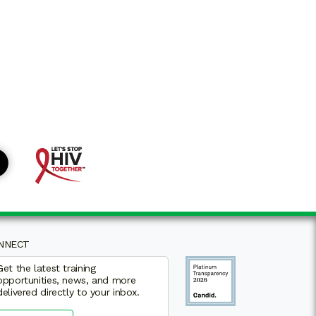
VEY
NNECT
Get the latest training
opportunities, news, and more
delivered directly to your inbox.