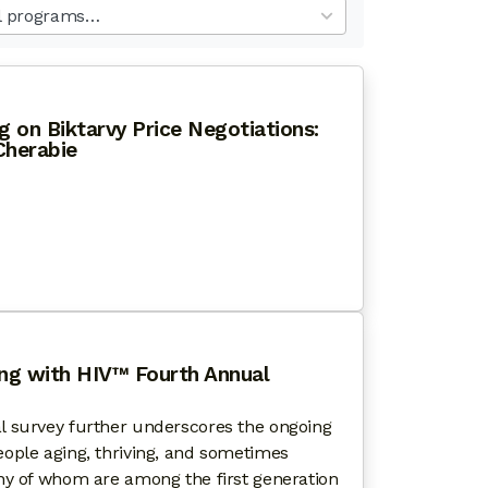
ults
ilable
 on Biktarvy Price Negotiations:
herabie
OWN HALL MEETING ON BIKTARVY PRICE NEGOTIATIO
ing with HIV™ Fourth Annual
l survey further underscores the ongoing
ople aging, thriving, and sometimes
ny of whom are among the first generation