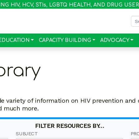
G HIV, HCV, STI
s
, LGBTQ HEALTH, AND DRUG USE
Sea
EDUCATION
CAPACITY BUILDING
ADVOCACY
brary
de variety of information on HIV prevention and 
nd much more.
FILTER RESOURCES BY…
SUBJECT
PR
50
20