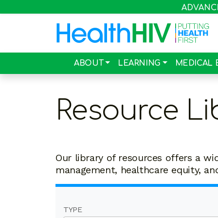
ADVANCIN
ABOUT
LEARNING
MEDICAL 
Resource Li
Our library of resources offers a wi
management, healthcare equity, a
TYPE
19