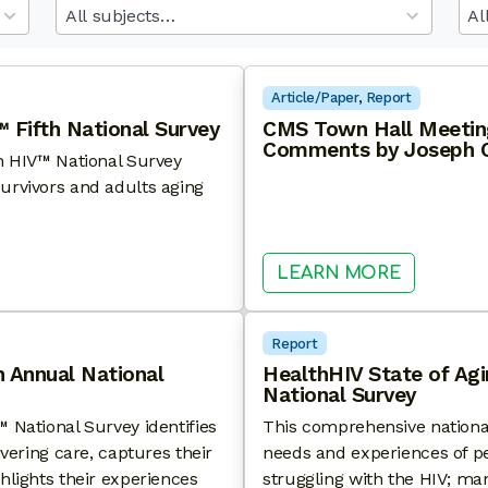
results
res
available
ava
Article/Paper
, 
Report
 Fifth National Survey
CMS Town Hall Meeting
Comments by Joseph C
th HIV™ National Survey
urvivors and adults aging
F AGING WITH HIV™ FIFTH NATIONAL SURVEY
: CMS T
LEARN MORE
Report
h Annual National
HealthHIV State of Ag
National Survey
 National Survey identifies
This comprehensive nationa
ivering care, captures their
needs and experiences of pe
hlights their experiences
struggling with the HIV; ma