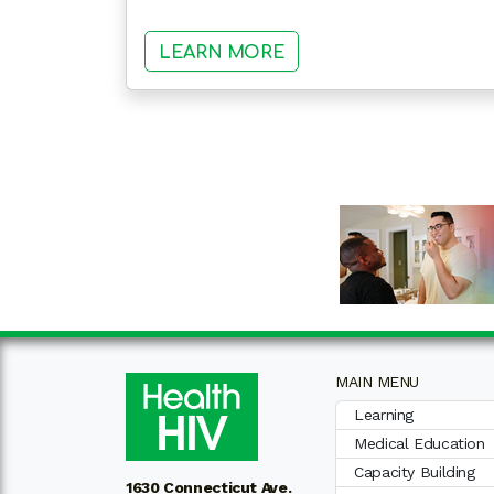
: HEALTHHIV STATE 
LEARN MORE
MAIN MENU
Learning
Medical Education
Capacity Building
1630 Connecticut Ave.