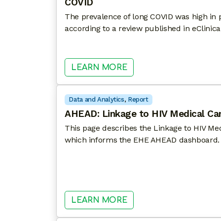
COVID
The prevalence of long COVID was high in pa
according to a review published in eClinica
: PATIENTS WITH HIV
LEARN MORE
Data and Analytics
, 
Report
AHEAD: Linkage to HIV Medical Ca
This page describes the Linkage to HIV Med
which informs the EHE AHEAD dashboard.
: AHEAD: LINKAGE TO
LEARN MORE