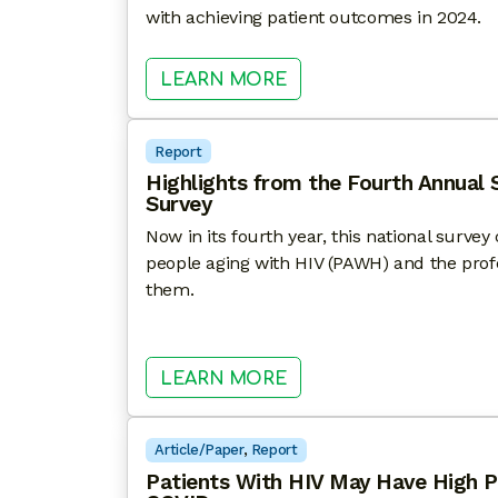
with achieving patient outcomes in 2024.
: HEALTHHIV STATE O
LEARN MORE
Report
Highlights from the Fourth Annual 
Survey
Now in its fourth year, this national surve
people aging with HIV (PAWH) and the pro
them.
: HIGHLIGHTS FROM T
LEARN MORE
Article/Paper
, 
Report
Patients With HIV May Have High P