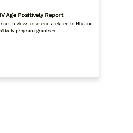
IV Age Positively Report
ences reviews resources related to HIV and
sitively program grantees.
TO REENGAGE PEOPLE LOST TO HIV CARE
 SCIENCES 2021 HIV AGE POSITIVELY REPORT