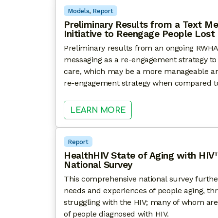
Models
, 
Report
Preliminary Results from a Text M
Initiative to Reengage People Lost
Preliminary results from an ongoing RWHAP c
messaging as a re-engagement strategy to b
care, which may be a more manageable and
re-engagement strategy when compared t
: PRELIMINARY RESUL
LEARN MORE
Report
HealthHIV State of Aging with HIV
National Survey
This comprehensive national survey furth
needs and experiences of people aging, th
struggling with the HIV; many of whom are
of people diagnosed with HIV.