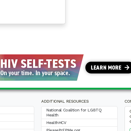
OF AGING WITH HIV™ SECOND ANNUAL NATIONAL SUR
ADDITIONAL RESOURCES
CO
National Coalition for LGBTQ
Health
HealthHCV
PleasePrEPMe.org