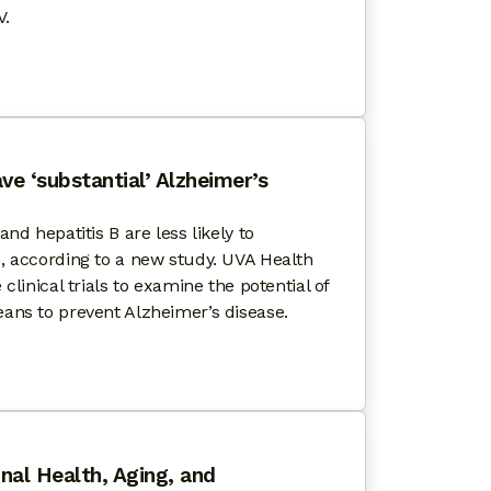
V.
HIV STATE OF AGING WITH HIV™ FOURTH ANNUAL N
ve ‘substantial’ Alzheimer’s
nd hepatitis B are less likely to
, according to a new study. UVA Health
clinical trials to examine the potential of
ans to prevent Alzheimer’s disease.
VEY
 ON HIV DRUGS HAVE ‘SUBSTANTIAL’ ALZHEIMER’S P
nal Health, Aging, and