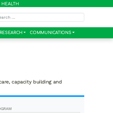
R HEALTH
rch for:
RESEARCH
COMMUNICATIONS
care, capacity building and
OGRAM