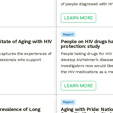
of people diagnosed with HI
F HIV CARE™ SIXTH ANNUAL NATIONAL SURVEY
: HEALTH
LEARN MORE
Report
State of Aging with HIV
People on HIV drugs ha
protection: study
y captures the experiences of
People taking drugs for HIV a
fessionals who support
develop Alzheimer’s disease
investigators now would like 
the HIV medications as a me
HE FOURTH ANNUAL STATE OF AGING WITH HIV SUR
: PEOPLE
LEARN MORE
Report
revalence of Long
Aging with Pride: Natio