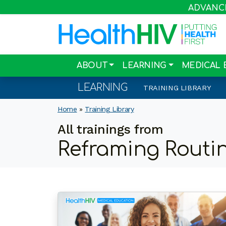
ADVANCIN
ABOUT
LEARNING
MEDICAL 
LEARNING
TRAINING LIBRARY
Home
»
Training Library
All trainings from
Reframing Routin