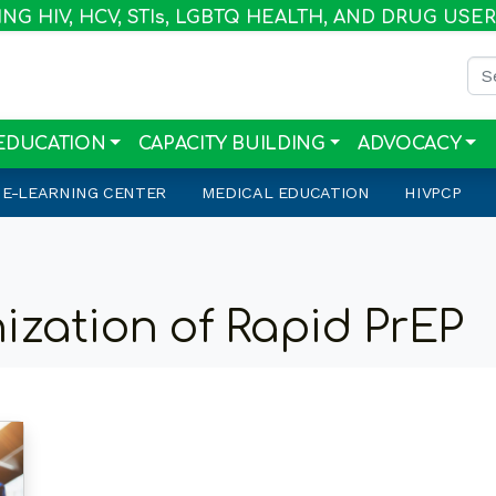
G HIV, HCV, STI
s
, LGBTQ HEALTH, AND DRUG USE
Sea
EDUCATION
CAPACITY BUILDING
ADVOCACY
E-LEARNING CENTER
MEDICAL EDUCATION
HIVPCP
ization of Rapid PrEP