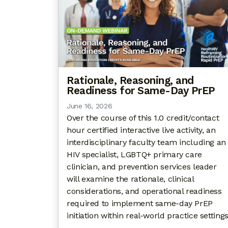
Rationale, Reasoning, and
Readiness for Same-Day PrEP
June 16, 2026
Over the course of this 1.0 credit/contact
hour certified interactive live activity, an
interdisciplinary faculty team including an
HIV specialist, LGBTQ+ primary care
clinician, and prevention services leader
will examine the rationale, clinical
considerations, and operational readiness
required to implement same-day PrEP
initiation within real-world practice settings