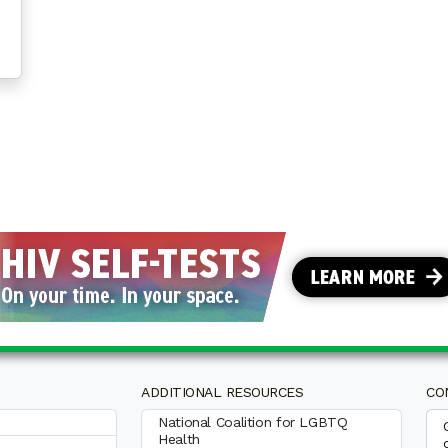
ADDITIONAL RESOURCES
CO
National Coalition for LGBTQ
Health