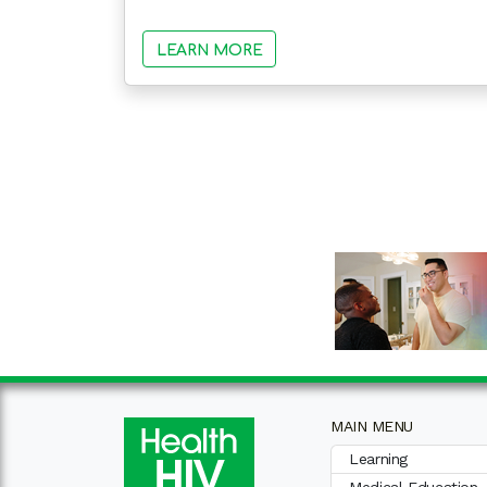
LEARN MORE
MAIN MENU
Learning