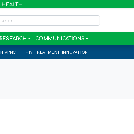
R HEALTH
rch for:
RESEARCH
COMMUNICATIONS
HIVPNC
HIV TREATMENT INNOVATION