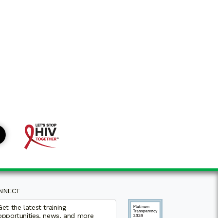
NNECT
Get the latest training
opportunities, news, and more