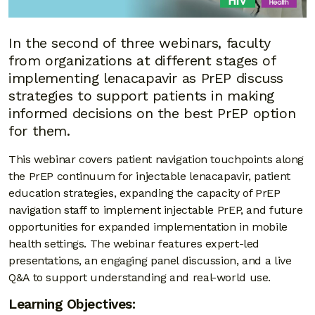
In the second of three webinars, faculty
from organizations at different stages of
implementing lenacapavir as PrEP discuss
strategies to support patients in making
informed decisions on the best PrEP option
for them.
This webinar covers patient navigation touchpoints along
the PrEP continuum for injectable lenacapavir, patient
education strategies, expanding the capacity of PrEP
navigation staff to implement injectable PrEP, and future
opportunities for expanded implementation in mobile
health settings. The webinar features expert-led
presentations, an engaging panel discussion, and a live
Q&A to support understanding and real-world use.
Learning Objectives: