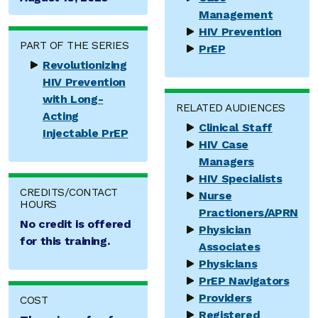
Management
HIV Prevention
PART OF THE SERIES
PrEP
Revolutionizing
HIV Prevention
with Long-
RELATED AUDIENCES
Acting
Clinical Staff
Injectable PrEP
HIV Case
Managers
HIV Specialists
CREDITS/CONTACT
Nurse
HOURS
Practioners/APRN
No credit is offered
Physician
for this training.
Associates
Physicians
PrEP Navigators
Providers
COST
Registered