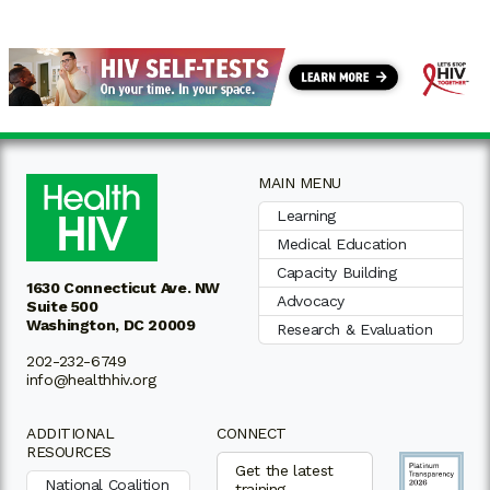
MAIN MENU
Learning
Medical Education
Capacity Building
1630 Connecticut Ave. NW
Advocacy
Suite 500
Washington, DC 20009
Research & Evaluation
202-232-6749
info@healthhiv.org
ADDITIONAL
CONNECT
RESOURCES
Get the latest
National Coalition
training