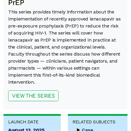
PrEP
This series provides timely information about the
implementation of recently approved lenacapavir as
pre-exposure prophylaxis (PrEP) to reduce the risk
of acquiring HIV-1. The series will cover how
lenacapavir as PrEP is implemented in practice at
the clinical, patient, and organizational levels.
Faculty throughout the series discuss how different
provider types — clinicians, patient navigators, and
pharmacists — within various settings can
implement this first-of-its-kind biomedical
intervention.
VIEW THE SERIES
LAUNCH DATE
RELATED SUBJECTS
August 13, 2025
Case