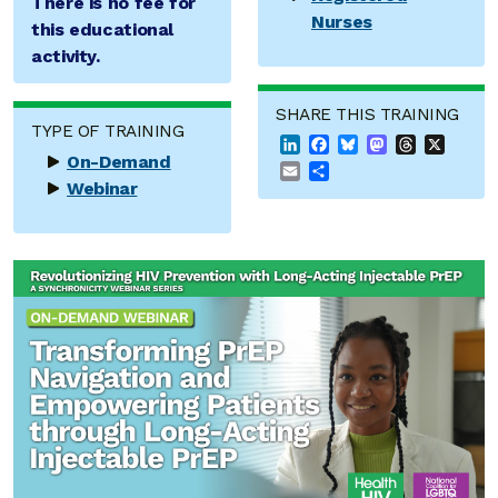
There is no fee for
Nurses
this educational
activity.
SHARE THIS TRAINING
TYPE OF TRAINING
LinkedIn
Facebook
Bluesky
Mastodon
Threads
X
On-Demand
Email
Share
Webinar