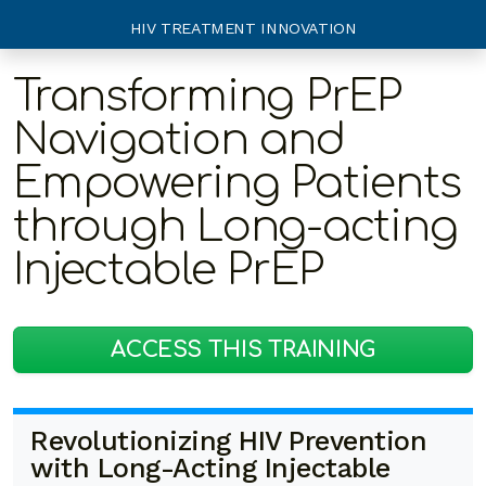
HIV TREATMENT INNOVATION
Transforming PrEP
Navigation and
Empowering Patients
through Long-acting
Injectable PrEP
ACCESS THIS TRAINING
Revolutionizing HIV Prevention
with Long-Acting Injectable