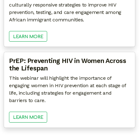
culturally responsive strategies to improve HIV
prevention, testing, and care engagement among
African immigrant communities.
LEARN MORE
PrEP: Preventing HIV in Women Across
the Lifespan
This webinar will highlight the importance of
engaging women in HIV prevention at each stage of
life, including strategies for engagement and
barriers to care.
LEARN MORE