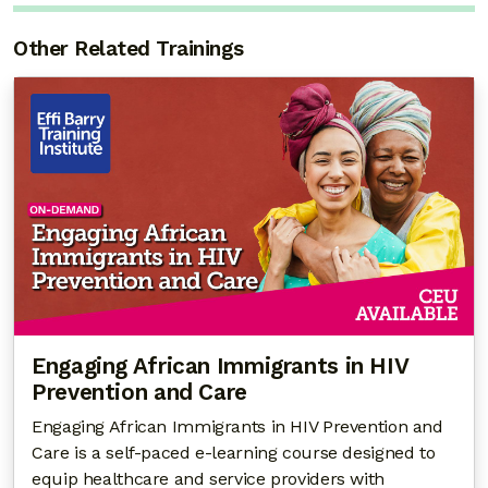
Other Related Trainings
Engaging African Immigrants in HIV
Prevention and Care
Engaging African Immigrants in HIV Prevention and
Care is a self-paced e-learning course designed to
equip healthcare and service providers with