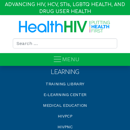
ADVANCING HIV, HCV, STI
s
, LGBTQ HEALTH, AND
DRUG USER HEALTH
Search for:
MENU
LEARNING
TRAINING LIBRARY
E-LEARNING CENTER
MEDICAL EDUCATION
HIVPCP
HIVPNC