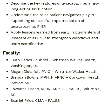
Describe the key features of lenacapavir as a new
long-acting PrEP option.
Understand the roles patient navigators play in
supporting successful implementation of
lenacapavir as PrEP.
Apply lessons learned from early implementers of
lenacapavir as PrEP to strengthen workflows and
team coordination.
Faculty:
Juan Carlos Loubriel – Whitman-Walker Health,
Washington, DC
Megan Dieterich, PA-C – Whitman-Walker Health
Brendan Bowns, MPH, HIVPNC – Corktown Health,
Detroit, MI
Towanna Enoch, APRN, ANP-C – PALSS, Columbia,
SC
Scarlet Price, CMA – PALSS