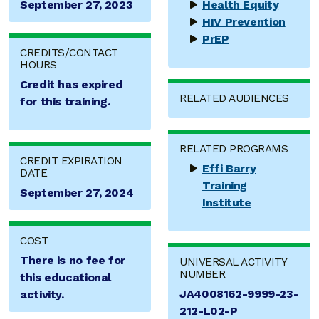
September 27, 2023
Health Equity
HIV Prevention
PrEP
CREDITS/CONTACT
HOURS
Credit has expired
RELATED AUDIENCES
for this training.
RELATED PROGRAMS
CREDIT EXPIRATION
Effi Barry
DATE
Training
September 27, 2024
Institute
COST
There is no fee for
UNIVERSAL ACTIVITY
NUMBER
this educational
JA4008162-9999-23-
activity.
212-L02-P