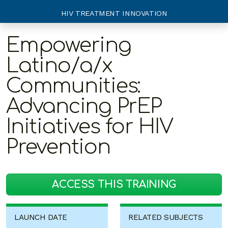
HIV TREATMENT INNOVATION
Empowering
Latino/a/x
Communities:
Advancing PrEP
Initiatives for HIV
Prevention
ACCESS THIS TRAINING
LAUNCH DATE
RELATED SUBJECTS