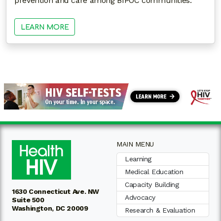
prevention and care among BIPOC communities.
LEARN MORE
MAIN MENU
Learning
Medical Education
Capacity Building
1630 Connecticut Ave. NW
Advocacy
Suite 500
Washington, DC 20009
Research & Evaluation