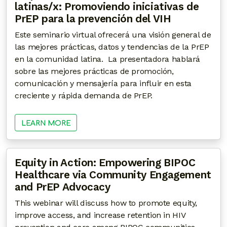
latinas/x: Promoviendo iniciativas de
PrEP para la prevención del VIH
Este seminario virtual ofrecerá una visión general de
las mejores prácticas, datos y tendencias de la PrEP
en la comunidad latina. La presentadora hablará
sobre las mejores prácticas de promoción,
comunicación y mensajería para influir en esta
creciente y rápida demanda de PrEP.
LEARN MORE
Equity in Action: Empowering BIPOC
Healthcare via Community Engagement
and PrEP Advocacy
This webinar will discuss how to promote equity,
improve access, and increase retention in HIV