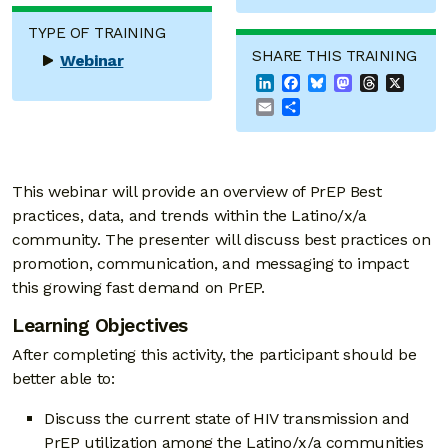
TYPE OF TRAINING
SHARE THIS TRAINING
Webinar
LinkedIn
Facebook
Bluesky
Mastodon
Threads
X
Email
Share
This webinar will provide an overview of PrEP Best
practices, data, and trends within the Latino/x/a
community. The presenter will discuss best practices on
promotion, communication, and messaging to impact
this growing fast demand on PrEP.
Learning Objectives
After completing this activity, the participant should be
better able to:
Discuss the current state of HIV transmission and
PrEP utilization among the Latino/x/a communities