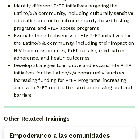
Identify different PrEP initiatives targeting the
Latino/x/a community, including culturally sensitive
education and outreach community-based testing
programs and PrEP access programs.
Evaluate the effectiveness of HIV PrEP initiatives for
the Latino/x/a community, including their impact on
HIV transmission rates, PrEP uptake, medication
adherence, and health outcomes
Develop strategies to improve and expand HIV PrEP
initiatives for the Latino/x/a community, such as
increasing funding for PrEP Programs, increasing
access to PrEP medication, and addressing cultural
barriers
Other Related Trainings
Empoderando a las comunidades