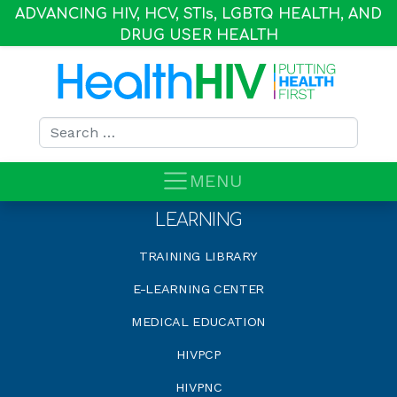
ADVANCING HIV, HCV, STI
s
, LGBTQ HEALTH, AND
DRUG USER HEALTH
Search for:
MENU
LEARNING
TRAINING LIBRARY
E-LEARNING CENTER
MEDICAL EDUCATION
HIVPCP
HIVPNC