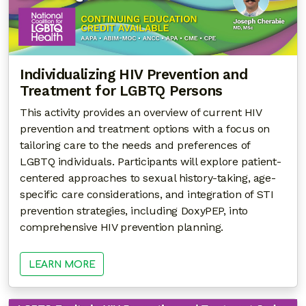
Individualizing HIV Prevention and
Treatment for LGBTQ Persons
This activity provides an overview of current HIV
prevention and treatment options with a focus on
tailoring care to the needs and preferences of
LGBTQ individuals. Participants will explore patient-
centered approaches to sexual history-taking, age-
specific care considerations, and integration of STI
prevention strategies, including DoxyPEP, into
comprehensive HIV prevention planning.
LEARN MORE