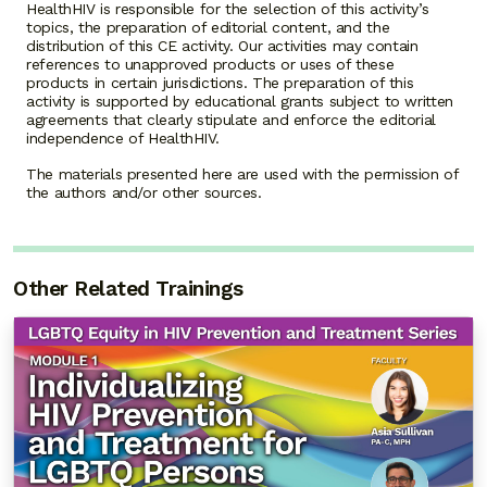
HealthHIV is responsible for the selection of this activity’s
topics, the preparation of editorial content, and the
distribution of this CE activity. Our activities may contain
references to unapproved products or uses of these
products in certain jurisdictions. The preparation of this
activity is supported by educational grants subject to written
agreements that clearly stipulate and enforce the editorial
independence of HealthHIV.
The materials presented here are used with the permission of
the authors and/or other sources.
Other Related Trainings