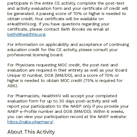
participate in the entire CE activity, complete the post-test
and activity evaluation form and your certificate of credit will
be generated. A passing score of 70% or higher is needed to
obtain credit. Your certificate will be available on
eHealthHIV.org. If you have questions regarding your
certificate, please contact Beth Brooks via email at
beth@healthhiv.org
.
For information on applicability and acceptance of continuing
education credit for this CE activity, please consult your
professional licensing board.
For Physicians requesting MOC credit, the post-test and
evaluation are required in their entirety as well as your Board
Unique ID number, DOB (MM/DD), and a score of 70% or
higher is needed to obtain MOC credit (75% is required for
ABS).
For Pharmacists, HealthHIV will accept your completed
evaluation form for up to 30 days post-activity and will
report your participation to the NABP only if you provide your
NABP e-Profile number and DOB (MM/DD). Within 6 weeks,
you can view your participation record at the NABP website:
https://nabp.pharmacy/
.
About This Activity