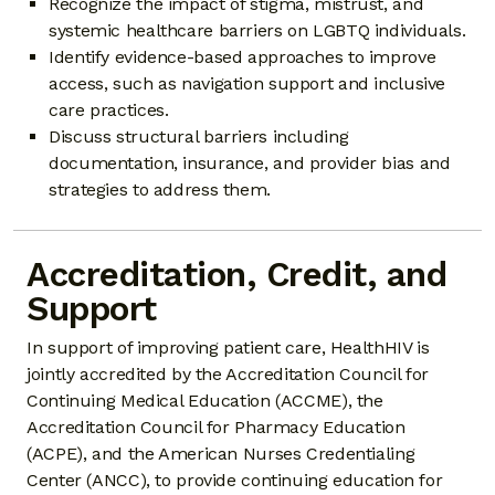
Recognize the impact of stigma, mistrust, and
systemic healthcare barriers on LGBTQ individuals.
Identify evidence-based approaches to improve
access, such as navigation support and inclusive
care practices.
Discuss structural barriers including
documentation, insurance, and provider bias and
strategies to address them.
Accreditation, Credit, and
Support
In support of improving patient care, HealthHIV is
jointly accredited by the Accreditation Council for
Continuing Medical Education (ACCME), the
Accreditation Council for Pharmacy Education
(ACPE), and the American Nurses Credentialing
Center (ANCC), to provide continuing education for