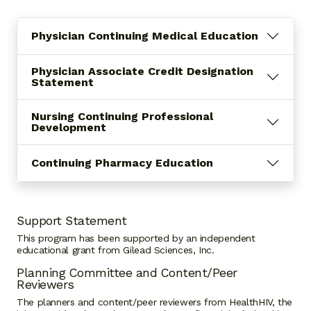
Physician Continuing Medical Education
Physician Associate Credit Designation
Statement
Nursing Continuing Professional
Development
Continuing Pharmacy Education
Support Statement
This program has been supported by an independent
educational grant from Gilead Sciences, Inc.
Planning Committee and Content/Peer
Reviewers
The planners and content/peer reviewers from HealthHIV, the