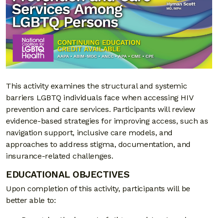
This activity examines the structural and systemic
barriers LGBTQ individuals face when accessing HIV
prevention and care services. Participants will review
evidence-based strategies for improving access, such as
navigation support, inclusive care models, and
approaches to address stigma, documentation, and
insurance-related challenges.
EDUCATIONAL OBJECTIVES
Upon completion of this activity, participants will be
better able to: