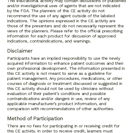
This educational activity may contain discussions of published
and/or investigational uses of agents that are not indicated
by the FDA. The planners of this CE activity do not
recommend the use of any agent outside of the labeled
indications. The opinions expressed in the CE activity are
those of the presenters and do not necessarily represent the
views of the planners. Please refer to the official prescribing
information for each product for discussion of approved
indications, contraindications, and warnings.
Disclaimer
Participants have an implied responsibility to use the newly
acquired information to enhance patient outcomes and their
own professional development. The information presented in
this CE activity is not meant to serve as a guideline for
patient management. Any procedures, medications, or other
courses of diagnosis or treatment discussed or suggested in
this CE activity should not be used by clinicians without
evaluation of their patient’s conditions and possible
contraindications and/or dangers in use, review of any
applicable manufacturer’s product information, and
comparison with recommendations of other authorities.
Method of Participation
There are no fees for participating in or receiving credit for
this CE activity. In order to receive credit, learners must