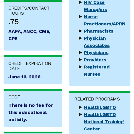
HIV Case
CREDITS/CONTACT
Managers
HOURS
Nurse
.75
Practioners/APRN
Pharmacists
AAPA, ANCC, CME,
Physician
CPE
Associates
Physicians
Providers
CREDIT EXPIRATION
Registered
DATE
Nurses
June 16, 2028
COST
RELATED PROGRAMS
There is no fee for
HealthLGBTQ
this educational
HealthLGBTQ
activity.
National Training
Center