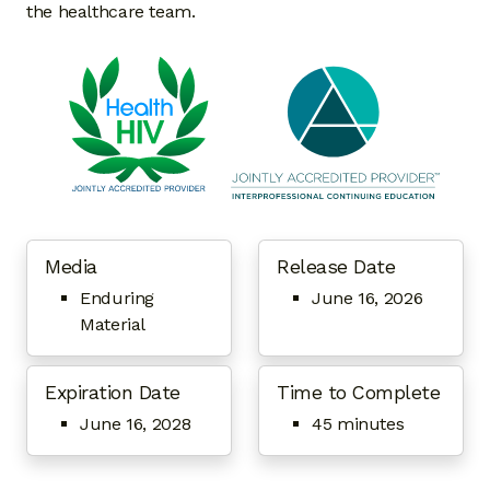
the healthcare team.
Media
Release Date
Enduring
June 16, 2026
Material
Expiration Date
Time to Complete
June 16, 2028
45 minutes