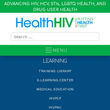
ADVANCING HIV, HCV, STI
s
, LGBTQ HEALTH, AND
DRUG USER HEALTH
Search for:
MENU
LEARNING
TRAINING LIBRARY
E-LEARNING CENTER
MEDICAL EDUCATION
HIVPCP
HIVPNC