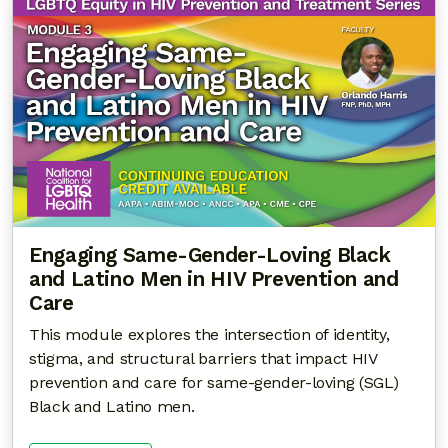
Engaging Same-Gender-Loving Black
and Latino Men in HIV Prevention and
Care
This module explores the intersection of identity,
stigma, and structural barriers that impact HIV
prevention and care for same-gender-loving (SGL)
Black and Latino men.