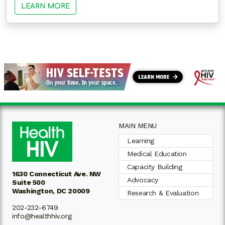
LEARN MORE
MAIN MENU
Learning
Medical Education
Capacity Building
1630 Connecticut Ave. NW
Advocacy
Suite 500
Washington, DC 20009
Research & Evaluation
202-232-6749
info@healthhiv.org