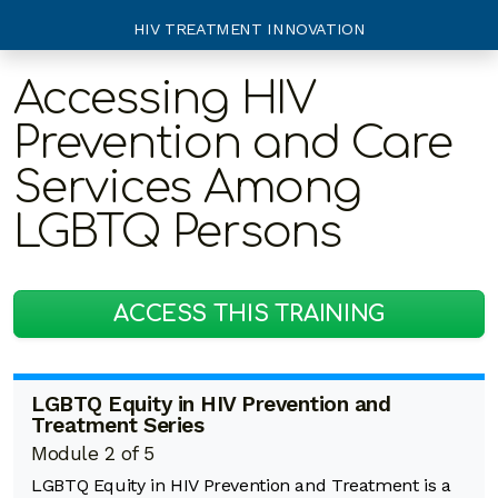
HIV TREATMENT INNOVATION
Accessing HIV
Prevention and Care
Services Among
LGBTQ Persons
ACCESS THIS TRAINING
LGBTQ Equity in HIV Prevention and
Treatment Series
Module 2 of 5
LGBTQ Equity in HIV Prevention and Treatment is a