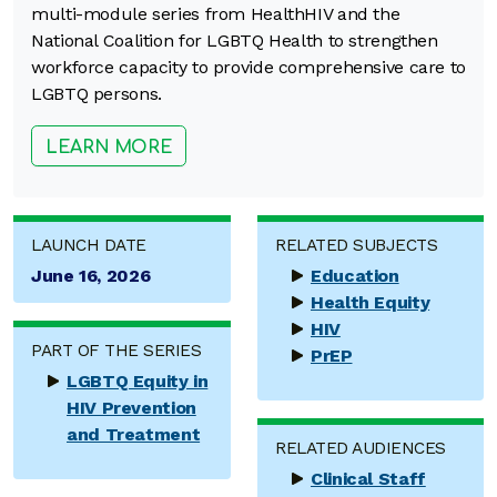
multi-module series from HealthHIV and the
National Coalition for LGBTQ Health to strengthen
workforce capacity to provide comprehensive care to
LGBTQ persons.
LEARN MORE
LAUNCH DATE
RELATED SUBJECTS
June 16, 2026
Education
Health Equity
HIV
PART OF THE SERIES
PrEP
LGBTQ Equity in
HIV Prevention
and Treatment
RELATED AUDIENCES
Clinical Staff