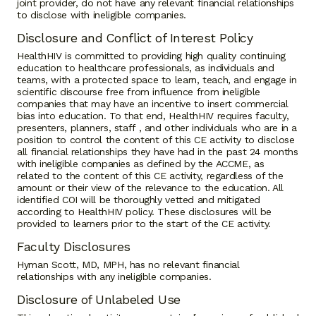
joint provider, do not have any relevant financial relationships
to disclose with ineligible companies.
Disclosure and Conflict of Interest Policy
HealthHIV is committed to providing high quality continuing
education to healthcare professionals, as individuals and
teams, with a protected space to learn, teach, and engage in
scientific discourse free from influence from ineligible
companies that may have an incentive to insert commercial
bias into education. To that end, HealthHIV requires faculty,
presenters, planners, staff , and other individuals who are in a
position to control the content of this CE activity to disclose
all financial relationships they have had in the past 24 months
with ineligible companies as defined by the ACCME, as
related to the content of this CE activity, regardless of the
amount or their view of the relevance to the education. All
identified COI will be thoroughly vetted and mitigated
according to HealthHIV policy. These disclosures will be
provided to learners prior to the start of the CE activity.
Faculty Disclosures
Hyman Scott, MD, MPH, has no relevant financial
relationships with any ineligible companies.
Disclosure of Unlabeled Use