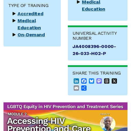
Medical
TYPE OF TRAINING
Education
Accredited
Medical
Education
UNIVERSAL ACTIVITY
On-Demand
NUMBER
JA4008396-0000-
26-033-H02-P
SHARE THIS TRAINING
LinkedIn
Facebook
Bluesky
Mastodon
Threads
X
Email
Share