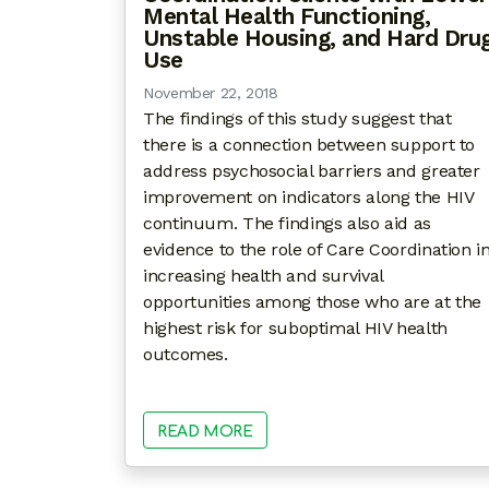
Mental Health Functioning,
Unstable Housing, and Hard Dru
Use
November 22, 2018
The findings of this study suggest that
there is a connection between support to
address psychosocial barriers and greater
improvement on indicators along the HIV
continuum. The findings also aid as
evidence to the role of Care Coordination i
increasing health and survival
opportunities among those who are at the
highest risk for suboptimal HIV health
outcomes.
READ MORE