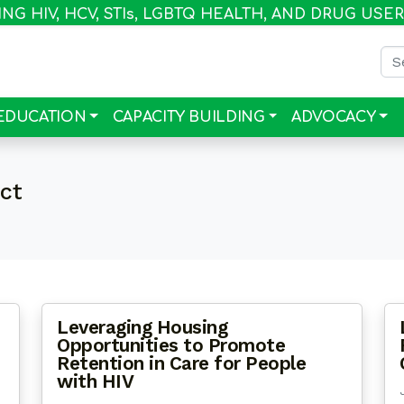
G HIV, HCV, STI
s
, LGBTQ HEALTH, AND DRUG USE
Sea
EDUCATION
CAPACITY BUILDING
ADVOCACY
ect
Leveraging Housing
Opportunities to Promote
Retention in Care for People
with HIV