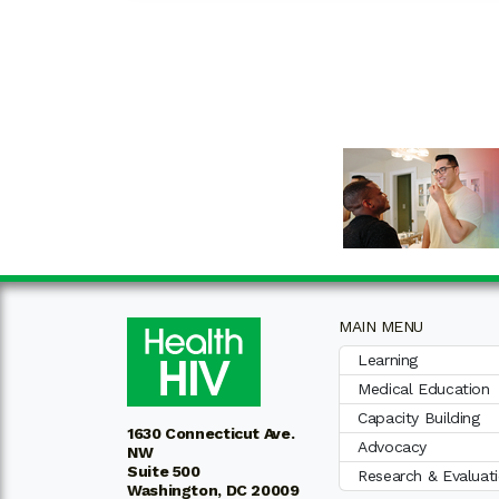
MAIN MENU
Learning
Medical Education
Capacity Building
1630 Connecticut Ave.
Advocacy
NW
Suite 500
Research & Evaluat
Washington, DC 20009