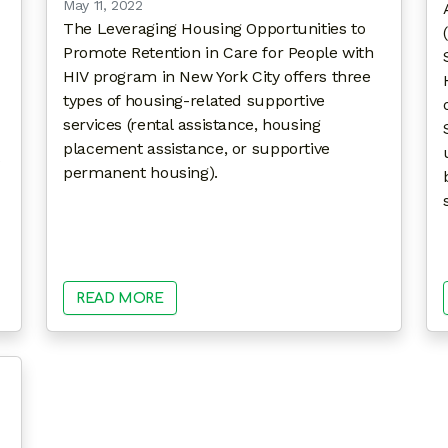
May 11, 2022
The Leveraging Housing Opportunities to
Promote Retention in Care for People with
HIV program in New York City offers three
types of housing-related supportive
services (rental assistance, housing
placement assistance, or supportive
permanent housing).
READ MORE