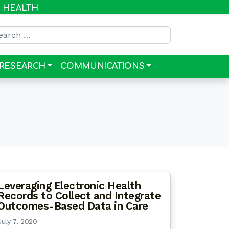
R HEALTH
rch for:
RESEARCH
COMMUNICATIONS
Leveraging Electronic Health
Records to Collect and Integrate
Outcomes-Based Data in Care
July 7, 2020