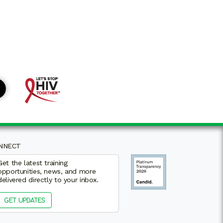
NNECT
Get the latest training
opportunities, news, and more
delivered directly to your inbox.
GET UPDATES