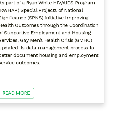
As part of a Ryan White HIV/AIDS Program
(RWHAP) Special Projects of National
Significance (SPNS) initiative Improving
Health Outcomes through the Coordination
of Supportive Employment and Housing
Services, Gay Men’s Health Crisis (GMHC)
updated its data management process to
better document housing and employment
service outcomes.
READ MORE