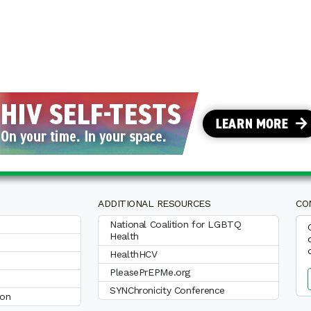
ADDITIONAL RESOURCES
CO
National Coalition for LGBTQ
Health
HealthHCV
PleasePrEPMe.org
SYNChronicity Conference
ion