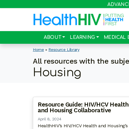
ADVANCIN
ABOUT
LEARNING
MEDICAL 
Home
»
Resource Library
All resources with the subj
Housing
Resource Guide: HIV/HCV Health
and Housing Collaborative
April 8, 2024
HealthHIV’s HIV/HCV Health and Housing’s