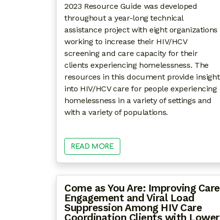
2023 Resource Guide was developed
throughout a year-long technical
assistance project with eight organizations
working to increase their HIV/HCV
screening and care capacity for their
clients experiencing homelessness. The
resources in this document provide insight
into HIV/HCV care for people experiencing
homelessness in a variety of settings and
with a variety of populations.
READ MORE
Come as You Are: Improving Care
Engagement and Viral Load
Suppression Among HIV Care
Coordination Clients with Lower