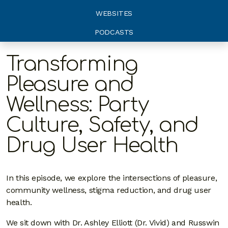
WEBSITES
PODCASTS
Transforming
Pleasure and
Wellness: Party
Culture, Safety, and
Drug User Health
In this episode, we explore the intersections of pleasure,
community wellness, stigma reduction, and drug user
health.
We sit down with Dr. Ashley Elliott (Dr. Vivid) and Russwin