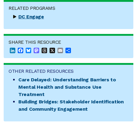
RELATED PROGRAMS
DC Engage
SHARE THIS RESOURCE
LinkedIn
Facebook
Bluesky
Mastodon
Threads
X
Email
Share
OTHER RELATED RESOURCES
Care Delayed: Understanding Barriers to
Mental Health and Substance Use
Treatment
Building Bridges: Stakeholder Identification
and Community Engagement