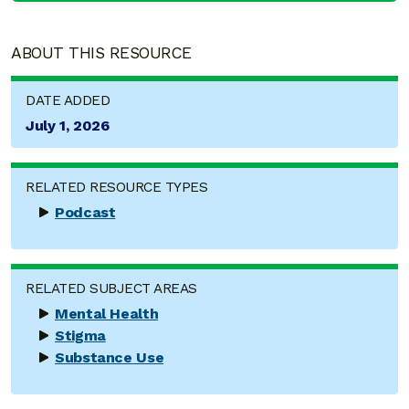
ABOUT THIS RESOURCE
DATE ADDED
July 1, 2026
RELATED RESOURCE TYPES
Podcast
RELATED SUBJECT AREAS
Mental Health
Stigma
Substance Use