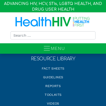
ADVANCING HIV, HCV, STI
s
, LGBTQ HEALTH, AND
DRUG USER HEALTH
Search for:
MENU
RESOURCE LIBRARY
FACT SHEETS
GUIDELINES
REPORTS
TOOLKITS
VIDEOS