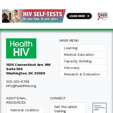
MAIN MENU
Learning
Medical Education
Capacity Building
1630 Connecticut Ave. NW
Advocacy
Suite 500
Washington, DC 20009
Research & Evaluation
202-232-6749
info@healthhiv.org
ADDITIONAL
CONNECT
RESOURCES
Get the latest
National Coalition
training