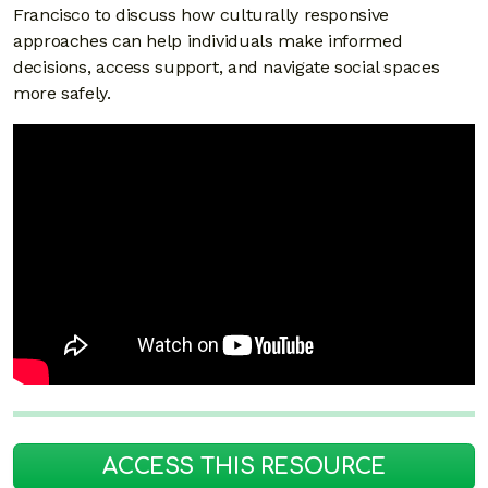
Francisco to discuss how culturally responsive
approaches can help individuals make informed
decisions, access support, and navigate social spaces
more safely.
ACCESS THIS RESOURCE