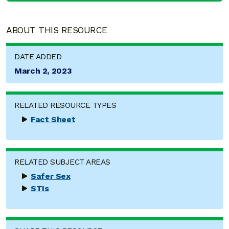
ABOUT THIS RESOURCE
DATE ADDED
March 2, 2023
RELATED RESOURCE TYPES
Fact Sheet
RELATED SUBJECT AREAS
Safer Sex
STIs