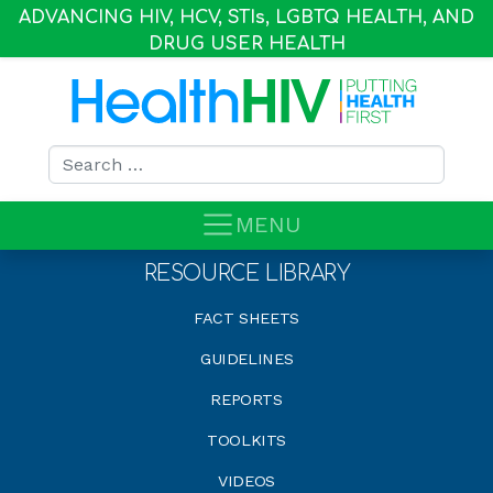
ADVANCING HIV, HCV, STI
s
, LGBTQ HEALTH, AND
DRUG USER HEALTH
Search for:
MENU
RESOURCE LIBRARY
FACT SHEETS
GUIDELINES
REPORTS
TOOLKITS
VIDEOS