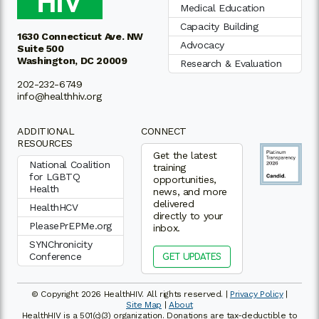
Medical Education
Capacity Building
1630 Connecticut Ave. NW
Advocacy
Suite 500
Washington, DC 20009
Research & Evaluation
202-232-6749
info@healthhiv.org
ADDITIONAL
CONNECT
RESOURCES
Get the latest
National Coalition
training
for LGBTQ
opportunities,
Health
news, and more
delivered
HealthHCV
directly to your
PleasePrEPMe.org
inbox.
SYNChronicity
Conference
GET UPDATES
© Copyright 2026 HealthHIV. All rights reserved. |
Privacy Policy
|
Site Map
|
About
HealthHIV is a 501(c)(3) organization. Donations are tax-deductible to