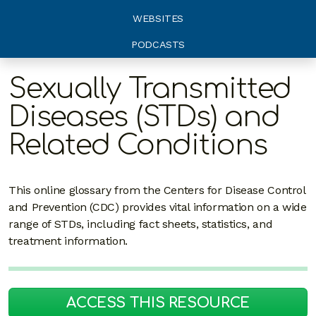
WEBSITES
PODCASTS
Sexually Transmitted
Diseases (STDs) and
Related Conditions
This online glossary from the Centers for Disease Control
and Prevention (CDC) provides vital information on a wide
range of STDs, including fact sheets, statistics, and
treatment information.
ACCESS THIS RESOURCE