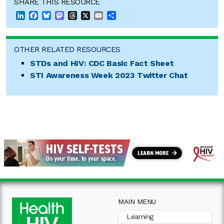
SHARE THIS RESOURCE
LinkedIn
Facebook
Bluesky
Mastodon
Threads
X
Email
Share
OTHER RELATED RESOURCES
STDs and HIV: CDC Basic Fact Sheet
STI Awareness Week 2023 Twitter Chat
MAIN MENU
Learning