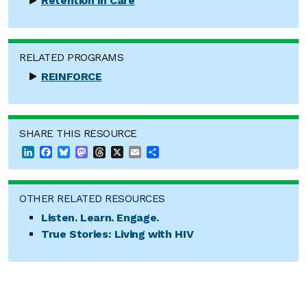
Retention in Care
RELATED PROGRAMS
REINFORCE
SHARE THIS RESOURCE
LinkedIn
Facebook
Bluesky
Mastodon
Threads
X
Email
Share
OTHER RELATED RESOURCES
Listen. Learn. Engage.
True Stories: Living with HIV