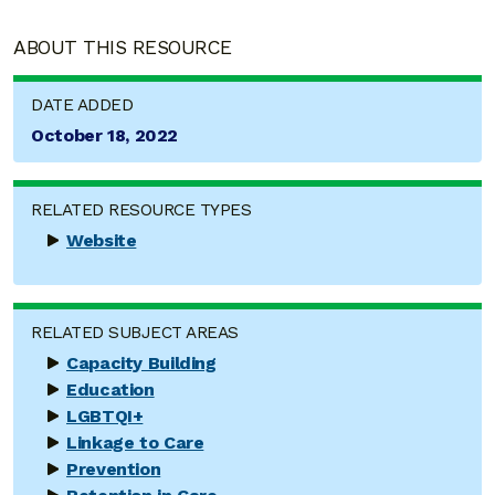
ABOUT THIS RESOURCE
DATE ADDED
October 18, 2022
RELATED RESOURCE TYPES
Website
RELATED SUBJECT AREAS
Capacity Building
Education
LGBTQI+
Linkage to Care
Prevention