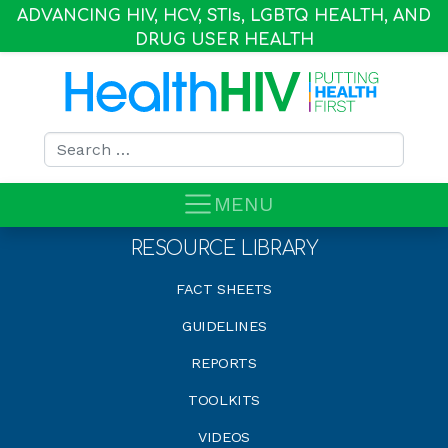
ADVANCING HIV, HCV, STI
s
, LGBTQ HEALTH, AND
DRUG USER HEALTH
Search for:
MENU
RESOURCE LIBRARY
FACT SHEETS
GUIDELINES
REPORTS
TOOLKITS
VIDEOS