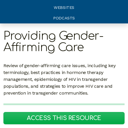
WEBSITES
PODCASTS
Providing Gender-
Affirming Care
Review of gender-affirming care issues, including key
terminology, best practices in hormone therapy
management, epidemiology of HIV in transgender
populations, and strategies to improve HIV care and
prevention in transgender communities.
ACCESS THIS RESOURCE