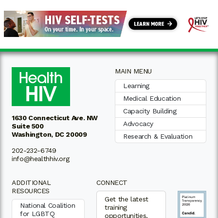
MAIN MENU
Learning
Medical Education
Capacity Building
1630 Connecticut Ave. NW
Advocacy
Suite 500
Washington, DC 20009
Research & Evaluation
202-232-6749
info@healthhiv.org
ADDITIONAL
CONNECT
RESOURCES
Get the latest
National Coalition
training
for LGBTQ
opportunities,