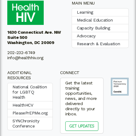
MAIN MENU
Learning
Medical Education
Capacity Building
1630 Connecticut Ave. NW
Advocacy
Suite 500
Washington, DC 20009
Research & Evaluation
202-232-6749
info@healthhiv.org
ADDITIONAL
CONNECT
RESOURCES
Get the latest
National Coalition
training
for LGBTQ
opportunities,
Health
news, and more
delivered
HealthHCV
directly to your
PleasePrEPMe.org
inbox.
SYNChronicity
Conference
GET UPDATES