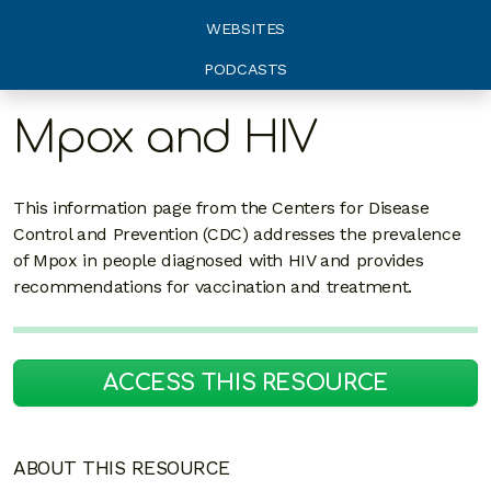
WEBSITES
PODCASTS
Mpox and HIV
This information page from the Centers for Disease
Control and Prevention (CDC) addresses the prevalence
of Mpox in people diagnosed with HIV and provides
recommendations for vaccination and treatment.
ACCESS THIS RESOURCE
ABOUT THIS RESOURCE