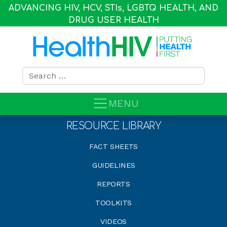
ADVANCING HIV, HCV, STI
s
, LGBTQ HEALTH, AND
DRUG USER HEALTH
Search for:
MENU
RESOURCE LIBRARY
FACT SHEETS
GUIDELINES
REPORTS
TOOLKITS
VIDEOS