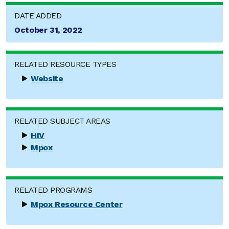
DATE ADDED
October 31, 2022
RELATED RESOURCE TYPES
Website
RELATED SUBJECT AREAS
HIV
Mpox
RELATED PROGRAMS
Mpox Resource Center