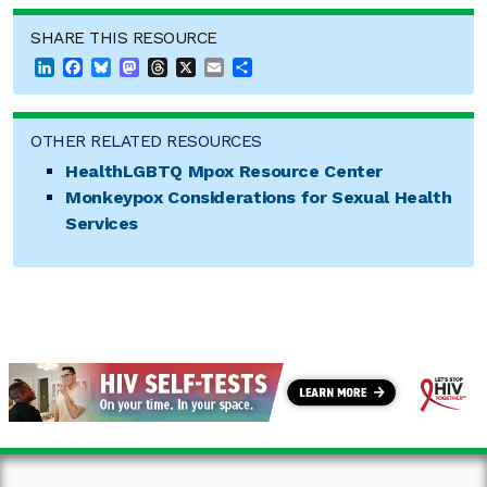
SHARE THIS RESOURCE
LinkedIn
Facebook
Bluesky
Mastodon
Threads
X
Email
Share
OTHER RELATED RESOURCES
HealthLGBTQ Mpox Resource Center
Monkeypox Considerations for Sexual Health
Services