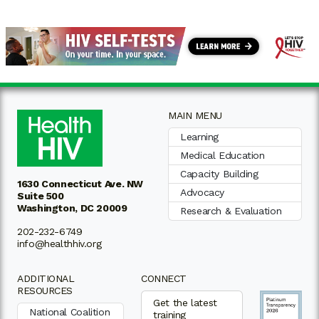
MAIN MENU
Learning
Medical Education
Capacity Building
1630 Connecticut Ave. NW
Advocacy
Suite 500
Washington, DC 20009
Research & Evaluation
202-232-6749
info@healthhiv.org
ADDITIONAL
CONNECT
RESOURCES
Get the latest
National Coalition
training