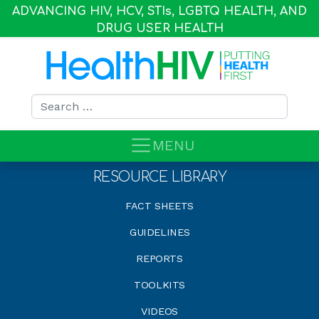
ADVANCING HIV, HCV, STI
s
, LGBTQ HEALTH, AND
DRUG USER HEALTH
Search for:
MENU
RESOURCE LIBRARY
FACT SHEETS
GUIDELINES
REPORTS
TOOLKITS
VIDEOS