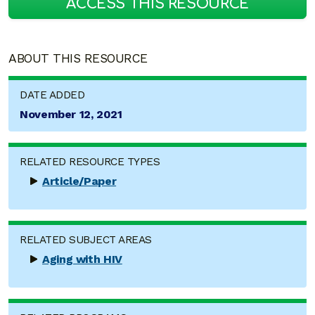
ACCESS THIS RESOURCE
ABOUT THIS RESOURCE
DATE ADDED
November 12, 2021
RELATED RESOURCE TYPES
Article/Paper
RELATED SUBJECT AREAS
Aging with HIV