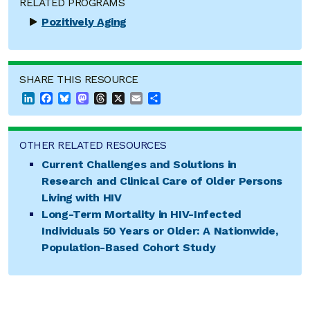
RELATED PROGRAMS
Pozitively Aging
SHARE THIS RESOURCE
LinkedIn
Facebook
Bluesky
Mastodon
Threads
X
Email
Share
OTHER RELATED RESOURCES
Current Challenges and Solutions in
Research and Clinical Care of Older Persons
Living with HIV
Long-Term Mortality in HIV-Infected
Individuals 50 Years or Older: A Nationwide,
Population-Based Cohort Study