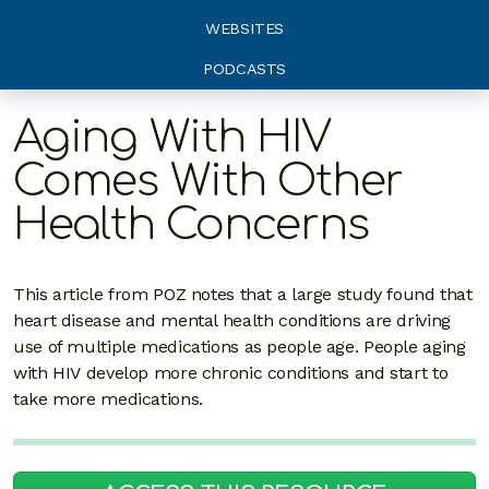
WEBSITES
PODCASTS
Aging With HIV
Comes With Other
Health Concerns
This article from POZ notes that a large study found that
heart disease and mental health conditions are driving
use of multiple medications as people age. People aging
with HIV develop more chronic conditions and start to
take more medications.