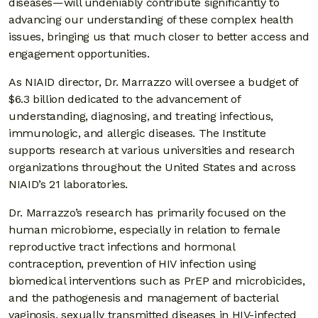
diseases—will undeniably contribute significantly to
advancing our understanding of these complex health
issues, bringing us that much closer to better access and
engagement opportunities.
As NIAID director, Dr. Marrazzo will oversee a budget of
$6.3 billion dedicated to the advancement of
understanding, diagnosing, and treating infectious,
immunologic, and allergic diseases. The Institute
supports research at various universities and research
organizations throughout the United States and across
NIAID’s 21 laboratories.
Dr. Marrazzo’s research has primarily focused on the
human microbiome, especially in relation to female
reproductive tract infections and hormonal
contraception, prevention of HIV infection using
biomedical interventions such as PrEP and microbicides,
and the pathogenesis and management of bacterial
vaginosis, sexually transmitted diseases in HIV-infected