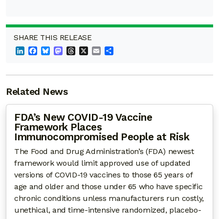
SHARE THIS RELEASE
LinkedIn
Facebook
Bluesky
Mastodon
Threads
X
Email
Share
Related News
FDA’s New COVID-19 Vaccine
Framework Places
Immunocompromised People at Risk
The Food and Drug Administration’s (FDA) newest
framework would limit approved use of updated
versions of COVID-19 vaccines to those 65 years of
age and older and those under 65 who have specific
chronic conditions unless manufacturers run costly,
unethical, and time-intensive randomized, placebo-