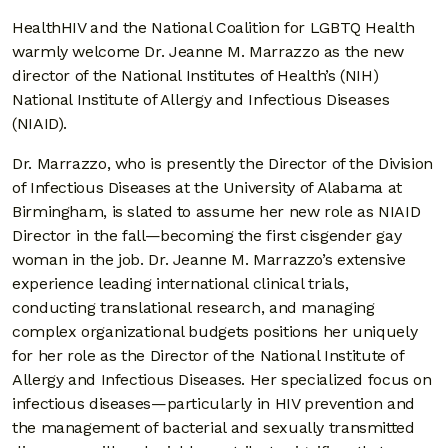
HealthHIV and the National Coalition for LGBTQ Health
warmly welcome Dr. Jeanne M. Marrazzo as the new
director of the National Institutes of Health’s (NIH)
National Institute of Allergy and Infectious Diseases
(NIAID).
Dr. Marrazzo, who is presently the Director of the Division
of Infectious Diseases at the University of Alabama at
Birmingham, is slated to assume her new role as NIAID
Director in the fall—becoming the first cisgender gay
woman in the job. Dr. Jeanne M. Marrazzo’s extensive
experience leading international clinical trials,
conducting translational research, and managing
complex organizational budgets positions her uniquely
for her role as the Director of the National Institute of
Allergy and Infectious Diseases. Her specialized focus on
infectious diseases—particularly in HIV prevention and
the management of bacterial and sexually transmitted