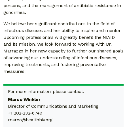
persons, and the management of antibiotic resistance in
gonorrhea.
We believe her significant contributions to the field of
infectious diseases and her ability to inspire and mentor
upcoming professionals will greatly benefit the NIAID
and its mission. We look forward to working with Dr.
Marrazzo in her new capacity to further our shared goals
of advancing our understanding of infectious diseases,
improving treatments, and fostering preventative
measures.
For more information, please contact:
Marco Winkler
Director of Communications and Marketing
+1 202-232-6749
marco@healthhiv.org