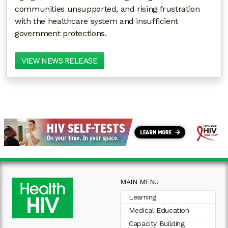
communities unsupported, and rising frustration
with the healthcare system and insufficient
government protections.
VIEW NEWS RELEASE
MAIN MENU
Learning
Medical Education
Capacity Building