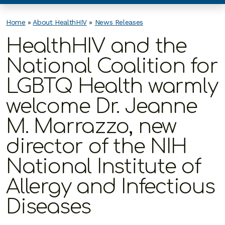
Home
»
About HealthHIV
»
News Releases
HealthHIV and the
National Coalition for
LGBTQ Health warmly
welcome Dr. Jeanne
M. Marrazzo, new
director of the NIH
National Institute of
Allergy and Infectious
Diseases