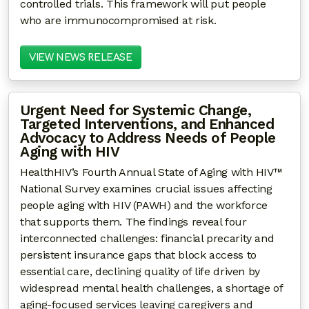
controlled trials. This framework will put people
who are immunocompromised at risk.
VIEW NEWS RELEASE
Urgent Need for Systemic Change,
Targeted Interventions, and Enhanced
Advocacy to Address Needs of People
Aging with HIV
HealthHIV’s Fourth Annual State of Aging with HIV™
National Survey examines crucial issues affecting
people aging with HIV (PAWH) and the workforce
that supports them. The findings reveal four
interconnected challenges: financial precarity and
persistent insurance gaps that block access to
essential care, declining quality of life driven by
widespread mental health challenges, a shortage of
aging-focused services leaving caregivers and