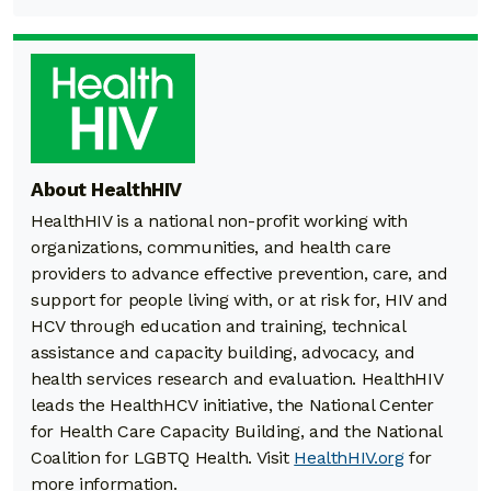
About HealthHIV
HealthHIV is a national non-profit working with
organizations, communities, and health care
providers to advance effective prevention, care, and
support for people living with, or at risk for, HIV and
HCV through education and training, technical
assistance and capacity building, advocacy, and
health services research and evaluation. HealthHIV
leads the HealthHCV initiative, the National Center
for Health Care Capacity Building, and the National
Coalition for LGBTQ Health. Visit
HealthHIV.org
for
more information.