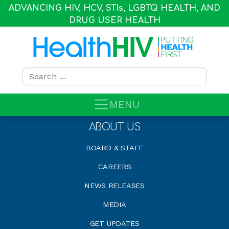
ADVANCING HIV, HCV, STI
s
, LGBTQ HEALTH, AND
DRUG USER HEALTH
Search for:
MENU
ABOUT US
BOARD & STAFF
CAREERS
NEWS RELEASES
MEDIA
GET UPDATES