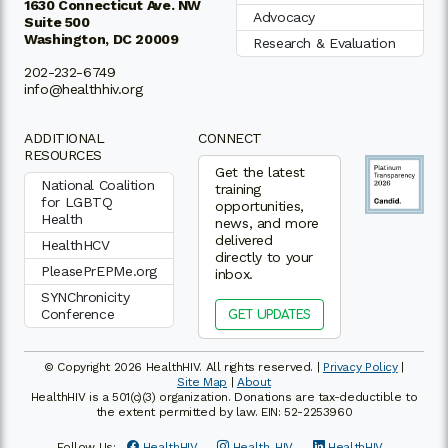
1630 Connecticut Ave. NW
Advocacy
Suite 500
Washington, DC 20009
Research & Evaluation
202-232-6749
info@healthhiv.org
ADDITIONAL
CONNECT
RESOURCES
Get the latest
National Coalition
training
for LGBTQ
opportunities,
Health
news, and more
delivered
HealthHCV
directly to your
PleasePrEPMe.org
inbox.
SYNChronicity
Conference
GET UPDATES
© Copyright 2026 HealthHIV. All rights reserved. |
Privacy Policy
|
Site Map
|
About
HealthHIV is a 501(c)(3) organization. Donations are tax-deductible to
the extent permitted by law. EIN: 52-2253960
Follow Us:
HealthHIV
Health_HIV
HealthHIV