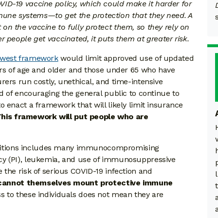
ID-19 vaccine policy, which could make it harder for
ne systems—to get the protection that they need. A
n the vaccine to fully protect them, so they rely on
r people get vaccinated, it puts them at greater risk.
newest framework
would limit approved use of updated
ars of age and older and those under 65 who have
rers run costly, unethical, and time-intensive
d of encouraging the general public to continue to
 enact a framework that will likely limit insurance
his framework will put people who are
conditions includes many immunocompromising
cy (PI), leukemia, and use of immunosuppressive
 the risk of serious COVID-19 infection and
annot themselves mount protective immune
s to these individuals does not mean they are