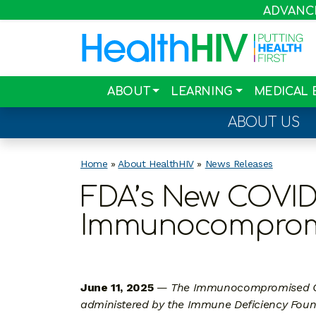
ADVANCIN
ABOUT
LEARNING
MEDICAL 
ABOUT US
Home
»
About HealthHIV
»
News Releases
FDA’s New COVID
Immunocompromis
June 11, 2025
—
The Immunocompromised Col
administered by the Immune Deficiency Found