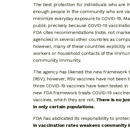
The best protection for individuals who are
enough people in the community who are vac
minimize everyday exposure to COVID-19. M
public precisely because COVID-19 vaccination 
FDA cites recommendations (note, not market
agencies) in several other countries as com
however, many of these countries explicitly
workers or household contacts of the immun
community immunity.
The agency has likened the new framework to t
(RSV), however, RSV vaccines have not been tes
three COVID-19 vaccines have been tested in
new FDA framework treats COVID-19 vaccines 
vaccines, which they are not.
There is no ju
in only certain populations.
FDA has abdicated its responsibility to pr
in vaccination rates weakens community 