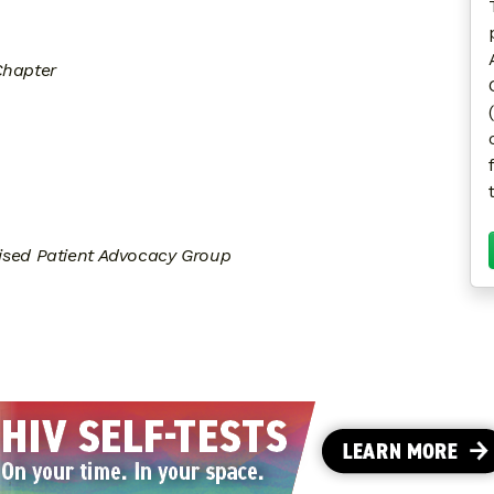
Chapter
sed Patient Advocacy Group