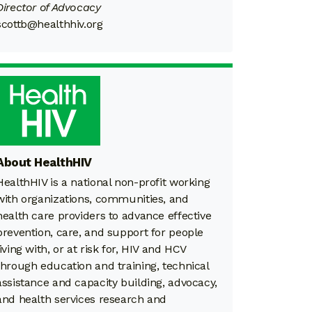
Director of Advocacy
scottb@healthhiv.org
About HealthHIV
HealthHIV is a national non-profit working
with organizations, communities, and
health care providers to advance effective
prevention, care, and support for people
living with, or at risk for, HIV and HCV
through education and training, technical
assistance and capacity building, advocacy,
and health services research and