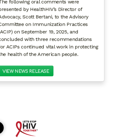
The following oral comments were
presented by HealthHIV’s Director of
Advocacy, Scott Bertani, to the Advisory
Committee on Immunization Practices
(ACIP) on September 19, 2025, and
concluded with three recommendations
for ACIPs continued vital work in protecting
the health of the American people.
VIEW NEWS RELEASE