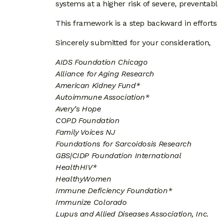
systems at a higher risk of severe, preventabl
This framework is a step backward in efforts 
Sincerely submitted for your consideration,
AIDS Foundation Chicago
Alliance for Aging Research
American Kidney Fund*
Autoimmune Association*
Avery’s Hope
COPD Foundation
Family Voices NJ
Foundations for Sarcoidosis Research
GBS|CIDP Foundation International
HealthHIV*
HealthyWomen
Immune Deficiency Foundation*
Immunize Colorado
Lupus and Allied Diseases Association, Inc.