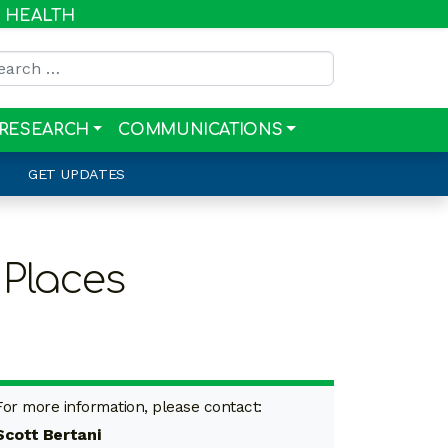
R HEALTH
rch for:
RESEARCH
COMMUNICATIONS
GET UPDATES
Places
For more information, please contact:
Scott Bertani