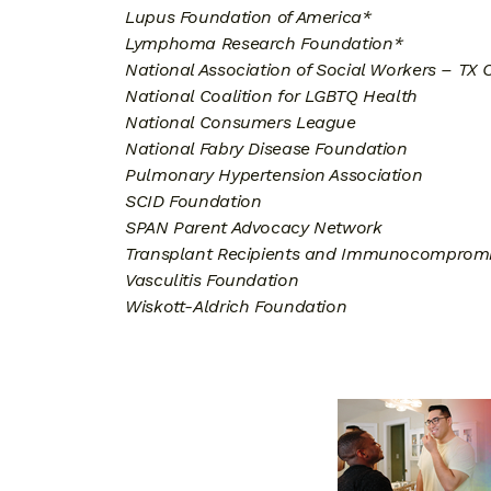
Lupus Foundation of America*
Lymphoma Research Foundation*
National Association of Social Workers – TX 
National Coalition for LGBTQ Health
National Consumers League
National Fabry Disease Foundation
Pulmonary Hypertension Association
SCID Foundation
SPAN Parent Advocacy Network
Transplant Recipients and Immunocompromi
Vasculitis Foundation
Wiskott-Aldrich Foundation