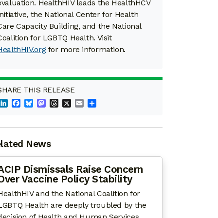
evaluation. HealthHIV leads the HealthHCV
initiative, the National Center for Health
Care Capacity Building, and the National
Coalition for LGBTQ Health. Visit
HealthHIV.org
for more information.
SHARE THIS RELEASE
LinkedIn
Facebook
Bluesky
Mastodon
Threads
X
Email
Share
lated News
ACIP Dismissals Raise Concern
Over Vaccine Policy Stability
HealthHIV and the National Coalition for
LGBTQ Health are deeply troubled by the
decision of Health and Human Services