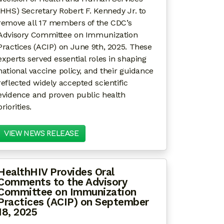
(HHS) Secretary Robert F. Kennedy Jr. to
remove all 17 members of the CDC’s
Advisory Committee on Immunization
Practices (ACIP) on June 9th, 2025. These
experts served essential roles in shaping
national vaccine policy, and their guidance
reflected widely accepted scientific
evidence and proven public health
priorities.
VIEW NEWS RELEASE
HealthHIV Provides Oral
Comments to the Advisory
Committee on Immunization
Practices (ACIP) on September
18, 2025