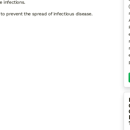
e infections.
to prevent the spread of infectious disease.