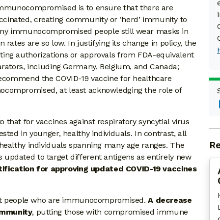
 immunocompromised is to ensure that there are
cinated, creating community or ‘herd’ immunity to
any immunocompromised people still wear masks in
rates are so low. In justifying its change in policy, the
ing authorizations or approvals from FDA-equivalent
parators, including Germany, Belgium, and Canada;
 recommend the COVID-19 vaccine for healthcare
ocompromised, at least acknowledging the role of
hat for vaccines against respiratory syncytial virus
ted in younger, healthy individuals. In contrast, all
Re
 healthy individuals spanning many age ranges. The
updated to target different antigens as entirely new
stification for approving updated COVID-19 vaccines
otect people who are immunocompromised.
A decrease
immunity
, putting those with compromised immune