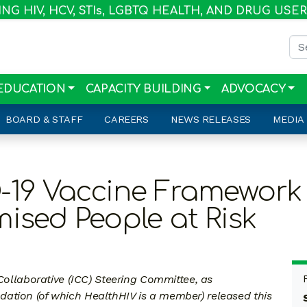
G HIV, HCV, STI
s
, LGBTQ HEALTH, AND DRUG USE
Sea
EDUCATION
CAPACITY BUILDING
ADVOCACY
BOARD & STAFF
CAREERS
NEWS RELEASES
MEDIA
-19 Vaccine Framework 
ed People at Risk
laborative (ICC) Steering Committee, as
ation (of which HealthHIV is a member) released this