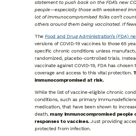
statement to push back on the FDA’s new COV
people—especially those with weakened immu
lot of immunocompromised folks can’t count o
others around them being vaccinated. If fewe
The
Food and Drug Administration’s (FDA) 
versions of COVID-19 vaccines to those 65 ye
specific chronic conditions unless manufactu
randomized, placebo-controlled trials. Instea
vaccinate against COVID-19, FDA has chosen to
coverage and access to this vital protection.
T
immunocompromised at risk.
While the list of vaccine-eligible chronic 
conditions, such as primary immunodeficien
medication, that have been shown to increase
death,
many immunocompromised people c
responses to vaccines.
Just providing acces
protected from infection.