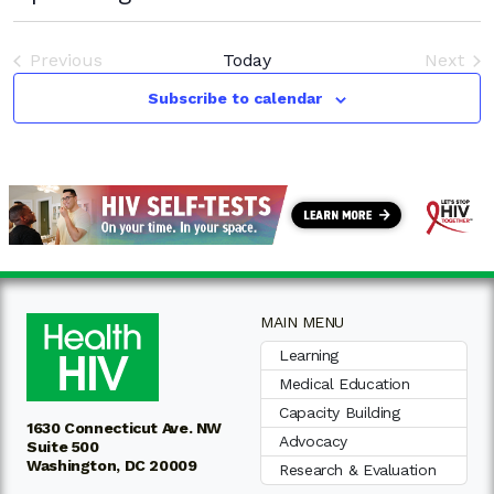
Select
date.
Previous
Today
Next
Events
Event
Subscribe to calendar
MAIN MENU
Learning
Medical Education
Capacity Building
1630 Connecticut Ave. NW
Advocacy
Suite 500
Washington, DC 20009
Research & Evaluation