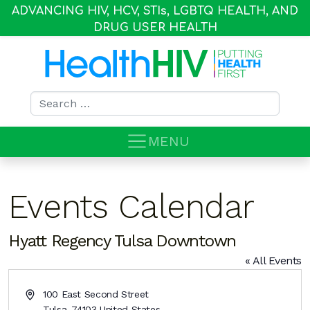
ADVANCING HIV, HCV, STI
s
, LGBTQ HEALTH, AND
DRUG USER HEALTH
Search for:
MENU
Events Calendar
Hyatt Regency Tulsa Downtown
« All Events
Address
100 East Second Street
Tulsa
,
74103
United States