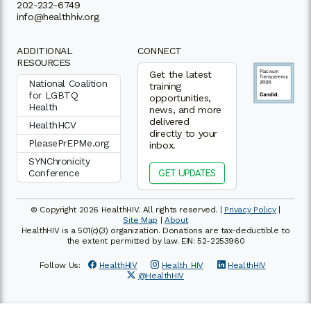
202-232-6749
info@healthhiv.org
ADDITIONAL
CONNECT
RESOURCES
Get the latest
National Coalition
training
for LGBTQ
opportunities,
Health
news, and more
delivered
HealthHCV
directly to your
PleasePrEPMe.org
inbox.
SYNChronicity
Conference
GET UPDATES
© Copyright 2026 HealthHIV. All rights reserved. |
Privacy Policy
|
Site Map
|
About
HealthHIV is a 501(c)(3) organization. Donations are tax-deductible to
the extent permitted by law. EIN: 52-2253960
Follow Us:
HealthHIV
Health_HIV
HealthHIV
@HealthHIV