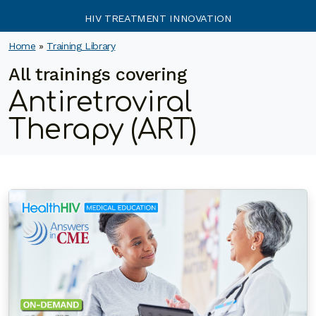
HIV TREATMENT INNOVATION
Home
»
Training Library
All trainings covering
Antiretroviral
Therapy (ART)