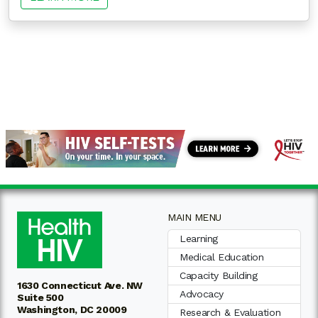
MAIN MENU
Learning
Medical Education
Capacity Building
1630 Connecticut Ave. NW
Advocacy
Suite 500
Washington, DC 20009
Research & Evaluation