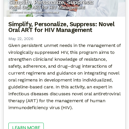
Simplify, Personalize, Suppress: Novel
Oral ART for HIV Management
May 22, 2026
Given persistent unmet needs in the management of
virologically suppressed HIV, this program aims to
strengthen clinicians’ knowledge of resistance,
safety, adherence, and drug–drug interactions of
current regimens and guidance on integrating novel
oral regimens in development into individualized,
guideline-based care. In this activity, an expert in
infectious diseases discusses novel oral antiretroviral
therapy (ART) for the management of human
immunodeficiency virus (HIV).
LEARN MORE