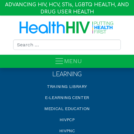
ADVANCING HIV, HCV, STI
s
, LGBTQ HEALTH, AND
DRUG USER HEALTH
Search for:
MENU
LEARNING
TRAINING LIBRARY
E-LEARNING CENTER
MEDICAL EDUCATION
HIVPCP
HIVPNC