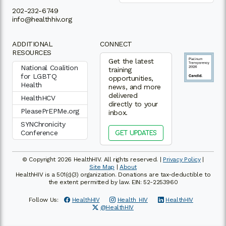
202-232-6749
info@healthhiv.org
ADDITIONAL
CONNECT
RESOURCES
Get the latest
National Coalition
training
for LGBTQ
opportunities,
Health
news, and more
delivered
HealthHCV
directly to your
PleasePrEPMe.org
inbox.
SYNChronicity
Conference
GET UPDATES
© Copyright 2026 HealthHIV. All rights reserved. |
Privacy Policy
|
Site Map
|
About
HealthHIV is a 501(c)(3) organization. Donations are tax-deductible to
the extent permitted by law. EIN: 52-2253960
Follow Us:
HealthHIV
Health_HIV
HealthHIV
@HealthHIV