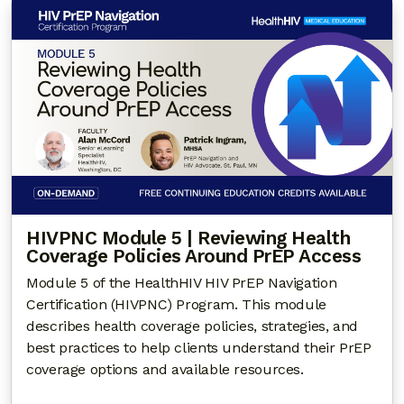
HIVPNC Module 5 | Reviewing Health
Coverage Policies Around PrEP Access
Module 5 of the HealthHIV HIV PrEP Navigation
Certification (HIVPNC) Program. This module
describes health coverage policies, strategies, and
best practices to help clients understand their PrEP
coverage options and available resources.