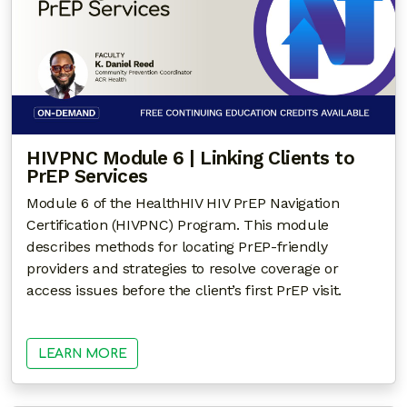
HIVPNC Module 6 | Linking Clients to
PrEP Services
Module 6 of the HealthHIV HIV PrEP Navigation
Certification (HIVPNC) Program. This module
describes methods for locating PrEP-friendly
providers and strategies to resolve coverage or
access issues before the client’s first PrEP visit.
LEARN MORE