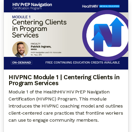
HIVPNC Module 1 | Centering Clients in
Program Services
Module 1 of the HealthHIV HIV PrEP Navigation
Certification (HIVPNC) Program. This module
introduces the HIVPNC coaching model and outlines
client-centered care practices that frontline workers
can use to engage community members.