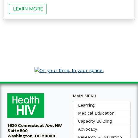
LEARN MORE
MAIN MENU
Learning
Medical Education
Capacity Building
1630 Connecticut Ave. NW
Advocacy
Suite 500
Washington, DC 20009
Research & Evaluation