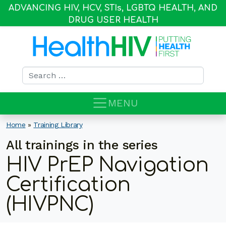
ADVANCING HIV, HCV, STI
s
, LGBTQ HEALTH, AND
DRUG USER HEALTH
Search for:
MENU
Home
»
Training Library
All trainings in the series
HIV PrEP Navigation
Certification
(HIVPNC)