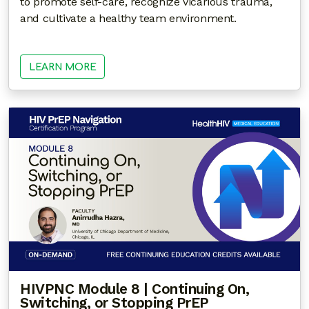
to promote self-care, recognize vicarious trauma,
and cultivate a healthy team environment.
LEARN MORE
HIVPNC Module 8 | Continuing On,
Switching, or Stopping PrEP