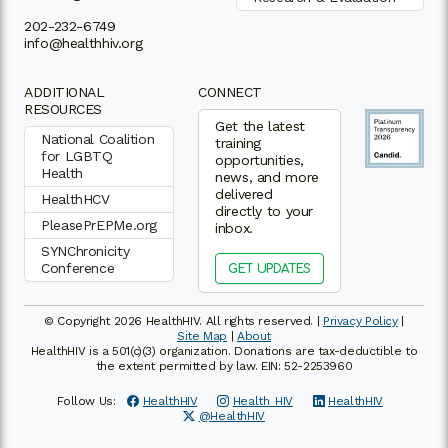
202-232-6749
info@healthhiv.org
ADDITIONAL
CONNECT
RESOURCES
Get the latest
National Coalition
training
for LGBTQ
opportunities,
Health
news, and more
delivered
HealthHCV
directly to your
PleasePrEPMe.org
inbox.
SYNChronicity
Conference
GET UPDATES
© Copyright 2026 HealthHIV. All rights reserved. |
Privacy Policy
|
Site Map
|
About
HealthHIV is a 501(c)(3) organization. Donations are tax-deductible to
the extent permitted by law. EIN: 52-2253960
Follow Us:
HealthHIV
Health_HIV
HealthHIV
@HealthHIV