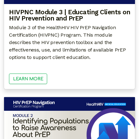
HIVPNC Module 3 | Educating Clients on
HIV Prevention and PrEP
Module 3 of the HealthHIV HIV PrEP Navigation
Certification (HIVPNC) Program. This module
describes the HIV prevention toolbox and the
effectiveness, use, and limitations of available PrEP
options to support client education.
LEARN MORE