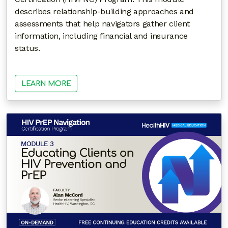
describes relationship-building approaches and
assessments that help navigators gather client
information, including financial and insurance
status.
LEARN MORE