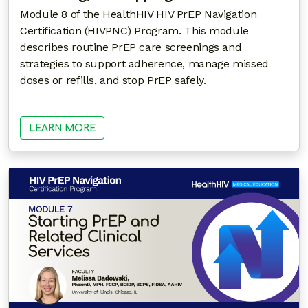
Module 8 of the HealthHIV HIV PrEP Navigation
Certification (HIVPNC) Program. This module
describes routine PrEP care screenings and
strategies to support adherence, manage missed
doses or refills, and stop PrEP safely.
LEARN MORE