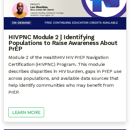
HIVPNC Module 2 | Identifying
Populations to Raise Awareness About
PrEP
Module 2 of the HealthHIV HIV PrEP Navigation
Certification (HIVPNC) Program. This module
describes disparities in HIV burden, gaps in PrEP use
across populations, and available data sources that
help identify communities who may benefit from
PrEP.
LEARN MORE