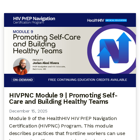
HIVPNC Module 9 | Promoting Self-
Care and Building Healthy Teams
December 15, 2025
Module 9 of the HealthHIV HIV PrEP Navigation
Certification (HIVPNC) Program. This module
describes practices that frontline workers can use