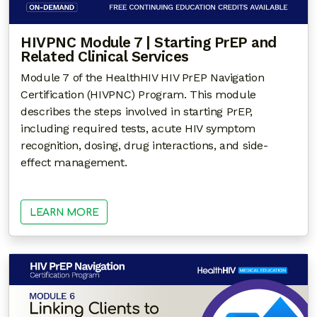
HIVPNC Module 7 | Starting PrEP and
Related Clinical Services
Module 7 of the HealthHIV HIV PrEP Navigation
Certification (HIVPNC) Program. This module
describes the steps involved in starting PrEP,
including required tests, acute HIV symptom
recognition, dosing, drug interactions, and side-
effect management.
LEARN MORE