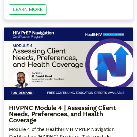
LEARN MORE
HIVPNC Module 4 | Assessing Client
Needs, Preferences, and Health
Coverage
Module 4 of the HealthHIV HIV PrEP Navigation
Certification (HIVPNC) Program. This module