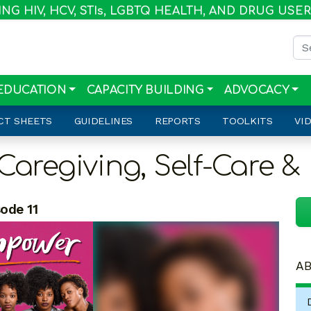
G HIV, HCV, STI
s
, LGBTQ HEALTH, AND DRUG USE
Sea
EDUCATION
CAPACITY BUILDING
ADVOCACY
CT SHEETS
GUIDELINES
REPORTS
TOOLKITS
VI
Caregiving, Self-Care &
ode 11
AB