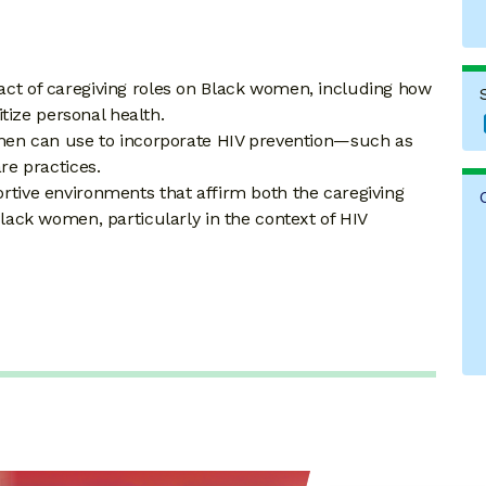
act of caregiving roles on Black women, including how
ritize personal health.
women can use to incorporate HIV prevention—such as
re practices.
rtive environments that affirm both the caregiving
Black women, particularly in the context of HIV