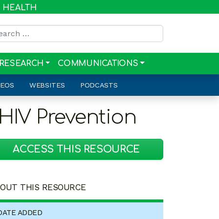
R HEALTH
rch for:
RESEARCH
COMMUNICATIONS
DEOS
WEBSITES
PODCASTS
 HIV Prevention
ACCESS THIS RESOURCE
OUT THIS RESOURCE
DATE ADDED