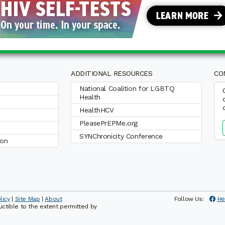
ADDITIONAL RESOURCES
CO
National Coalition for LGBTQ
Health
HealthHCV
PleasePrEPMe.org
SYNChronicity Conference
ion
licy
|
Site Map
|
About
Follow Us:
He
ductible to the extent permitted by