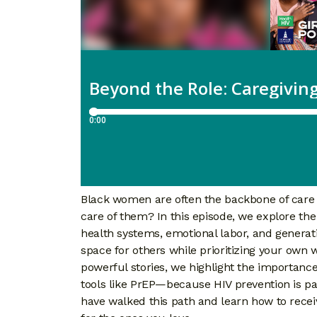
Black women are often the backbone of care
care of them? In this episode, we explore the r
health systems, emotional labor, and generati
space for others while prioritizing your own 
powerful stories, we highlight the importance 
tools like PrEP—because HIV prevention is par
have walked this path and learn how to recei