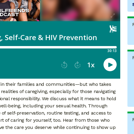
 in their families and communities—but who takes
ealities of caregiving, especially for those navigating
onal responsibility. We discuss what it means to hold
well-being, including your sexual health. Through
of self-preservation, routine testing, and access to
t of caring for yourself, too. Hear from those who
ve the care you deserve while continuing to show up