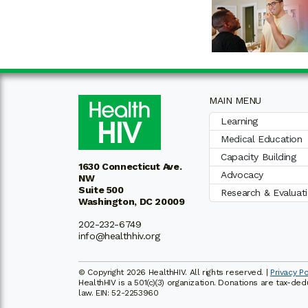
MAIN MENU
Learning
Medical Education
Capacity Building
1630 Connecticut Ave.
Advocacy
NW
Suite 500
Research & Evaluat
Washington, DC 20009
202-232-6749
info@healthhiv.org
© Copyright 2026 HealthHIV. All rights reserved. |
Privacy Po
HealthHIV is a 501(c)(3) organization. Donations are tax-de
law. EIN: 52-2253960