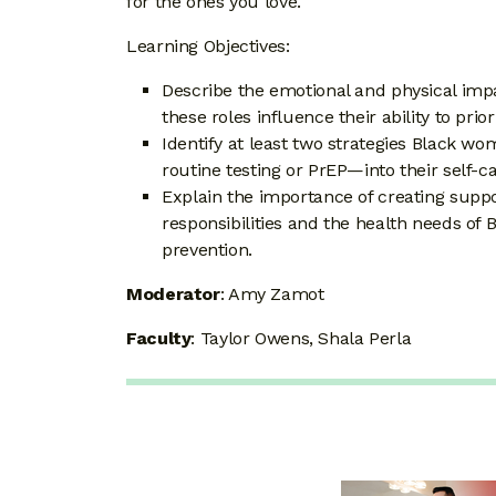
for the ones you love.
Learning Objectives:
Describe the emotional and physical imp
these roles influence their ability to prio
Identify at least two strategies Black 
routine testing or PrEP—into their self-ca
Explain the importance of creating suppo
responsibilities and the health needs of 
prevention.
Moderator
: Amy Zamot
Faculty
: Taylor Owens, Shala Perla