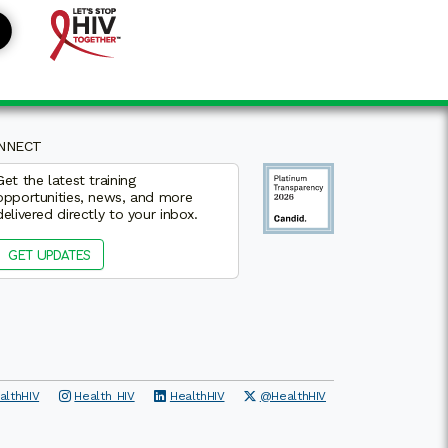
NNECT
Get the latest training
opportunities, news, and more
delivered directly to your inbox.
GET UPDATES
althHIV
Health_HIV
HealthHIV
@HealthHIV