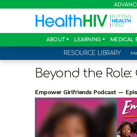
ADVANCIN
ABOUT
LEARNING
MEDICAL 
RESOURCE LIBRARY
FA
Beyond the Role: 
Empower Girlfriends Podcast — Epis