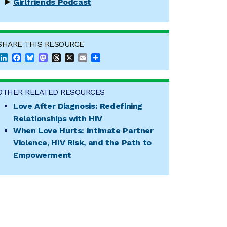
Girlfriends Podcast
SHARE THIS RESOURCE
LinkedIn
Facebook
Bluesky
Mastodon
Threads
X
Email
Share
OTHER RELATED RESOURCES
Love After Diagnosis: Redefining
Relationships with HIV
When Love Hurts: Intimate Partner
Violence, HIV Risk, and the Path to
Empowerment