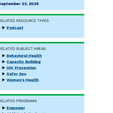
September 22, 2025
RELATED RESOURCE TYPES
Podcast
RELATED SUBJECT AREAS
Behavioral Health
Capacity Building
HIV Prevention
Safer Sex
Women's Health
RELATED PROGRAMS
Empower