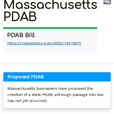
Massachusetts
PDAB
PDAB Bill
https://malegislature.gov/Bills/194/S875
Proposed PDAB
Massachusetts lawmakers have proposed the
creation of a state PDAB, although passage into law
has not yet occurred.