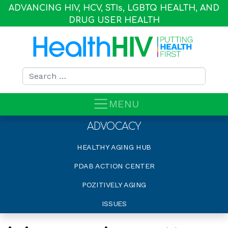
ADVANCING HIV, HCV, STI
s
, LGBTQ HEALTH, AND
DRUG USER HEALTH
Search for:
MENU
ADVOCACY
HEALTHY AGING HUB
PDAB ACTION CENTER
POZITIVELY AGING
ISSUES