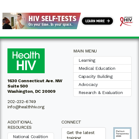
MAIN MENU
Learning
Medical Education
Capacity Building
1630 Connecticut Ave. NW
Advocacy
Suite 500
Washington, DC 20009
Research & Evaluation
202-232-6749
info@healthhiv.org
ADDITIONAL
CONNECT
RESOURCES
Get the latest
National Coalition
training