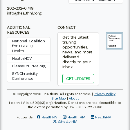
202-232-6749
info@healthhiv.org
ADDITIONAL
CONNECT
RESOURCES
Get the latest
National Coalition
training
for LGBTQ
opportunities,
Health
news, and more
delivered
HealthHCV
directly to your
PleasePrEPMe.org
inbox.
SYNChronicity
Conference
GET UPDATES
© Copyright 2026 HealthHIV. All rights reserved. |
Privacy Policy
|
Site Map
|
About
HealthHIV is a 501(c)(3) organization. Donations are tax-deductible to
the extent permitted by law. EIN: 52-2253960
Follow Us:
HealthHIV
Health_HIV
HealthHIV
@HealthHIV