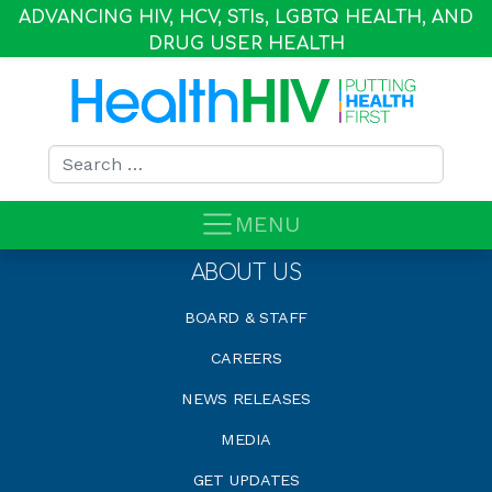
ADVANCING HIV, HCV, STI
s
, LGBTQ HEALTH, AND
DRUG USER HEALTH
Search for:
MENU
ABOUT US
BOARD & STAFF
CAREERS
NEWS RELEASES
MEDIA
GET UPDATES