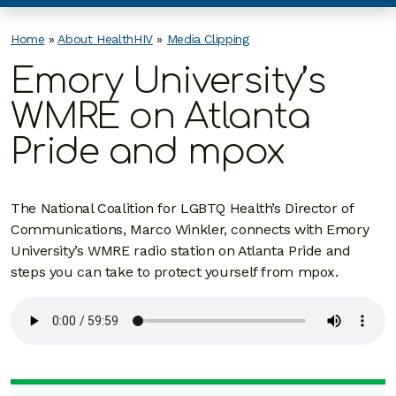
Home
»
About HealthHIV
»
Media Clipping
Emory University’s
WMRE on Atlanta
Pride and mpox
The National Coalition for LGBTQ Health’s Director of
Communications, Marco Winkler, connects with Emory
University’s WMRE radio station on Atlanta Pride and
steps you can take to protect yourself from mpox.