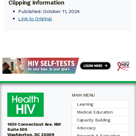
Clipping Information
Published: October 11, 2024
Link to Original
MAIN MENU
Learning
Medical Education
Capacity Building
1630 Connecticut Ave. NW
Advocacy
Suite 500
Washington, DC 20009
Research & Evaluation