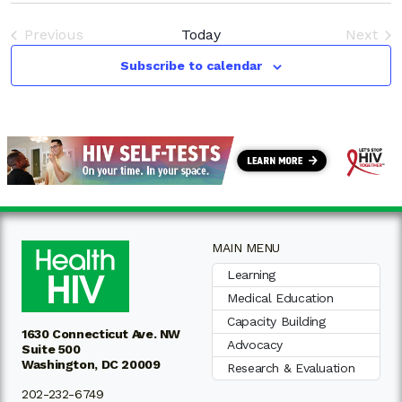
V
Sea
date.
N
Previous
Today
Next
and
Events
Event
Subscribe to calendar
Vie
Nav
MAIN MENU
Learning
Medical Education
Capacity Building
1630 Connecticut Ave. NW
Advocacy
Suite 500
Washington, DC 20009
Research & Evaluation
202-232-6749