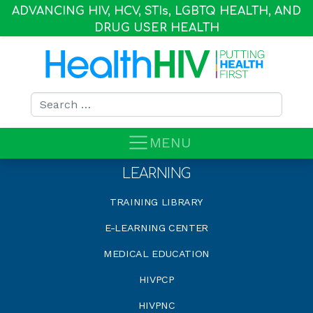
ADVANCING HIV, HCV, STI
s
, LGBTQ HEALTH, AND
DRUG USER HEALTH
Search for:
MENU
LEARNING
TRAINING LIBRARY
E-LEARNING CENTER
MEDICAL EDUCATION
HIVPCP
HIVPNC