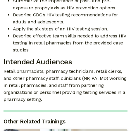
Summarize the importance of post- and pre-
exposure prophylaxis as HIV prevention options.
Describe CDC’s HIV testing recommendations for
adults and adolescents.
Apply the six steps of an HIV testing session.
Describe effective team skills needed to address HIV
testing in retail pharmacies from the provided case
studies.
Intended Audiences
Retail pharmacists, pharmacy technicians, retail clerks,
and other pharmacy staff, clinicians (NP, PA, MD) working
in retail pharmacies, and staff from partnering
organizations or personnel providing testing services in a
pharmacy setting.
Other Related Trainings