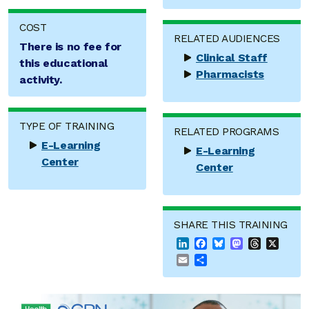
COST
RELATED AUDIENCES
There is no fee for
Clinical Staff
this educational
Pharmacists
activity.
TYPE OF TRAINING
RELATED PROGRAMS
E-Learning
E-Learning
Center
Center
SHARE THIS TRAINING
LinkedIn
Facebook
Bluesky
Mastodon
Threads
X
Email
Share