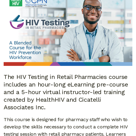
The HIV Testing in Retail Pharmacies course
includes an hour-long eLearning pre-course
and a 5-hour virtual instructor-led training
created by HealthHIV and Cicatelli
Associates Inc.
This course is designed for pharmacy staff who wish to
develop the skills necessary to conduct a complete HIV
testing session with retail pharmacy patients. Learners