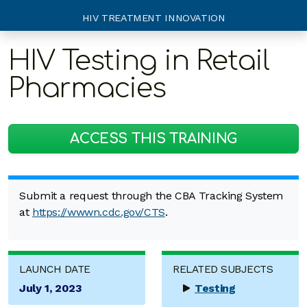
HIV TREATMENT INNOVATION
HIV Testing in Retail
Pharmacies
ACCESS THIS TRAINING
Submit a request through the CBA Tracking System
at
https://wwwn.cdc.gov/CTS
.
LAUNCH DATE
RELATED SUBJECTS
July 1, 2023
Testing