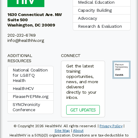
Medical Education
Capacity Building
1630 Connecticut Ave. NW
Advocacy
Suite 500
Washington, DC 20009
Research & Evaluation
202-232-6749
info@healthhiv.org
ADDITIONAL
CONNECT
RESOURCES
Get the latest
National Coalition
training
for LGBTQ
opportunities,
Health
news, and more
delivered
HealthHCV
directly to your
PleasePrEPMe.org
inbox.
SYNChronicity
Conference
GET UPDATES
© Copyright 2026 HealthHIV. All rights reserved. |
Privacy Policy
|
Site Map
|
About
HealthHIV is a 501(c)(3) organization. Donations are tax-deductible to