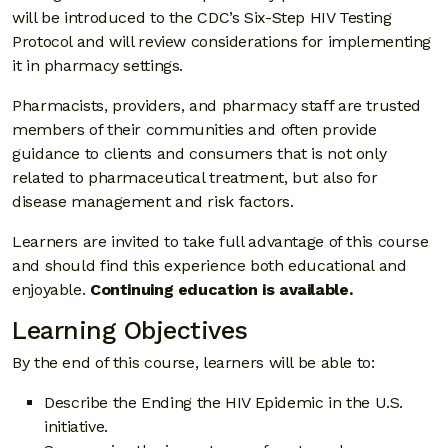
will be introduced to the CDC’s Six-Step HIV Testing
Protocol and will review considerations for implementing
it in pharmacy settings.
Pharmacists, providers, and pharmacy staff are trusted
members of their communities and often provide
guidance to clients and consumers that is not only
related to pharmaceutical treatment, but also for
disease management and risk factors.
Learners are invited to take full advantage of this course
and should find this experience both educational and
enjoyable.
Continuing education is available.
Learning Objectives
By the end of this course, learners will be able to:
Describe the Ending the HIV Epidemic in the U.S.
initiative.