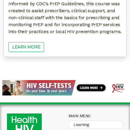
Informed by CDC’s PrEP Guidelines, this course was
created to assist prescribers, clinical support, and
non-clinical staff with the basics for prescribing and
monitoring PrEP and for incorporating PrEP services
into their practices or local HIV prevention programs.
LEARN MORE
MAIN MENU
Learning