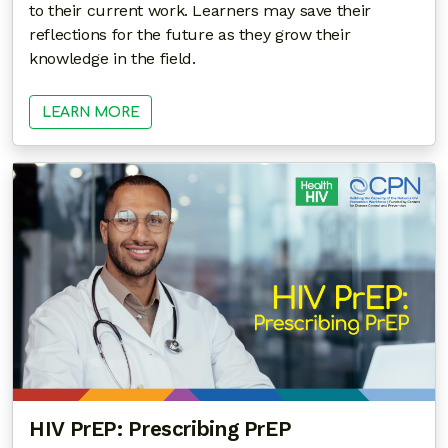
to their current work. Learners may save their
reflections for the future as they grow their
knowledge in the field.
LEARN MORE
HIV PrEP: Prescribing PrEP