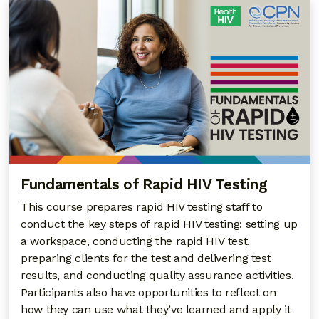
Fundamentals of Rapid HIV Testing
This course prepares rapid HIV testing staff to
conduct the key steps of rapid HIV testing: setting up
a workspace, conducting the rapid HIV test,
preparing clients for the test and delivering test
results, and conducting quality assurance activities.
Participants also have opportunities to reflect on
how they can use what they’ve learned and apply it