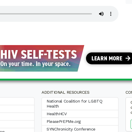
ADDITIONAL RESOURCES
CO
National Coalition for LGBTQ
Health
HealthHCV
PleasePrEPMe.org
SYNChronicity Conference
ion