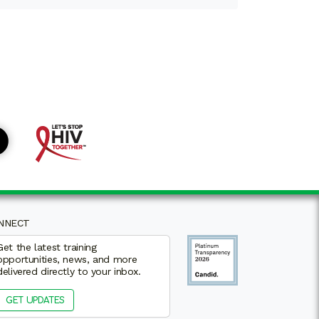
NNECT
Get the latest training
opportunities, news, and more
delivered directly to your inbox.
GET UPDATES