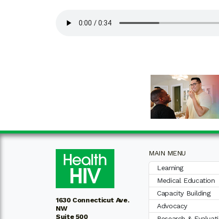
MAIN MENU
Learning
Medical Education
Capacity Building
1630 Connecticut Ave.
Advocacy
NW
Suite 500
Research & Evaluat