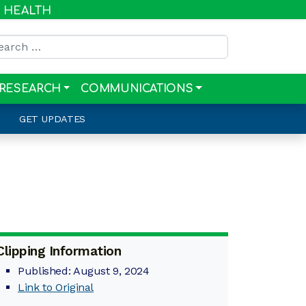
R HEALTH
rch for:
RESEARCH
COMMUNICATIONS
GET UPDATES
Clipping Information
Published: August 9, 2024
Link to Original