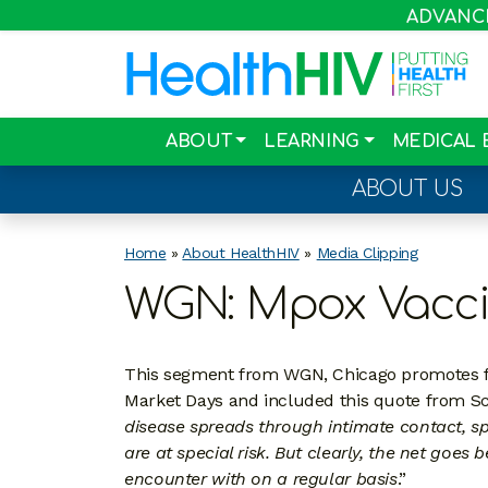
ADVANCIN
ABOUT
LEARNING
MEDICAL 
ABOUT US
Home
»
About HealthHIV
»
Media Clipping
WGN: Mpox Vacci
This segment from WGN, Chicago promotes fr
Market Days and included this quote from Sco
disease spreads through intimate contact, sp
are at special risk. But clearly, the net goe
encounter with on a regular basis
.”