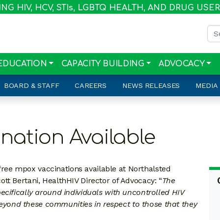
G HIV, HCV, STI
s
, LGBTQ HEALTH, AND DRUG USE
Sea
EDUCATION
CAPACITY BUILDING
ADVOCACY
BOARD & STAFF
CAREERS
NEWS RELEASES
MEDIA
nation Available
ee mpox vaccinations available at Northalsted
tt Bertani, HealthHIV Director of Advocacy: “
The
ecifically around individuals with uncontrolled HIV
s beyond these communities in respect to those that they