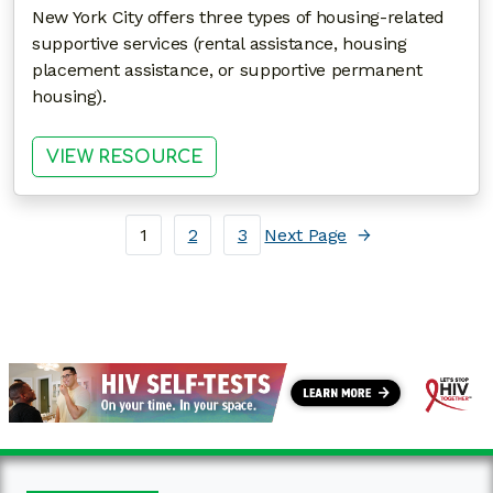
New York City offers three types of housing-related
supportive services (rental assistance, housing
placement assistance, or supportive permanent
housing).
: LEVERAGING HOUSING OPPOR
VIEW RESOURCE
1
2
3
Next Page
→