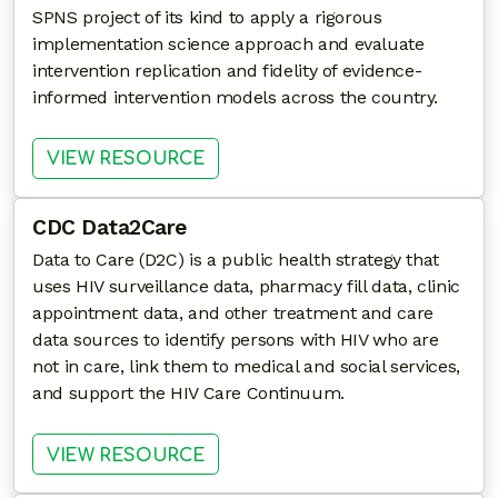
SPNS project of its kind to apply a rigorous
implementation science approach and evaluate
intervention replication and fidelity of evidence-
informed intervention models across the country.
: TRANSITIONAL CARE COORDI
VIEW RESOURCE
CDC Data2Care
Data to Care (D2C) is a public health strategy that
uses HIV surveillance data, pharmacy fill data, clinic
appointment data, and other treatment and care
data sources to identify persons with HIV who are
not in care, link them to medical and social services,
and support the HIV Care Continuum.
: CDC DATA2CARE
VIEW RESOURCE