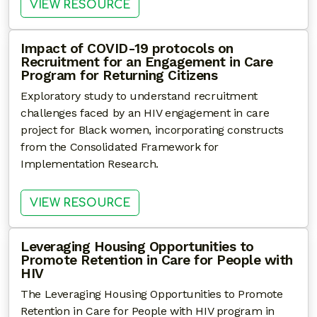
: HARNESSING ELECTRONIC H
VIEW RESOURCE
Impact of COVID-19 protocols on
Recruitment for an Engagement in Care
Program for Returning Citizens
Exploratory study to understand recruitment
challenges faced by an HIV engagement in care
project for Black women, incorporating constructs
from the Consolidated Framework for
Implementation Research.
: IMPACT OF COVID-19 PROTO
VIEW RESOURCE
Leveraging Housing Opportunities to
Promote Retention in Care for People with
HIV
The Leveraging Housing Opportunities to Promote
Retention in Care for People with HIV program in