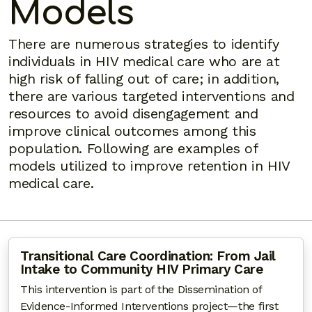
Models
There are numerous strategies to identify
individuals in HIV medical care who are at
high risk of falling out of care; in addition,
there are various targeted interventions and
resources to avoid disengagement and
improve clinical outcomes among this
population. Following are examples of
models utilized to improve retention in HIV
medical care.
Transitional Care Coordination: From Jail
Intake to Community HIV Primary Care
This intervention is part of the Dissemination of
Evidence-Informed Interventions project—the first