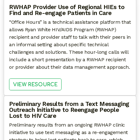
RWHAP Provider Use of Regional HIEs to
Find and Re-engage Patients in Care
“Office Hours” is a technical assistance platform that
allows Ryan White HIV/AIDS Program (RWHAP)
recipient and provider staff to talk with their peers in
an informal setting about specific technical
challenges and solutions. These hour-long calls will
include a short presentation by a RWHAP recipient
or provider about their data management approach.
: RWHAP PROVIDER USE OF REG
VIEW RESOURCE
Preliminary Results from a Text Messaging
Outreach Initiative to Reengage People
Lost to HIV Care
Preliminary results from an ongoing RWHAP clinic
initiative to use text messaging as a re-engagement
strategy to bring lost patients back to care, which