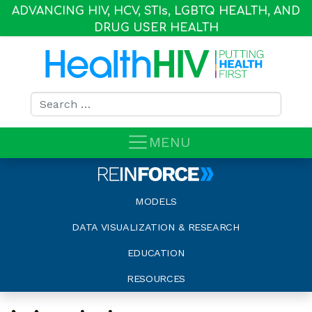
ADVANCING HIV, HCV, STI
s
, LGBTQ HEALTH, AND
DRUG USER HEALTH
Search for:
MENU
MODELS
DATA VISUALIZATION & RESEARCH
EDUCATION
RESOURCES