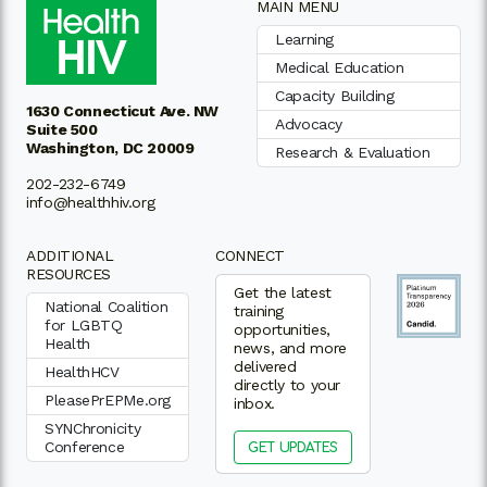
MAIN MENU
Learning
Medical Education
Capacity Building
1630 Connecticut Ave. NW
Advocacy
Suite 500
Washington, DC 20009
Research & Evaluation
202-232-6749
info@healthhiv.org
ADDITIONAL
CONNECT
RESOURCES
Get the latest
National Coalition
training
for LGBTQ
opportunities,
Health
news, and more
delivered
HealthHCV
directly to your
PleasePrEPMe.org
inbox.
SYNChronicity
Conference
GET UPDATES