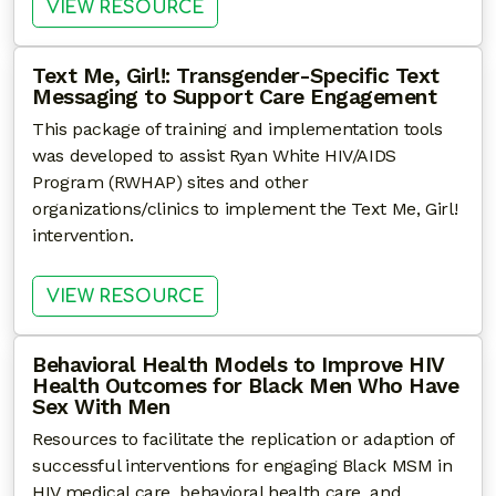
: COMMUNITY HEALTH WORKERS
VIEW RESOURCE
Text Me, Girl!: Transgender-Specific Text
Messaging to Support Care Engagement
This package of training and implementation tools
was developed to assist Ryan White HIV/AIDS
Program (RWHAP) sites and other
organizations/clinics to implement the Text Me, Girl!
intervention.
: TEXT ME, GIRL!: TRANSGEN
VIEW RESOURCE
Behavioral Health Models to Improve HIV
Health Outcomes for Black Men Who Have
Sex With Men
Resources to facilitate the replication or adaption of
successful interventions for engaging Black MSM in
HIV medical care, behavioral health care, and