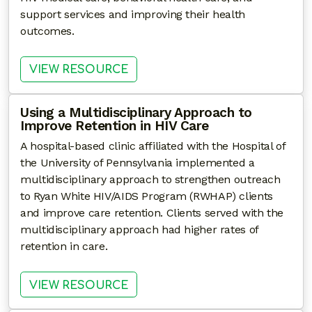
support services and improving their health
outcomes.
: BEHAVIORAL HEALTH MODEL
VIEW RESOURCE
Using a Multidisciplinary Approach to
Improve Retention in HIV Care
A hospital-based clinic affiliated with the Hospital of
the University of Pennsylvania implemented a
multidisciplinary approach to strengthen outreach
to Ryan White HIV/AIDS Program (RWHAP) clients
and improve care retention. Clients served with the
multidisciplinary approach had higher rates of
retention in care.
: USING A MULTIDISCIPLINARY
VIEW RESOURCE