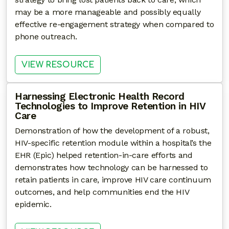
may be a more manageable and possibly equally
effective re-engagement strategy when compared to
phone outreach.
: PRELIMINARY RESULTS FROM
VIEW RESOURCE
Harnessing Electronic Health Record
Technologies to Improve Retention in HIV
Care
Demonstration of how the development of a robust,
HIV-specific retention module within a hospital’s the
EHR (Epic) helped retention-in-care efforts and
demonstrates how technology can be harnessed to
retain patients in care, improve HIV care continuum
outcomes, and help communities end the HIV
epidemic.