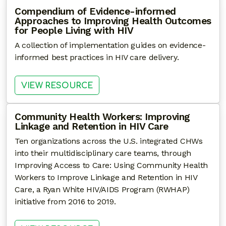
Compendium of Evidence-informed
Approaches to Improving Health Outcomes
for People Living with HIV
A collection of implementation guides on evidence-
informed best practices in HIV care delivery.
: COMPENDIUM OF EVIDENCE-
VIEW RESOURCE
Community Health Workers: Improving
Linkage and Retention in HIV Care
Ten organizations across the U.S. integrated CHWs
into their multidisciplinary care teams, through
Improving Access to Care: Using Community Health
Workers to Improve Linkage and Retention in HIV
Care, a Ryan White HIV/AIDS Program (RWHAP)
initiative from 2016 to 2019.