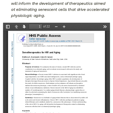
will inform the development of therapeutics aimed
at eliminating senescent cells that drive accelerated
physiologic aging.