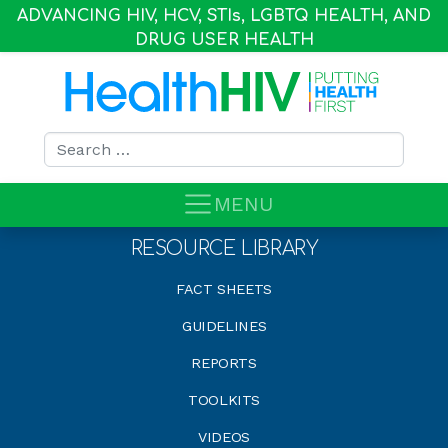
ADVANCING HIV, HCV, STI
s
, LGBTQ HEALTH, AND
DRUG USER HEALTH
Search for:
MENU
RESOURCE LIBRARY
FACT SHEETS
GUIDELINES
REPORTS
TOOLKITS
VIDEOS