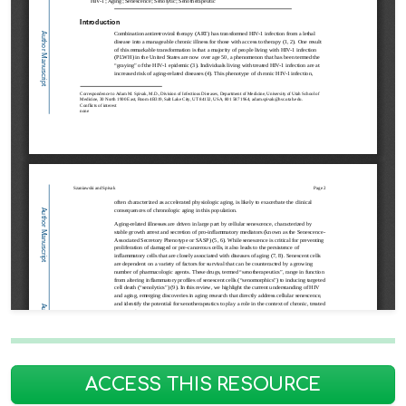
ACCESS THIS RESOURCE