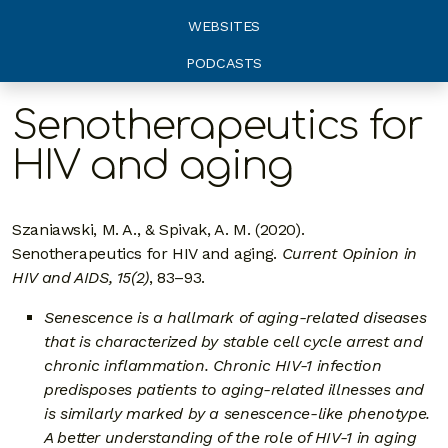
WEBSITES
PODCASTS
Senotherapeutics for
HIV and aging
Szaniawski, M. A., & Spivak, A. M. (2020).
Senotherapeutics for HIV and aging.
Current Opinion in
HIV and AIDS, 15(2)
, 83–93.
Senescence is a hallmark of aging-related diseases
that is characterized by stable cell cycle arrest and
chronic inflammation. Chronic HIV-1 infection
predisposes patients to aging-related illnesses and
is similarly marked by a senescence-like phenotype.
A better understanding of the role of HIV-1 in aging