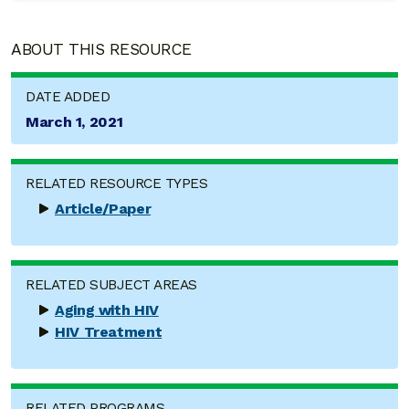
ABOUT THIS RESOURCE
DATE ADDED
March 1, 2021
RELATED RESOURCE TYPES
Article/Paper
RELATED SUBJECT AREAS
Aging with HIV
HIV Treatment
RELATED PROGRAMS