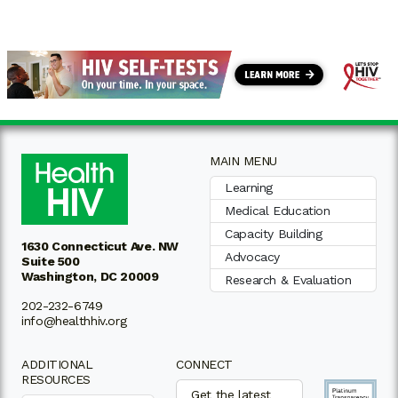
MAIN MENU
Learning
Medical Education
Capacity Building
1630 Connecticut Ave. NW
Advocacy
Suite 500
Washington, DC 20009
Research & Evaluation
202-232-6749
info@healthhiv.org
ADDITIONAL
CONNECT
RESOURCES
Get the latest