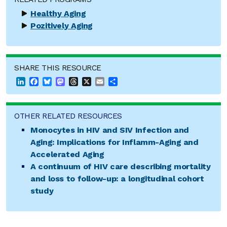
Healthy Aging
Pozitively Aging
SHARE THIS RESOURCE
LinkedIn
Facebook
Bluesky
Mastodon
Threads
X
Email
Share
OTHER RELATED RESOURCES
Monocytes in HIV and SIV Infection and
Aging: Implications for Inflamm-Aging and
Accelerated Aging
A continuum of HIV care describing mortality
and loss to follow-up: a longitudinal cohort
study