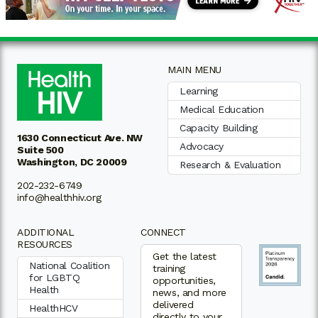
MAIN MENU
Learning
Medical Education
Capacity Building
1630 Connecticut Ave. NW
Advocacy
Suite 500
Washington, DC 20009
Research & Evaluation
202-232-6749
info@healthhiv.org
ADDITIONAL
CONNECT
RESOURCES
Get the latest
National Coalition
training
for LGBTQ
opportunities,
Health
news, and more
delivered
HealthHCV
directly to your