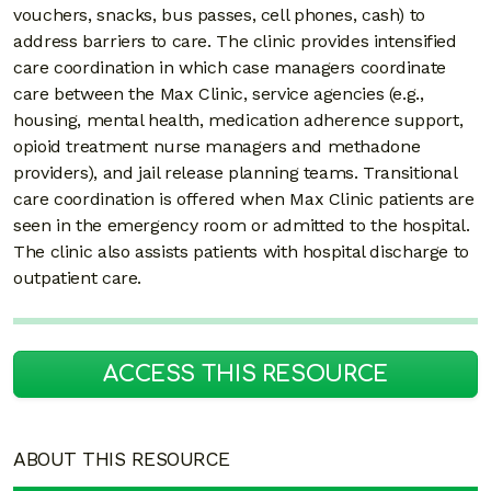
vouchers, snacks, bus passes, cell phones, cash) to
address barriers to care. The clinic provides intensified
care coordination in which case managers coordinate
care between the Max Clinic, service agencies (e.g.,
housing, mental health, medication adherence support,
opioid treatment nurse managers and methadone
providers), and jail release planning teams. Transitional
care coordination is offered when Max Clinic patients are
seen in the emergency room or admitted to the hospital.
The clinic also assists patients with hospital discharge to
outpatient care.
ACCESS THIS RESOURCE
ABOUT THIS RESOURCE