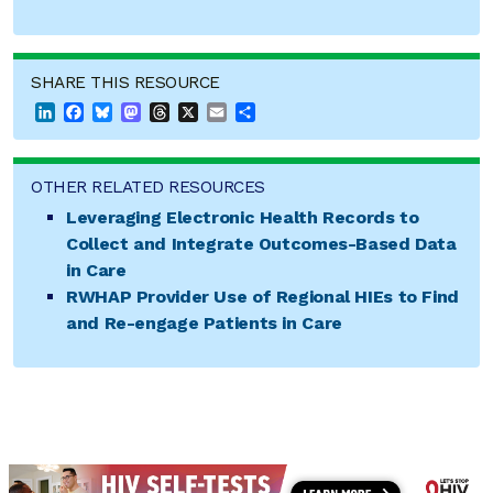
SHARE THIS RESOURCE
LinkedIn
Facebook
Bluesky
Mastodon
Threads
X
Email
Share
OTHER RELATED RESOURCES
Leveraging Electronic Health Records to
Collect and Integrate Outcomes-Based Data
in Care
RWHAP Provider Use of Regional HIEs to Find
and Re-engage Patients in Care