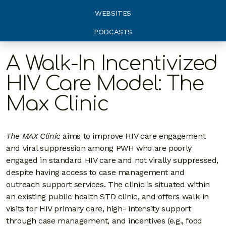
WEBSITES
PODCASTS
A Walk-In Incentivized
HIV Care Model: The
Max Clinic
The MAX Clinic
aims to improve HIV care engagement
and viral suppression among PWH who are poorly
engaged in standard HIV care and not virally suppressed,
despite having access to case management and
outreach support services. The clinic is situated within
an existing public health STD clinic, and offers walk-in
visits for HIV primary care, high- intensity support
through case management, and incentives (e.g., food