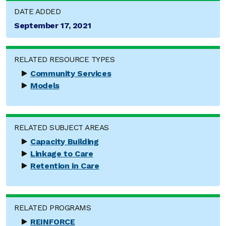
DATE ADDED
September 17, 2021
RELATED RESOURCE TYPES
Community Services
Models
RELATED SUBJECT AREAS
Capacity Building
Linkage to Care
Retention in Care
RELATED PROGRAMS
REINFORCE