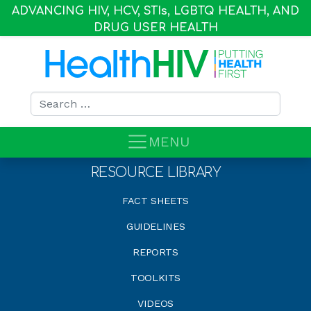
ADVANCING HIV, HCV, STI
s
, LGBTQ HEALTH, AND
DRUG USER HEALTH
Search for:
MENU
RESOURCE LIBRARY
FACT SHEETS
GUIDELINES
REPORTS
TOOLKITS
VIDEOS