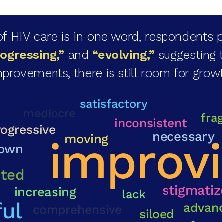
 HIV care is in one word, respondents p
rogressing,”
and
“evolving,”
suggesting 
provements, there is still room for grow