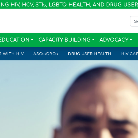
G HIV, HCV, STI
s
, LGBTQ HEALTH, AND DRUG USE
Sea
EDUCATION
CAPACITY BUILDING
ADVOCACY
G WITH HIV
ASO
s
/CBO
s
DRUG USER HEALTH
HIV CA