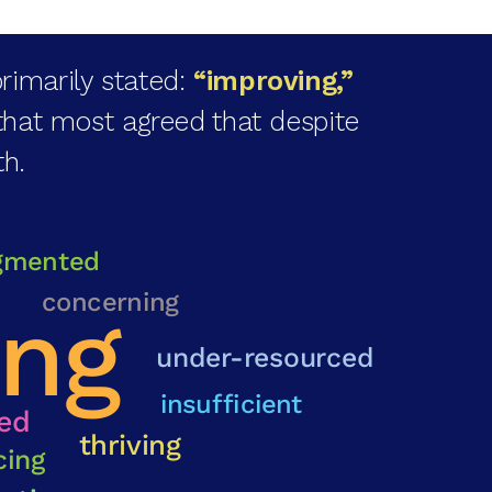
rimarily stated:
“improving,”
that most agreed that despite
th.