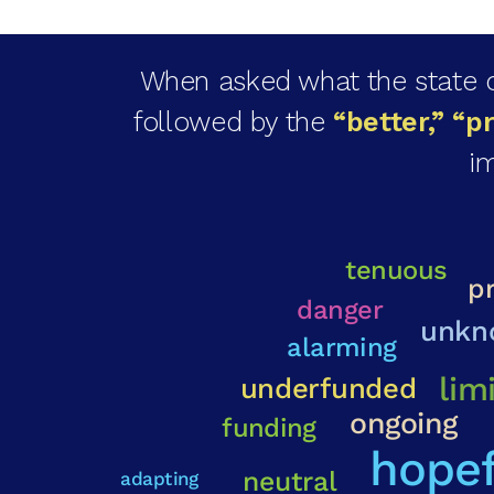
When asked what the state of
followed by the
“better,” “p
im