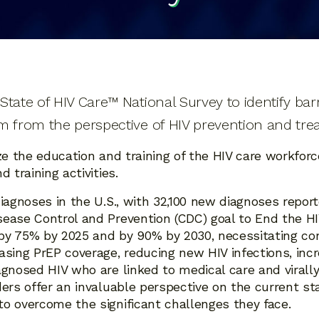
tate of HIV Care™ National Survey to identify barri
m from the perspective of HIV prevention and tre
ze the education and training of the HIV care workforc
 training activities.
iagnoses in the U.S., with 32,100 new diagnoses report
ease Control and Prevention (CDC) goal to End the HIV
s by 75% by 2025 and by 90% by 2030, necessitating c
asing PrEP coverage, reducing new HIV infections, inc
agnosed HIV who are linked to medical care and virall
ders offer an invaluable perspective on the current st
o overcome the significant challenges they face.