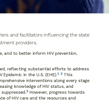
ers and facilitators influencing the state
atment providers.
e, and to better inform HIV prevention,
ed, reflecting substantial efforts to address
1
,
2
 Epidemic in the U.S. (EHE).
This
omprehensive interventions along every stage
reasing knowledge of HIV status, and
2
y suppressed.
However, progress towards
ate of HIV care and the resources and