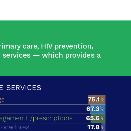
imary care, HIV prevention,
t services — which provides a