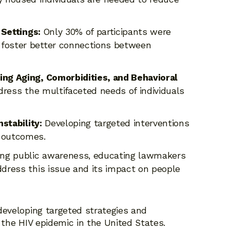
 Settings:
Only 30% of participants were
 foster better connections between
ng Aging, Comorbidities, and Behavioral
dress the multifaceted needs of individuals
stability:
Developing targeted interventions
d outcomes.
ng public awareness, educating lawmakers
ddress this issue and its impact on people
developing targeted strategies and
 the HIV epidemic in the United States.