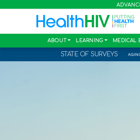
ADVANCIN
ABOUT
LEARNING
MEDICAL 
STATE OF SURVEYS
AGIN