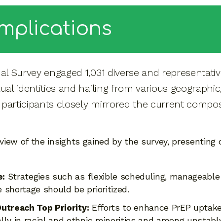
Implications
nal Survey engaged 1,031 diverse and representati
xual identities and hailing from various geograph
participants closely mirrored the current composi
rview of the insights gained by the survey, presenting
e:
Strategies such as flexible scheduling, manageable
shortage should be prioritized.
utreach Top Priority:
Efforts to enhance PrEP uptake
lly in racial and ethnic minorities and among unstabl