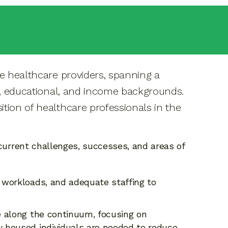
ve healthcare providers, spanning a
ic, educational, and income backgrounds.
tion of healthcare professionals in the
 current challenges, successes, and areas of
 workloads, and adequate staffing to
 along the continuum, focusing on
y housed individuals are needed to reduce