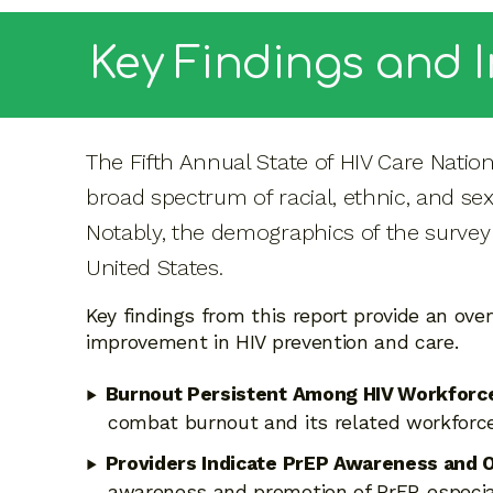
Key Findings and 
The Fifth Annual State of HIV Care Natio
broad spectrum of racial, ethnic, and se
Notably, the demographics of the survey 
United States.
Key findings from this report provide an ove
improvement in HIV prevention and care.
Burnout Persistent Among HIV Workforc
combat burnout and its related workforce 
Providers Indicate PrEP Awareness and O
awareness and promotion of PrEP, especia