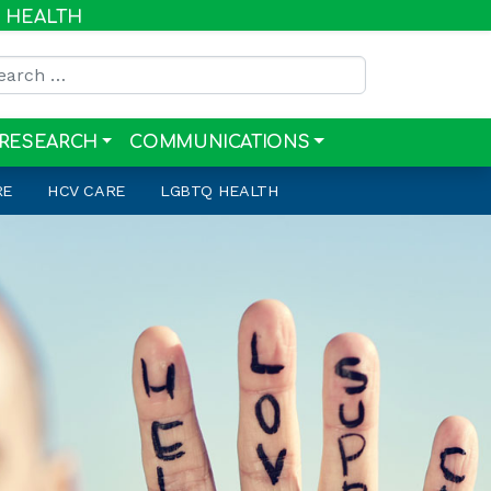
R HEALTH
rch for:
RESEARCH
COMMUNICATIONS
RE
HCV CARE
LGBTQ HEALTH