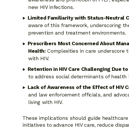
new HIV infections.
Limited Familiarity with Status-Neutral 
aware of this framework, underscoring th
prevention and treatment environments.
Prescribers Most Concerned About Managi
Health:
Complexities in care underscore th
with HIV.
Retention in HIV Care Challenging Due to
to address social determinants of health
Lack of Awareness of the Effect of HIV 
and law enforcement officials, and advoca
living with HIV.
These implications should guide healthcare 
initiatives to advance HIV care, reduce disp