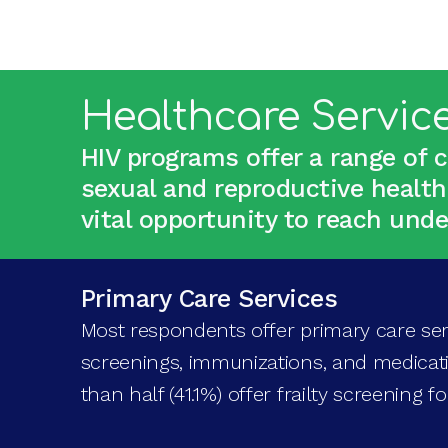
Healthcare Servic
HIV programs offer a range of 
sexual and reproductive health
vital opportunity to reach un
Primary Care Services
Most respondents offer primary care ser
screenings, immunizations, and medica
than half (41.1%) offer frailty screening f