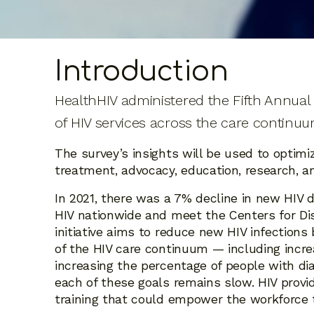
Introduction
HealthHIV administered the Fifth Annual S
of HIV services across the care continuu
The survey’s insights will be used to optimi
treatment, advocacy, education, research, and
In 2021, there was a 7% decline in new HIV d
HIV nationwide and meet the Centers for Dis
initiative aims to reduce new HIV infection
of the HIV care continuum — including incre
increasing the percentage of people with di
each of these goals remains slow. HIV provi
training that could empower the workforce t