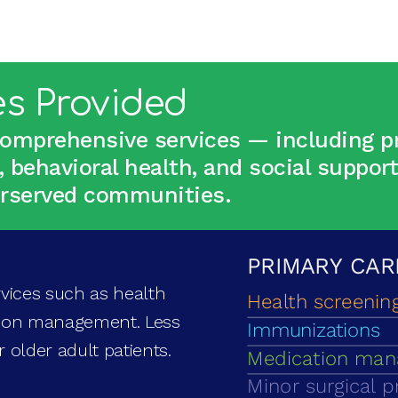
es Provided
comprehensive services — including pr
, behavioral health, and social suppor
derserved communities.
vices such as health
tion management. Less
or older adult patients.