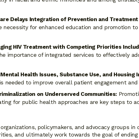
Care Delays Integration of Prevention and Treatment
e necessity for enhanced education and promotion to
ng HIV Treatment with Competing Priorities Includi
e importance of integrated services to effectively ad
 Mental Health Issues, Substance Use, and Housing In
 is needed to improve overall patient engagement an
Criminalization on Underserved Communities:
Promoti
ting for public health approaches are key steps to a
organizations, policymakers, and advocacy groups in 
arities, and ultimately work towards the goal of ending