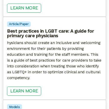
: POCKET GUIDE: IMPROVING LIN
LEARN MORE
Article/Paper
Best practices in LGBT care: A guide for
primary care physicians
hysicians should create an inclusive and welcoming
environment for their patients by providing
education and training for the staff members. This
is a guide of best practices for care providers to take
into consideration when treating those who identify
as LGBTQ+ in order to optimize clinical and cultural
competency.
: BEST PRACTICES IN LGBT CARE: 
LEARN MORE
Models