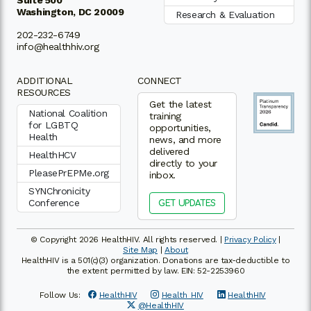
Washington, DC 20009
Research & Evaluation
202-232-6749
info@healthhiv.org
ADDITIONAL
CONNECT
RESOURCES
Get the latest
National Coalition
training
for LGBTQ
opportunities,
Health
news, and more
delivered
HealthHCV
directly to your
PleasePrEPMe.org
inbox.
SYNChronicity
Conference
GET UPDATES
© Copyright 2026 HealthHIV. All rights reserved. |
Privacy Policy
|
Site Map
|
About
HealthHIV is a 501(c)(3) organization. Donations are tax-deductible to
the extent permitted by law. EIN: 52-2253960
Follow Us:
HealthHIV
Health_HIV
HealthHIV
@HealthHIV