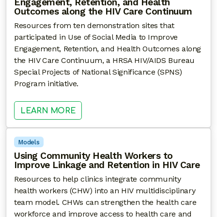
Engagement, Retention, and Health
Outcomes along the HIV Care Continuum
Resources from ten demonstration sites that
participated in Use of Social Media to Improve
Engagement, Retention, and Health Outcomes along
the HIV Care Continuum, a HRSA HIV/AIDS Bureau
Special Projects of National Significance (SPNS)
Program initiative.
: USE OF SOCIAL MEDIA TO IMP
LEARN MORE
Models
Using Community Health Workers to
Improve Linkage and Retention in HIV Care
Resources to help clinics integrate community
health workers (CHW) into an HIV multidisciplinary
team model. CHWs can strengthen the health care
workforce and improve access to health care and