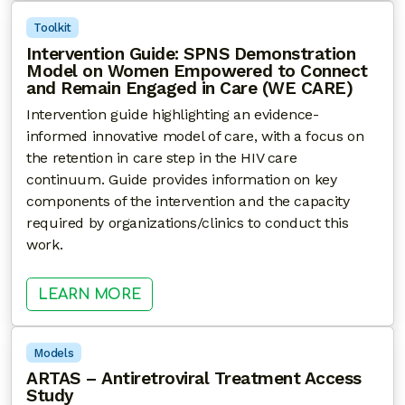
Toolkit
Intervention Guide: SPNS Demonstration
Model on Women Empowered to Connect
and Remain Engaged in Care (WE CARE)
Intervention guide highlighting an evidence-
informed innovative model of care, with a focus on
the retention in care step in the HIV care
continuum. Guide provides information on key
components of the intervention and the capacity
required by organizations/clinics to conduct this
work.
: INTERVENTION GUIDE: SPNS 
LEARN MORE
Models
ARTAS – Antiretroviral Treatment Access
Study