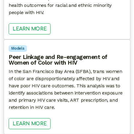
health outcomes for racial and ethnic minority
people with HIV.
: USING COMMUNITY HEALTH WOR
LEARN MORE
Models
Peer Linkage and Re-engagement of
Women of Color with HIV
In the San Francisco Bay Area (SFBA), trans women
of color are disproportionately affected by HIV and
have poor HIV care outcomes. This analysis was to
identify associations between intervention exposure
and primary HIV care visits, ART prescription, and
retention in HIV care.
: PEER LINKAGE AND RE-ENGAGE
LEARN MORE