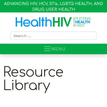
ADVANCING HIV, HCV, STI
s
, LGBTQ HEALTH, AND
DRUG USER HEALTH
Search for:
MENU
Resource
Library