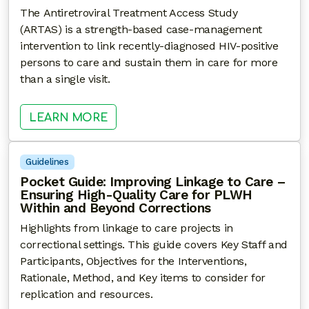
The Antiretroviral Treatment Access Study
(ARTAS) is a strength-based case-management
intervention to link recently-diagnosed HIV-positive
persons to care and sustain them in care for more
than a single visit.
: ARTAS – ANTIRETROVIRAL TREAT
LEARN MORE
Guidelines
Pocket Guide: Improving Linkage to Care –
Ensuring High-Quality Care for PLWH
Within and Beyond Corrections
Highlights from linkage to care projects in
correctional settings. This guide covers Key Staff and
Participants, Objectives for the Interventions,
Rationale, Method, and Key items to consider for
replication and resources.