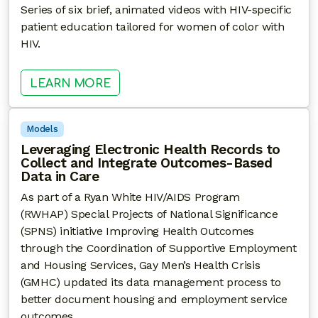
Series of six brief, animated videos with HIV-specific
patient education tailored for women of color with
HIV.
: EDUCATIONAL VIDEOS FOR WOM
LEARN MORE
Models
Leveraging Electronic Health Records to
Collect and Integrate Outcomes-Based
Data in Care
As part of a Ryan White HIV/AIDS Program
(RWHAP) Special Projects of National Significance
(SPNS) initiative Improving Health Outcomes
through the Coordination of Supportive Employment
and Housing Services, Gay Men’s Health Crisis
(GMHC) updated its data management process to
better document housing and employment service
outcomes.