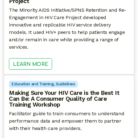
Project
The Minority AIDS Initiative/SPNS Retention and Re-
Engagement in HIV Care Project developed
innovative and replicable HIV service delivery
models. It used HIV+ peers to help patients engage
and/or remain in care while providing a range of
services.
: RETENTION AND RE-ENGAGEMEN
LEARN MORE
Education and Training
, 
Guidelines
Making Sure Your HIV Care is the Best It
Can Be: A Consumer Quality of Care
Training Workshop
Facilitator guide to train consumers to understand
performance data and empower them to partner
with their health care providers.