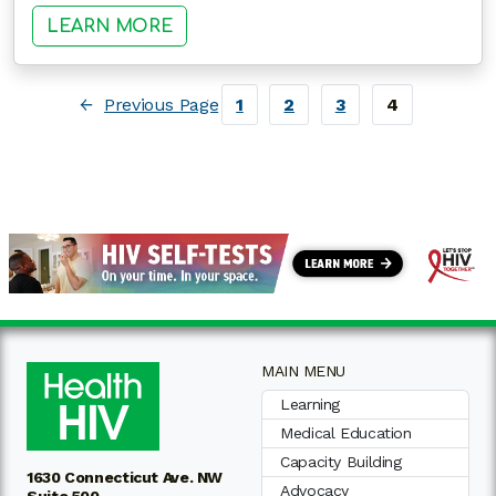
: MAKING SURE YOUR HIV CARE I
LEARN MORE
←
Previous Page
1
2
3
4
MAIN MENU
Learning
Medical Education
Capacity Building
1630 Connecticut Ave. NW
Advocacy
Suite 500