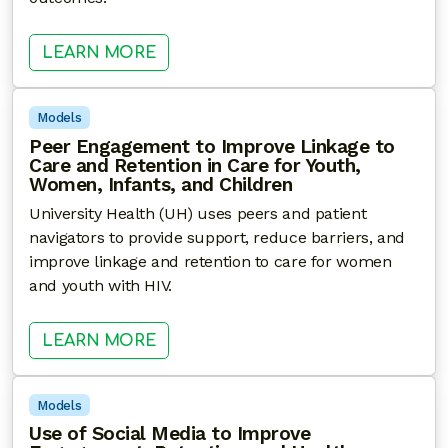
: LEVERAGING ELECTRONIC HEAL
LEARN MORE
Models
Peer Engagement to Improve Linkage to
Care and Retention in Care for Youth,
Women, Infants, and Children
University Health (UH) uses peers and patient
navigators to provide support, reduce barriers, and
improve linkage and retention to care for women
and youth with HIV.
: PEER ENGAGEMENT TO IMPROVE 
LEARN MORE
Models
Use of Social Media to Improve