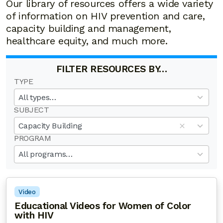
Our library of resources offers a wide variety
of information on HIV prevention and care,
capacity building and management,
healthcare equity, and much more.
FILTER RESOURCES BY…
TYPE
19
results
All types…
available
SUBJECT
50
results
Capacity Building
available
PROGRAM
20
results
All programs…
available
Video
Educational Videos for Women of Color
with HIV