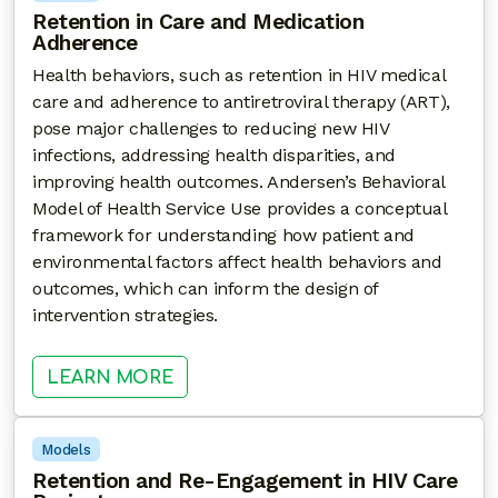
Retention in Care and Medication
Adherence
Health behaviors, such as retention in HIV medical
care and adherence to antiretroviral therapy (ART),
pose major challenges to reducing new HIV
infections, addressing health disparities, and
improving health outcomes. Andersen’s Behavioral
Model of Health Service Use provides a conceptual
framework for understanding how patient and
environmental factors affect health behaviors and
outcomes, which can inform the design of
intervention strategies.
: RETENTION IN CARE AND MEDI
LEARN MORE
Models
Retention and Re-Engagement in HIV Care