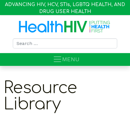
ADVANCING HIV, HCV, STI
s
, LGBTQ HEALTH, AND
DRUG USER HEALTH
Search for:
MENU
Resource
Library