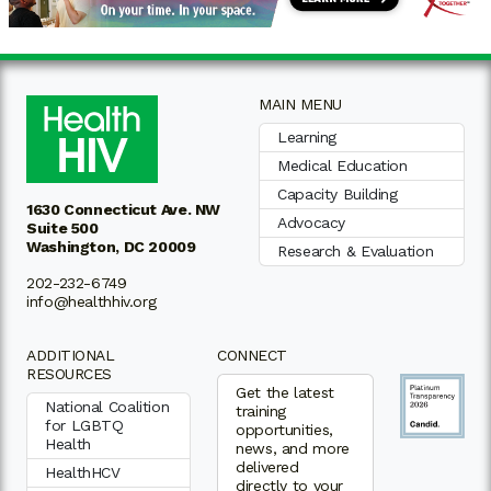
MAIN MENU
Learning
Medical Education
Capacity Building
1630 Connecticut Ave. NW
Advocacy
Suite 500
Washington, DC 20009
Research & Evaluation
202-232-6749
info@healthhiv.org
ADDITIONAL
CONNECT
RESOURCES
Get the latest
National Coalition
training
for LGBTQ
opportunities,
Health
news, and more
delivered
HealthHCV
directly to your