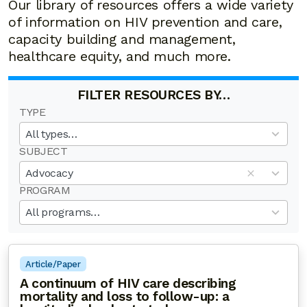
Our library of resources offers a wide variety
of information on HIV prevention and care,
capacity building and management,
healthcare equity, and much more.
FILTER RESOURCES BY…
TYPE
19
results
All types…
available
SUBJECT
50
results
Advocacy
available
PROGRAM
20
results
All programs…
available
Article/Paper
A continuum of HIV care describing
mortality and loss to follow-up: a