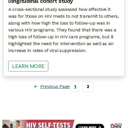
longitudinal cohort study
A cross-sectional study assessed how effective it
was for those on HIV meds to not transmit to others,
along with how high the loss to follow-up was in
various HIV programs. They found that there was a
high loss of follow-up in HIV care programs, but it
highlighted the need for intervention as well as an
increase in rates of viral suppression.
: A CONTINUUM OF HIV CARE DES
LEARN MORE
←
Previous Page
1
2